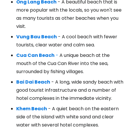
Ong Lang Beach
- A beautiful beach that is
more popular with the locals, so you won't see
as many tourists as other beaches when you
visit.
Vung Bau Beach
- A cool beach with fewer
tourists, clear water and calm sea.
Cua Can Beach
-
A unique beach at the
mouth of the Cua Can River into the sea,
surrounded by fishing villages.
Bai Dai Beach
- A long, wide sandy beach with
good tourist infrastructure and a number of
hotel complexes in the immediate vicinity.
Khem Beach
- A quiet beach on the eastern
side of the island with white sand and clear
water with several hotel complexes.