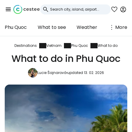
Phu Quoc
What to see
Weather
More
Sign in to Cestee
... the worldwide travel community
Destinations
Vietnam
Phu Quoc
What to do
What to do in Phu Quoc
Continue with Google
Lucie Šajnarová
updated 13. 02. 2026
Continue with Facebook
Continue with email