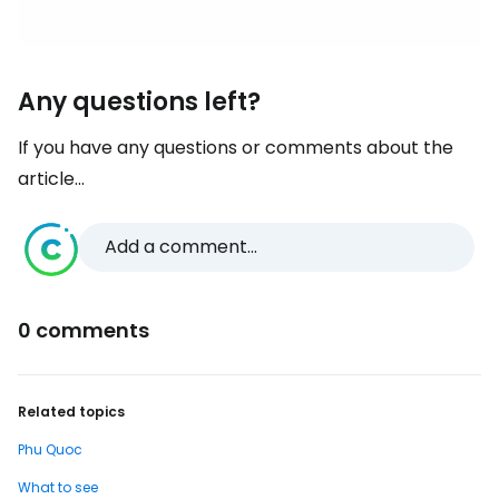
Any questions left?
If you have any questions or comments about the
article...
Add a comment...
0 comments
Related topics
Phu Quoc
What to see