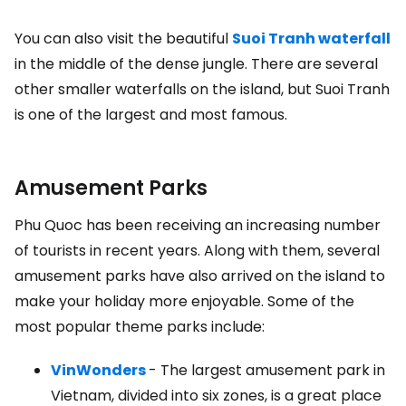
You can also visit the beautiful
Suoi Tranh waterfall
in the middle of the dense jungle. There are several
other smaller waterfalls on the island, but Suoi Tranh
is one of the largest and most famous.
Amusement Parks
Phu Quoc has been receiving an increasing number
of tourists in recent years. Along with them, several
amusement parks have also arrived on the island to
make your holiday more enjoyable. Some of the
most popular theme parks include:
VinWonders
- The largest amusement park in
Vietnam, divided into six zones, is a great place