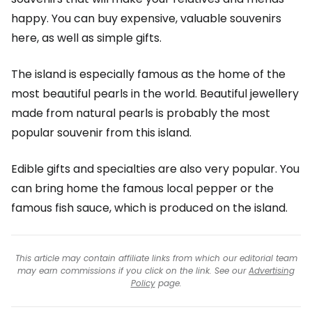
happy. You can buy expensive, valuable souvenirs
here, as well as simple gifts.
The island is especially famous as the home of the
most beautiful pearls in the world. Beautiful jewellery
made from natural pearls is probably the most
popular souvenir from this island.
Edible gifts and specialties are also very popular. You
can bring home the famous local pepper or the
famous fish sauce, which is produced on the island.
This article may contain affiliate links from which our editorial team
may earn commissions if you click on the link. See our
Advertising
Policy
page.