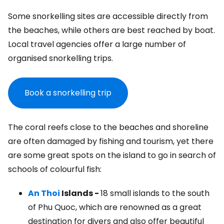
Some snorkelling sites are accessible directly from
the beaches, while others are best reached by boat.
Local travel agencies offer a large number of
organised snorkelling trips.
Book a snorkelling trip
The coral reefs close to the beaches and shoreline
are often damaged by fishing and tourism, yet there
are some great spots on the island to go in search of
schools of colourful fish:
An Thoi
Islands -
18 small islands to the south
of Phu Quoc, which are renowned as a great
destination for divers and also offer beautiful