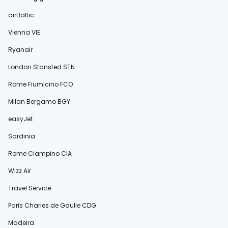
airBaltic
Vienna VIE
Ryanair
London Stansted STN
Rome Fiumicino FCO
Milan Bergamo BGY
easyJet
Sardinia
Rome Ciampino CIA
Wizz Air
Travel Service
Paris Charles de Gaulle CDG
Madeira