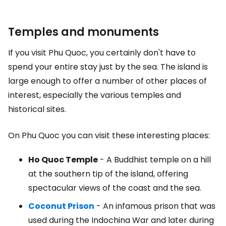
Temples and monuments
If you visit Phu Quoc, you certainly don't have to
spend your entire stay just by the sea. The island is
large enough to offer a number of other places of
interest, especially the various temples and
historical sites.
On Phu Quoc you can visit these interesting places:
Ho Quoc Temple
- A Buddhist temple on a hill
at the southern tip of the island, offering
spectacular views of the coast and the sea.
Coconut Prison
- An infamous prison that was
used during the Indochina War and later during