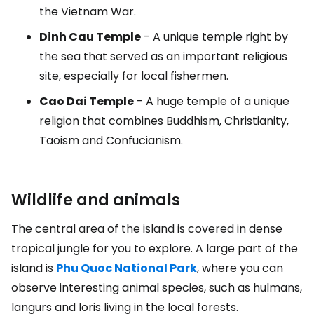
the Vietnam War.
Dinh Cau Temple
- A unique temple right by
the sea that served as an important religious
site, especially for local fishermen.
Cao Dai Temple
- A huge temple of a unique
religion that combines Buddhism, Christianity,
Taoism and Confucianism.
Wildlife and animals
The central area of the island is covered in dense
tropical jungle for you to explore. A large part of the
island is
Phu Quoc National Park
, where you can
observe interesting animal species, such as hulmans,
langurs and loris living in the local forests.