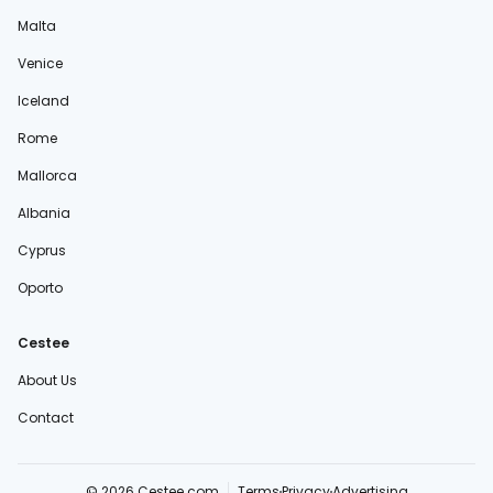
Malta
Venice
Iceland
Rome
Mallorca
Albania
Cyprus
Oporto
Cestee
About Us
Contact
© 2026 Cestee.com
Terms
Privacy
Advertising