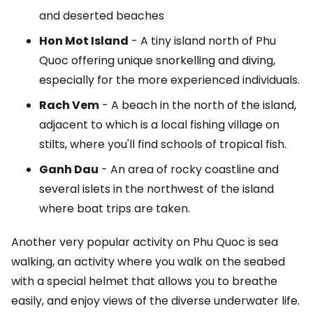
and deserted beaches
Hon Mot Island
- A tiny island north of Phu
Quoc offering unique snorkelling and diving,
especially for the more experienced individuals.
Rach Vem
- A beach in the north of the island,
adjacent to which is a local fishing village on
stilts, where you'll find schools of tropical fish.
Ganh Dau
- An area of rocky coastline and
several islets in the northwest of the island
where boat trips are taken.
Another very popular activity on Phu Quoc is sea
walking, an activity where you walk on the seabed
with a special helmet that allows you to breathe
easily, and enjoy views of the diverse underwater life.