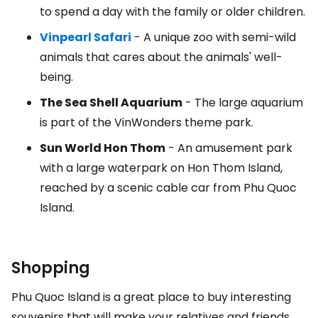
to spend a day with the family or older children.
Vinpearl Safari
- A unique zoo with semi-wild
animals that cares about the animals' well-
being.
The Sea Shell Aquarium
- The large aquarium
is part of the VinWonders theme park.
Sun World Hon Thom
- An amusement park
with a large waterpark on Hon Thom Island,
reached by a scenic cable car from Phu Quoc
Island.
Shopping
Phu Quoc Island is a great place to buy interesting
souvenirs that will make your relatives and friends