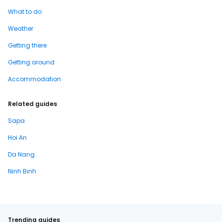
What to do
Weather
Getting there
Getting around
Accommodation
Related guides
Sapa
Hoi An
Da Nang
Ninh Binh
Trending guides