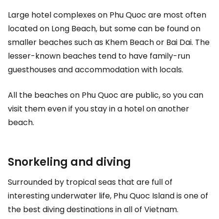
Large hotel complexes on Phu Quoc are most often
located on Long Beach, but some can be found on
smaller beaches such as Khem Beach or Bai Dai. The
lesser-known beaches tend to have family-run
guesthouses and accommodation with locals.
All the beaches on Phu Quoc are public, so you can
visit them even if you stay in a hotel on another
beach.
Snorkeling and diving
Surrounded by tropical seas that are full of
interesting underwater life, Phu Quoc Island is one of
the best diving destinations in all of Vietnam.