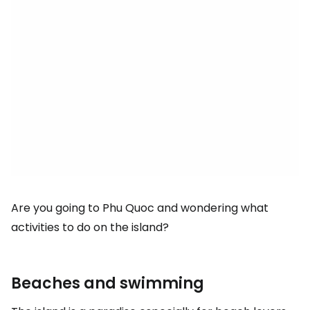
Are you going to Phu Quoc and wondering what
activities to do on the island?
Beaches and swimming