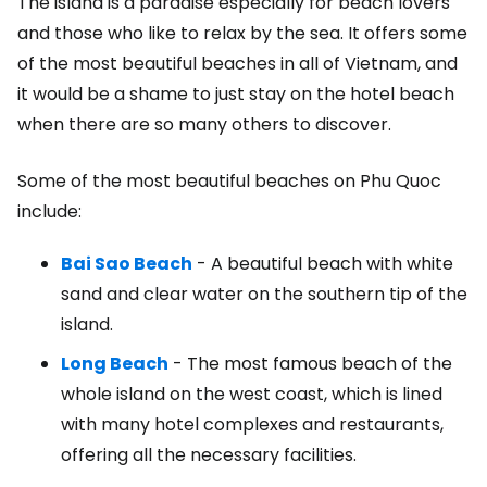
The island is a paradise especially for beach lovers
and those who like to relax by the sea. It offers some
of the most beautiful beaches in all of Vietnam, and
it would be a shame to just stay on the hotel beach
when there are so many others to discover.
Some of the most beautiful beaches on Phu Quoc
include:
Bai Sao Beach
- A beautiful beach with white
sand and clear water on the southern tip of the
island.
Long Beach
- The most famous beach of the
whole island on the west coast, which is lined
with many hotel complexes and restaurants,
offering all the necessary facilities.