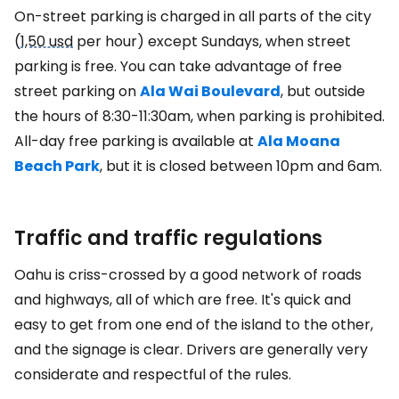
On-street parking is charged in all parts of the city
(
1,50 usd
per hour) except Sundays, when street
parking is free. You can take advantage of free
street parking on
Ala Wai Boulevard
, but outside
the hours of 8:30-11:30am, when parking is prohibited.
All-day free parking is available at
Ala Moana
Beach Park
, but it is closed between 10pm and 6am.
Traffic and traffic regulations
Oahu is criss-crossed by a good network of roads
and highways, all of which are free. It's quick and
easy to get from one end of the island to the other,
and the signage is clear. Drivers are generally very
considerate and respectful of the rules.