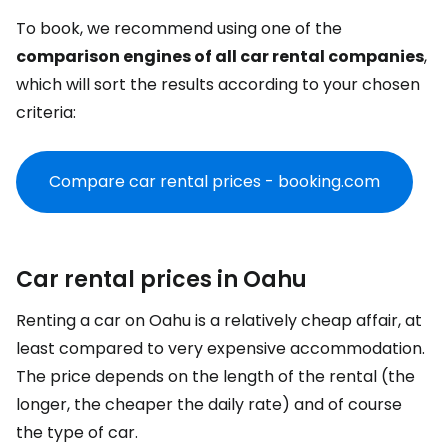
To book, we recommend using one of the
comparison engines of all car rental companies
,
which will sort the results according to your chosen
criteria:
Compare car rental prices - booking.com
Car rental prices in Oahu
Renting a car on Oahu is a relatively cheap affair, at
least compared to very expensive accommodation.
The price depends on the length of the rental (the
longer, the cheaper the daily rate) and of course
the type of car.