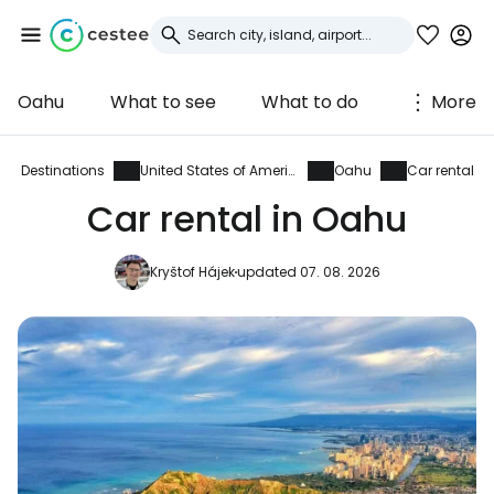
Oahu
What to see
What to do
More
Sign in to Cestee
... the worldwide travel community
Destinations
United States of America
Oahu
Car rental
Car rental in Oahu
Continue with Google
Kryštof Hájek
updated 07. 08. 2026
Continue with Facebook
Continue with email