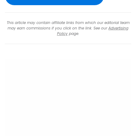
This article may contain affiliate links from which our editorial team
may earn commissions if you click on the link. See our
Advertising
Policy
page.