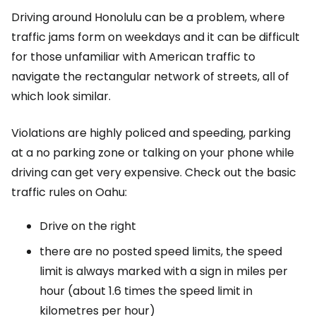
Driving around Honolulu can be a problem, where
traffic jams form on weekdays and it can be difficult
for those unfamiliar with American traffic to
navigate the rectangular network of streets, all of
which look similar.
Violations are highly policed and speeding, parking
at a no parking zone or talking on your phone while
driving can get very expensive. Check out the basic
traffic rules on Oahu:
Drive on the right
there are no posted speed limits, the speed
limit is always marked with a sign in miles per
hour (about 1.6 times the speed limit in
kilometres per hour)