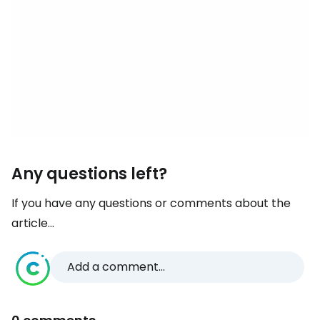
Any questions left?
If you have any questions or comments about the
article...
Add a comment...