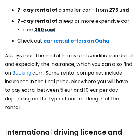
7-day rental of
a smaller car - from
275 usd
7-day rental of a
jeep or more expensive car
- from
350 usd
Check out
car rental offers on Oahu
Always read the rental terms and conditions in detail
and especially the insurance, which you can also find
on
Booking.
com. Some rental companies include
insurance in the final price, elsewhere you will have
to pay extra, between
5 eur
and
10 eur
per day
depending on the type of car and length of the
rental.
International driving licence and