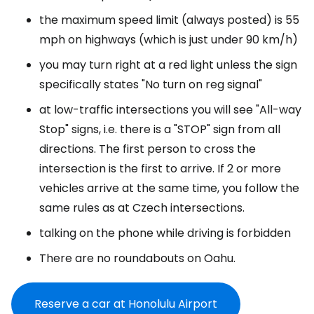
the maximum speed limit (always posted) is 55
mph on highways (which is just under 90 km/h)
you may turn right at a red light unless the sign
specifically states "No turn on reg signal"
at low-traffic intersections you will see "All-way
Stop" signs, i.e. there is a "STOP" sign from all
directions. The first person to cross the
intersection is the first to arrive. If 2 or more
vehicles arrive at the same time, you follow the
same rules as at Czech intersections.
talking on the phone while driving is forbidden
There are no roundabouts on Oahu.
Reserve a car at Honolulu Airport