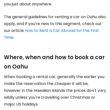
you just about anywhere.
The general guidelines for renting a car on Oahu also
apply, and if you're new to this segment, check out
our article
How to Rent a Car Abroad for the First
Time
.
Where, when and how to book a car
on Oahu
When booking a rental car, generally the earlier you
make the reservation the cheaper it will be,
however in the Hawaiian Islands the prices don't vary
wildly unless you're travelling over Christmas or
major US holidays.