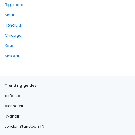
Big Island
Maui
Honolulu
Chicago
Kauai
Molokai
Trending guides
airBaltic
Vienna VIE
Ryanair
London Stansted STN