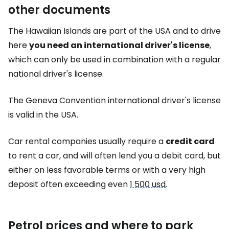
other documents
The Hawaiian Islands are part of the USA and to drive
here
you need an international driver's license
,
which can only be used in combination with a regular
national driver's license.
The Geneva Convention international driver's license
is valid in the USA.
Car rental companies usually require a
credit card
to rent a car, and will often lend you a debit card, but
either on less favorable terms or with a very high
deposit often exceeding even
1 500 usd
.
Petrol prices and where to park