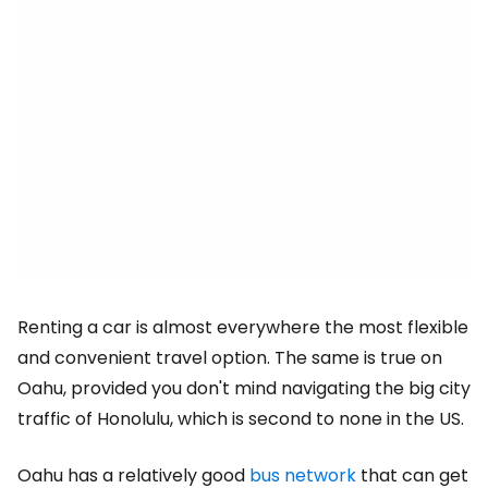
Renting a car is almost everywhere the most flexible
and convenient travel option. The same is true on
Oahu, provided you don't mind navigating the big city
traffic of Honolulu, which is second to none in the US.
Oahu has a relatively good
bus network
that can get