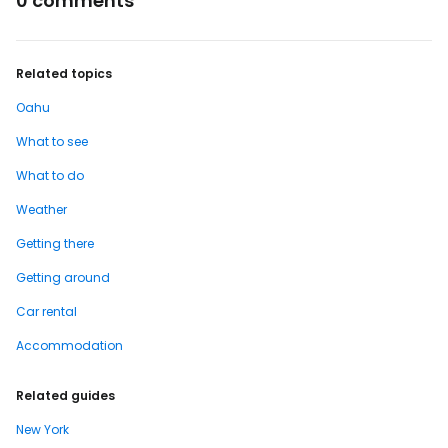
0 comments
Related topics
Oahu
What to see
What to do
Weather
Getting there
Getting around
Car rental
Accommodation
Related guides
New York