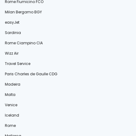
Rome Fiumicino FCO
Milan Bergamo BGY
easyJet
Sardinia
Rome Ciampino CIA
Wizz Air
Travel Service
Paris Charles de Gaulle CDG
Madeira
Malta
Venice
Iceland
Rome
Mallorca