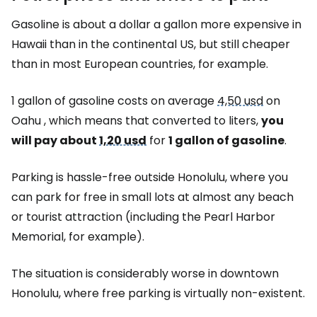
Gasoline is about a dollar a gallon more expensive in
Hawaii than in the continental US, but still cheaper
than in most European countries, for example.
1 gallon of gasoline costs on average
4,50 usd
on
Oahu , which means that converted to liters,
you
will pay about
1,20 usd
for
1 gallon of gasoline
.
Parking is hassle-free outside Honolulu, where you
can park for free in small lots at almost any beach
or tourist attraction (including the Pearl Harbor
Memorial, for example).
The situation is considerably worse in downtown
Honolulu, where free parking is virtually non-existent.