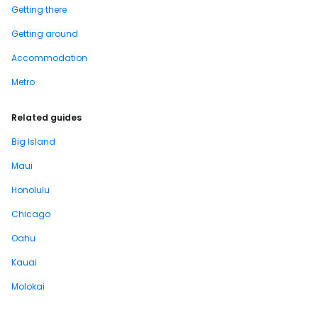
Getting there
Getting around
Accommodation
Metro
Related guides
Big Island
Maui
Honolulu
Chicago
Oahu
Kauai
Molokai