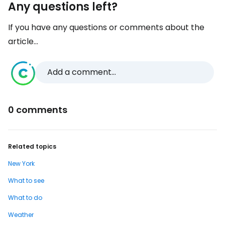
Any questions left?
If you have any questions or comments about the
article...
Add a comment...
0 comments
Related topics
New York
What to see
What to do
Weather