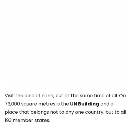
Visit the land of none, but at the same time of all. On
73,000 square metres is the
UN Building
and a
place that belongs not to any one country, but to all
193 member states.