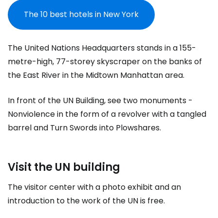
The 10 best hotels in New York
The United Nations Headquarters stands in a 155-
metre-high, 77-storey skyscraper on the banks of
the East River in the Midtown Manhattan area.
In front of the UN Building, see two monuments -
Nonviolence in the form of a revolver with a tangled
barrel and Turn Swords into Plowshares.
Visit the UN building
The visitor center with a photo exhibit and an
introduction to the work of the UN is free.