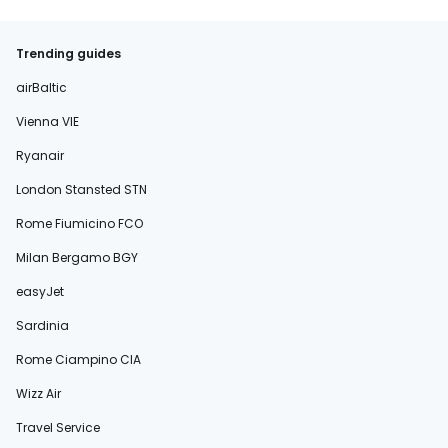
Trending guides
airBaltic
Vienna VIE
Ryanair
London Stansted STN
Rome Fiumicino FCO
Milan Bergamo BGY
easyJet
Sardinia
Rome Ciampino CIA
Wizz Air
Travel Service