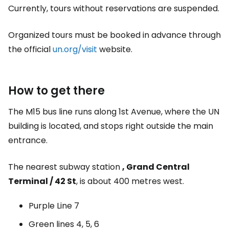
Currently, tours without reservations are suspended.
Organized tours must be booked in advance through
the official
un.org/visit
website.
How to get there
The M15 bus line runs along 1st Avenue, where the UN
building is located, and stops right outside the main
entrance.
The nearest subway station
, Grand Central
Terminal / 42 St
, is about 400 metres west.
Purple Line 7
Green lines 4, 5, 6