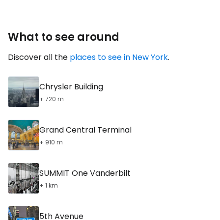
What to see around
Discover all the
places to see in New York
.
Chrysler Building
+ 720 m
Grand Central Terminal
+ 910 m
SUMMIT One Vanderbilt
+ 1 km
5th Avenue