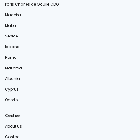
Paris Charles de Gaulle CDG
Madeira
Malta
Venice
Iceland
Rome
Mallorca
Albania
Cyprus
Oporto
Cestee
About Us
Contact