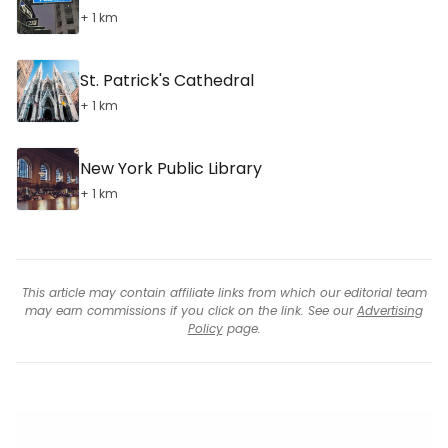
+ 1 km
St. Patrick's Cathedral
+ 1 km
New York Public Library
+ 1 km
This article may contain affiliate links from which our editorial team
may earn commissions if you click on the link. See our
Advertising
Policy
page.