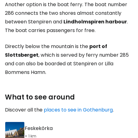
Another option is the boat ferry. The boat number
286 connects the two shores almost constantly
between Stenpiren and
Lindholmspiren harbour
.
The boat carries passengers for free.
Directly below the mountain is the
port of
Slottsberget
, which is served by ferry number 285
and can also be boarded at Stenpiren or Lilla
Bommens Hamn.
What to see around
Discover all the
places to see in Gothenburg
.
Feskekôrka
+ 1 km