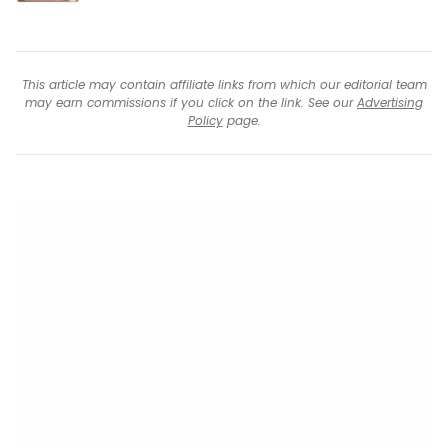
This article may contain affiliate links from which our editorial team
may earn commissions if you click on the link. See our
Advertising
Policy
page.