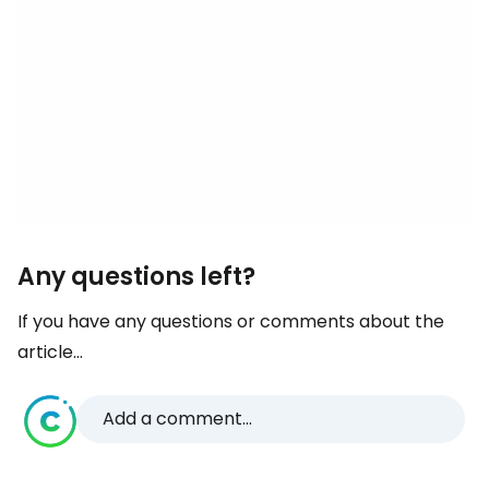
Any questions left?
If you have any questions or comments about the
article...
Add a comment...