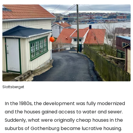
Slottsberget
In the 1980s, the development was fully modernized
and the houses gained access to water and sewer.
Suddenly, what were originally cheap houses in the
suburbs of Gothenburg became lucrative housing.