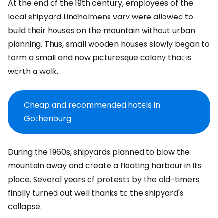
At the end of the 19th century, employees of the
local shipyard Lindholmens varv were allowed to
build their houses on the mountain without urban
planning. Thus, small wooden houses slowly began to
form a small and now picturesque colony that is
worth a walk.
Cheap and recommended hotels in
Gothenburg
During the 1960s, shipyards planned to blow the
mountain away and create a floating harbour in its
place. Several years of protests by the old-timers
finally turned out well thanks to the shipyard's
collapse.