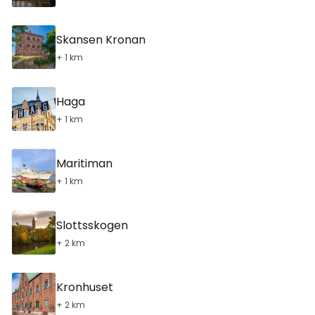
Skansen Kronan
+ 1 km
Haga
+ 1 km
Maritiman
+ 1 km
Slottsskogen
+ 2 km
Kronhuset
+ 2 km