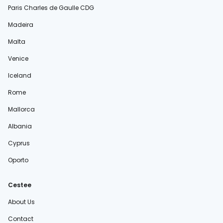
Paris Charles de Gaulle CDG
Madeira
Malta
Venice
Iceland
Rome
Mallorca
Albania
Cyprus
Oporto
Cestee
About Us
Contact