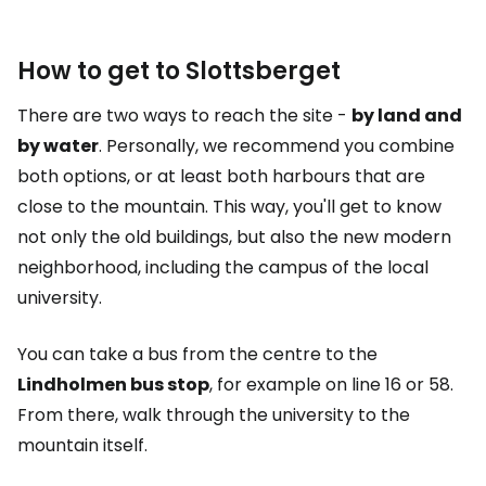
How to get to Slottsberget
There are two ways to reach the site -
by land and
by water
. Personally, we recommend you combine
both options, or at least both harbours that are
close to the mountain. This way, you'll get to know
not only the old buildings, but also the new modern
neighborhood, including the campus of the local
university.
You can take a bus from the centre to the
Lindholmen bus stop
, for example on line 16 or 58.
From there, walk through the university to the
mountain itself.