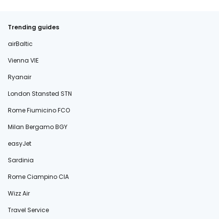
Trending guides
airBaltic
Vienna VIE
Ryanair
London Stansted STN
Rome Fiumicino FCO
Milan Bergamo BGY
easyJet
Sardinia
Rome Ciampino CIA
Wizz Air
Travel Service