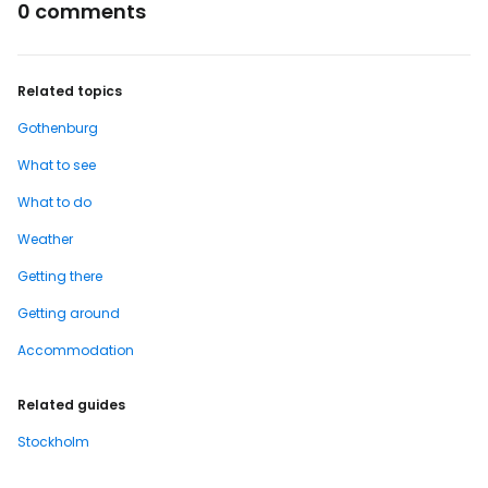
0 comments
Related topics
Gothenburg
What to see
What to do
Weather
Getting there
Getting around
Accommodation
Related guides
Stockholm