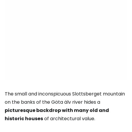
The small and inconspicuous Slottsberget mountain
on the banks of the Göta älv river hides a
picturesque backdrop with many old and
historic houses
of architectural value.