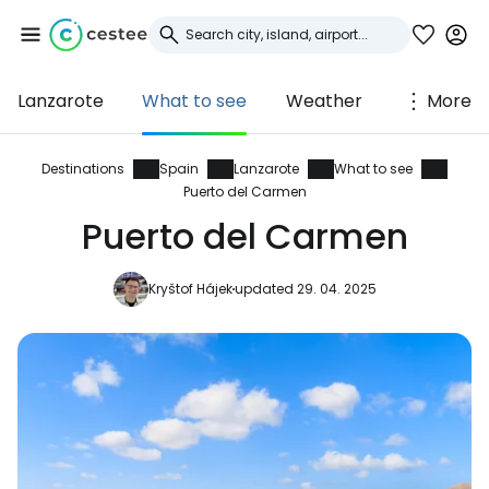
Lanzarote
What to see
Weather
More
Sign in to Cestee
... the worldwide travel community
Destinations
Spain
Lanzarote
What to see
Puerto del Carmen
Puerto del Carmen
Continue with Google
Kryštof Hájek
updated 29. 04. 2025
Continue with Facebook
Continue with email