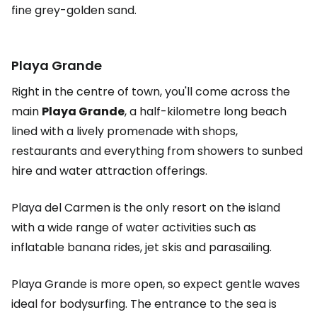
fine grey-golden sand.
Playa Grande
Right in the centre of town, you'll come across the
main
Playa Grande
, a half-kilometre long beach
lined with a lively promenade with shops,
restaurants and everything from showers to sunbed
hire and water attraction offerings.
Playa del Carmen is the only resort on the island
with a wide range of water activities such as
inflatable banana rides, jet skis and parasailing.
Playa Grande is more open, so expect gentle waves
ideal for bodysurfing. The entrance to the sea is