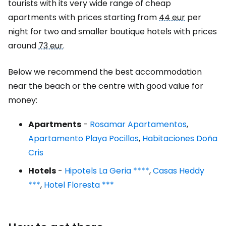
tourists with its very wide range of cheap
apartments with prices starting from
44 eur
per
night for two and smaller boutique hotels with prices
around
73 eur
.
Below we recommend the best accommodation
near the beach or the centre with good value for
money:
Apartments
-
Rosamar Apartamentos
,
Apartamento Playa Pocillos
,
Habitaciones Doña
Cris
Hotels
-
Hipotels La Geria ****
,
Casas Heddy
***
,
Hotel Floresta ***