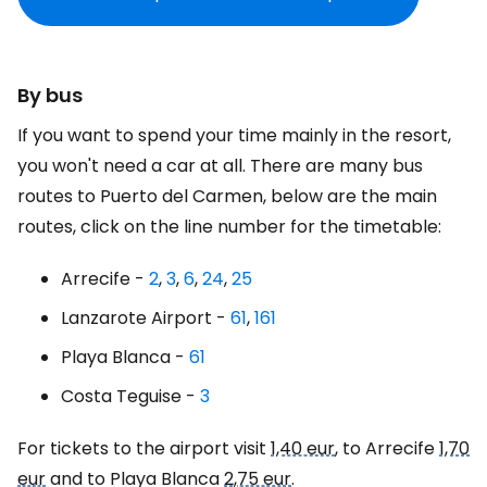
By bus
If you want to spend your time mainly in the resort,
you won't need a car at all. There are many bus
routes to Puerto del Carmen, below are the main
routes, click on the line number for the timetable:
Arrecife -
2
,
3
,
6
,
24
,
25
Lanzarote Airport -
61
,
161
Playa Blanca -
61
Costa Teguise -
3
For tickets to the airport visit
1,40 eur
, to Arrecife
1,70
eur
and to Playa Blanca
2,75 eur
.