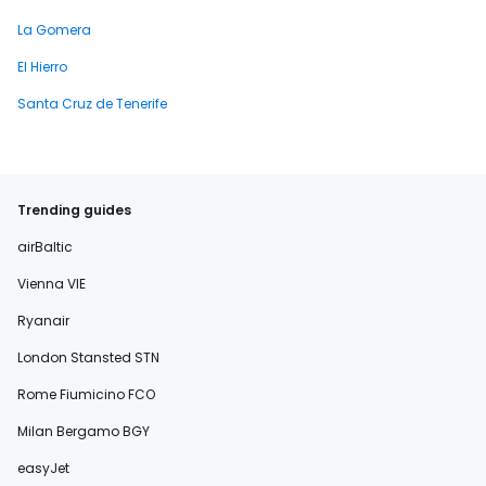
La Gomera
El Hierro
Santa Cruz de Tenerife
Trending guides
airBaltic
Vienna VIE
Ryanair
London Stansted STN
Rome Fiumicino FCO
Milan Bergamo BGY
easyJet