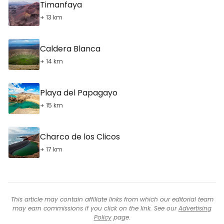
Timanfaya
+ 13 km
Caldera Blanca
+ 14 km
Playa del Papagayo
+ 15 km
Charco de los Clicos
+ 17 km
This article may contain affiliate links from which our editorial team
may earn commissions if you click on the link. See our
Advertising
Policy
page.