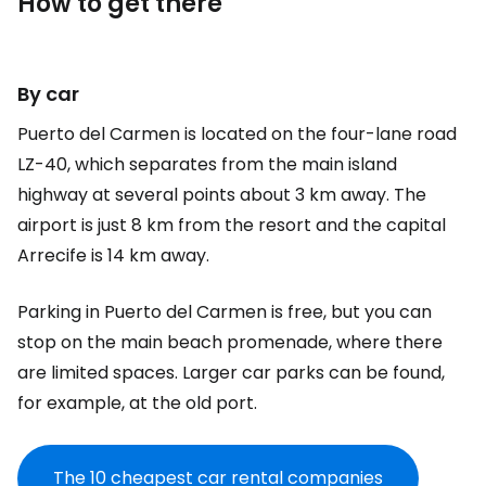
How to get there
By car
Puerto del Carmen is located on the four-lane road
LZ-40, which separates from the main island
highway at several points about 3 km away. The
airport is just 8 km from the resort and the capital
Arrecife is 14 km away.
Parking in Puerto del Carmen is free, but you can
stop on the main beach promenade, where there
are limited spaces. Larger car parks can be found,
for example, at the old port.
The 10 cheapest car rental companies