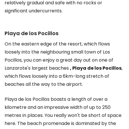
relatively gradual and safe with no rocks or
significant undercurrents.
Playa de los Pocillos
On the eastern edge of the resort, which flows
loosely into the neighbouring small town of Los
Pocillos, you can enjoy a great day out on one of
Lanzarote's largest beaches
, Playa de los Pocillos
,
which flows loosely into a 6km-long stretch of
beaches all the way to the airport.
Playa de los Pocillos boasts a length of over a
kilometre and an impressive width of up to 250
metres in places. You really won't be short of space
here. The beach promenade is dominated by the