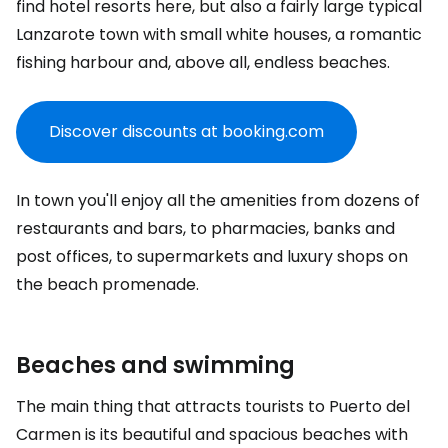
find hotel resorts here, but also a fairly large typical
Lanzarote town with small white houses, a romantic
fishing harbour and, above all, endless beaches.
Discover discounts at booking.com
In town you'll enjoy all the amenities from dozens of
restaurants and bars, to pharmacies, banks and
post offices, to supermarkets and luxury shops on
the beach promenade.
Beaches and swimming
The main thing that attracts tourists to Puerto del
Carmen is its beautiful and spacious beaches with