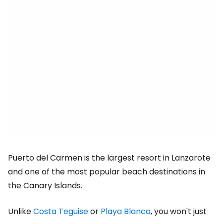
Puerto del Carmen is the largest resort in Lanzarote
and one of the most popular beach destinations in
the Canary Islands.
Unlike
Costa Teguise
or
Playa Blanca
, you won't just