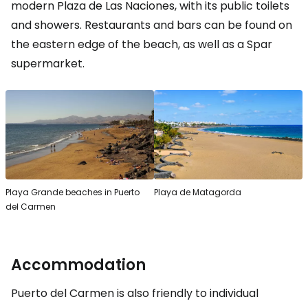
modern Plaza de Las Naciones, with its public toilets
and showers. Restaurants and bars can be found on
the eastern edge of the beach, as well as a Spar
supermarket.
Playa Grande beaches in Puerto
Playa de Matagorda
del Carmen
Accommodation
Puerto del Carmen is also friendly to individual