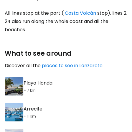
All lines stop at the port (
Costa Volcán
stop), lines 2,
24 also run along the whole coast and all the
beaches.
What to see around
Discover all the
places to see in Lanzarote
.
Playa Honda
+ 7 km
Arrecife
+ 11 km