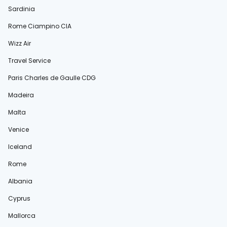
Sardinia
Rome Ciampino CIA
Wizz Air
Travel Service
Paris Charles de Gaulle CDG
Madeira
Malta
Venice
Iceland
Rome
Albania
Cyprus
Mallorca