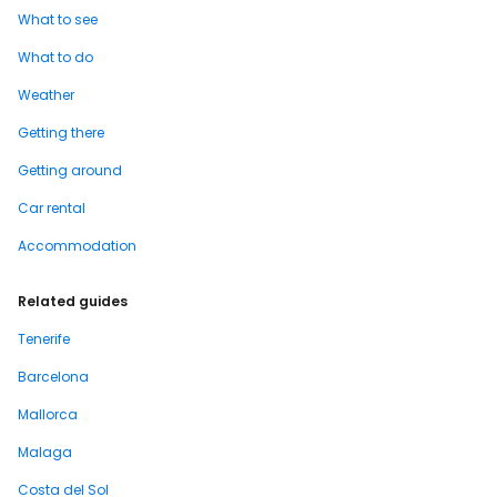
What to see
What to do
Weather
Getting there
Getting around
Car rental
Accommodation
Related guides
Tenerife
Barcelona
Mallorca
Malaga
Costa del Sol