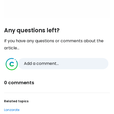
Any questions left?
If you have any questions or comments about the
article...
Add a comment...
0 comments
Related topics
Lanzarote