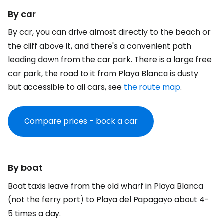
By car
By car, you can drive almost directly to the beach or
the cliff above it, and there's a convenient path
leading down from the car park. There is a large free
car park, the road to it from Playa Blanca is dusty
but accessible to all cars, see
the route map
.
Compare prices - book a car
By boat
Boat taxis leave from the old wharf in Playa Blanca
(not the ferry port) to Playa del Papagayo about 4-
5 times a day.