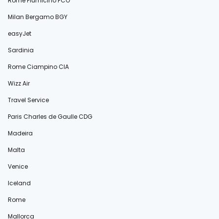
Rome Fiumicino FCO
Milan Bergamo BGY
easyJet
Sardinia
Rome Ciampino CIA
Wizz Air
Travel Service
Paris Charles de Gaulle CDG
Madeira
Malta
Venice
Iceland
Rome
Mallorca