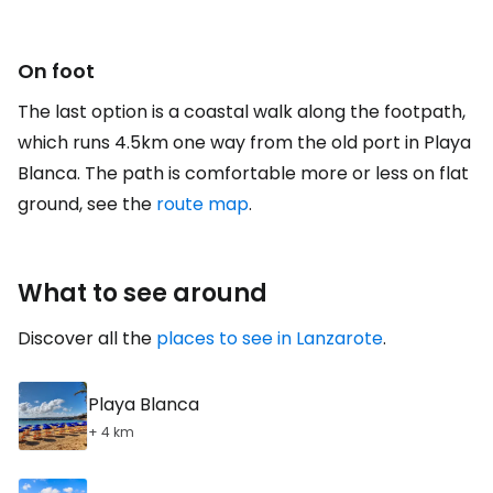
On foot
The last option is a coastal walk along the footpath,
which runs 4.5km one way from the old port in Playa
Blanca. The path is comfortable more or less on flat
ground, see the
route map
.
What to see around
Discover all the
places to see in Lanzarote
.
Playa Blanca
+ 4 km