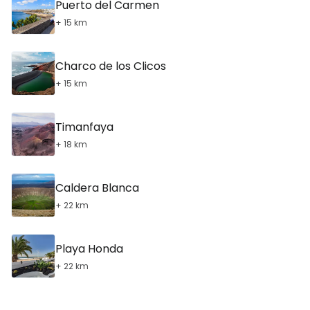
Puerto del Carmen
+ 15 km
Charco de los Clicos
+ 15 km
Timanfaya
+ 18 km
Caldera Blanca
+ 22 km
Playa Honda
+ 22 km