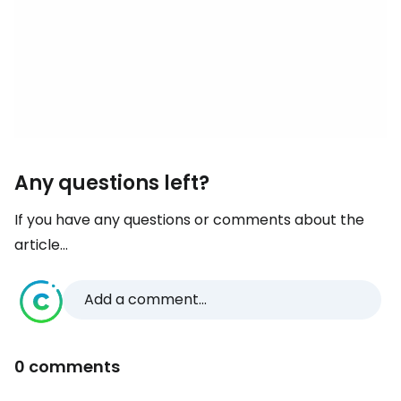
Any questions left?
If you have any questions or comments about the
article...
Add a comment...
0 comments