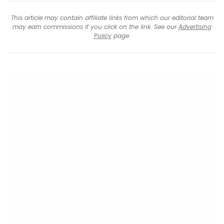
This article may contain affiliate links from which our editorial team
may earn commissions if you click on the link. See our
Advertising
Policy
page.