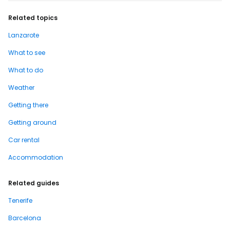
Related topics
Lanzarote
What to see
What to do
Weather
Getting there
Getting around
Car rental
Accommodation
Related guides
Tenerife
Barcelona