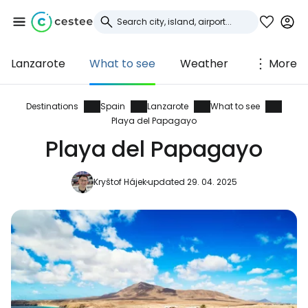
Lanzarote
What to see
Weather
More
Sign in to Cestee
... the worldwide travel community
Destinations
Spain
Lanzarote
What to see
Playa del Papagayo
Playa del Papagayo
Continue with Google
Kryštof Hájek
updated 29. 04. 2025
Continue with Facebook
Continue with email