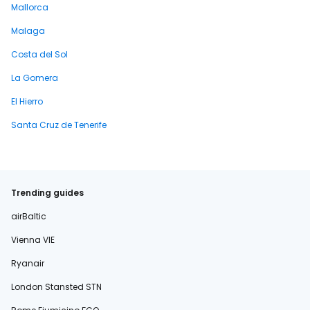
Mallorca
Malaga
Costa del Sol
La Gomera
El Hierro
Santa Cruz de Tenerife
Trending guides
airBaltic
Vienna VIE
Ryanair
London Stansted STN