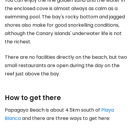
You can enjoy the fine golden sand and the water in
the enclosed cove is almost always as calm as a
swimming pool. The bay's rocky bottom and jagged
shores also make for good snorkelling conditions,
although the Canary Islands' underwater life is not
the richest.
There are no facilities directly on the beach, but two
small restaurants are open during the day on the
reef just above the bay.
How to get there
Papagayo Beach is about 4.5km south of
Playa
Blanca
and there are three ways to get here: