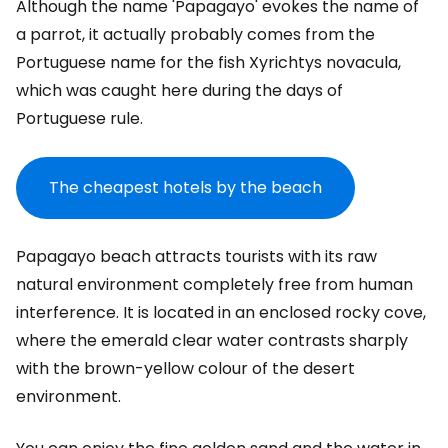
Although the name 'Papagayo' evokes the name of
a parrot, it actually probably comes from the
Portuguese name for the fish Xyrichtys novacula,
which was caught here during the days of
Portuguese rule.
The cheapest hotels by the beach
Papagayo beach attracts tourists with its raw
natural environment completely free from human
interference. It is located in an enclosed rocky cove,
where the emerald clear water contrasts sharply
with the brown-yellow colour of the desert
environment.