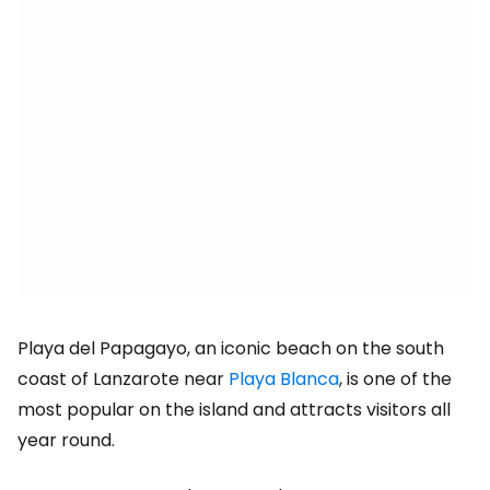
Playa del Papagayo, an iconic beach on the south
coast of Lanzarote near
Playa Blanca
, is one of the
most popular on the island and attracts visitors all
year round.