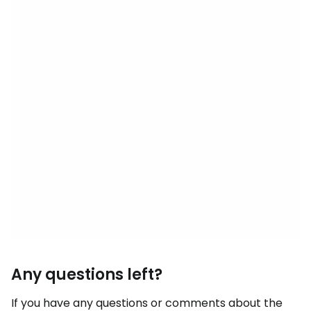
Any questions left?
If you have any questions or comments about the