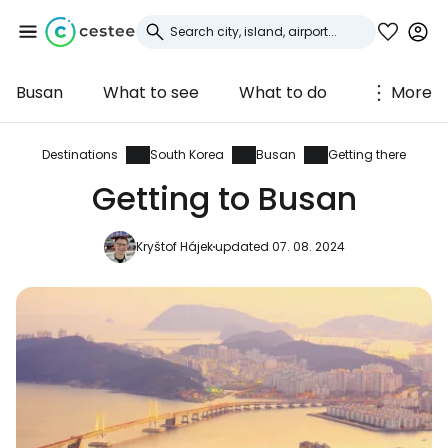
Busan
What to see
What to do
More
Sign in to Cestee
... the worldwide travel community
Destinations
South Korea
Busan
Getting there
Getting to Busan
Continue with Google
Kryštof Hájek
updated 07. 08. 2024
Continue with Facebook
Continue with email