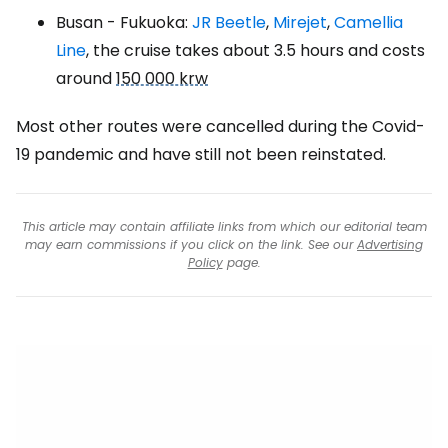
Busan - Fukuoka:
JR Beetle
,
Mirejet
,
Camellia
Line
, the cruise takes about 3.5 hours and costs
around
150 000 krw
Most other routes were cancelled during the Covid-
19 pandemic and have still not been reinstated.
This article may contain affiliate links from which our editorial team
may earn commissions if you click on the link. See our
Advertising
Policy
page.