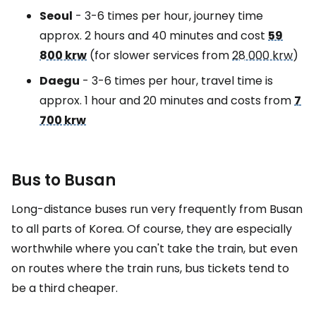
Seoul
- 3-6 times per hour, journey time
approx. 2 hours and 40 minutes and cost
59
800 krw
(for slower services from
28 000 krw
)
Daegu
- 3-6 times per hour, travel time is
approx. 1 hour and 20 minutes and costs from
7
700 krw
Bus to Busan
Long-distance buses run very frequently from Busan
to all parts of Korea. Of course, they are especially
worthwhile where you can't take the train, but even
on routes where the train runs, bus tickets tend to
be a third cheaper.