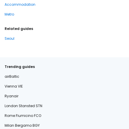
Accommodation
Metro
Related guides
Seoul
Trending guides
airBaltic
Vienna VIE
Ryanair
London Stansted STN
Rome Fiumicino FCO
Milan Bergamo BGY