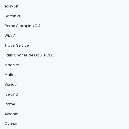
easyJet
Sardinia
Rome Ciampino CIA
Wizz Air
Travel Service
Paris Charles de Gaulle CDG
Madeira
Malta
Venice
Iceland
Rome
Albania
Cyprus