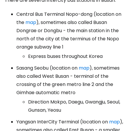
There are several intercity bus stations in Busan:
Central Bus Terminal Nopo-dong (location on
the
map
), sometimes also called Busan
Dongrae or Dongbu - the main station in the
north of the city at the terminus of the Nopo
orange subway line 1
Express buses throughout Korea
Sasang Seobu (location on
map
), sometimes
also called West Busan - terminal of the
crossing of the green metro line 2 and the
Gimhae automatic metro
Direction Mokpo, Daegu, Gwangju, Seoul,
Gunsan, Yeosu
Yangsan InterCity Terminal (location on
map
),
sometimes also called East Busan - a smaller