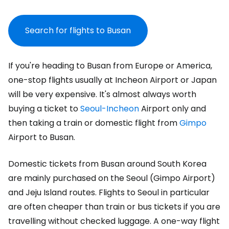
Search for flights to Busan
If you're heading to Busan from Europe or America,
one-stop flights usually at Incheon Airport or Japan
will be very expensive. It's almost always worth
buying a ticket to
Seoul-Incheon
Airport only and
then taking a train or domestic flight from
Gimpo
Airport to Busan.
Domestic tickets from Busan around South Korea
are mainly purchased on the Seoul (Gimpo Airport)
and Jeju Island routes. Flights to Seoul in particular
are often cheaper than train or bus tickets if you are
travelling without checked luggage. A one-way flight