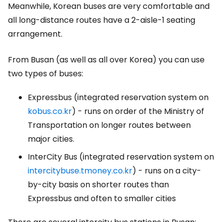
Meanwhile, Korean buses are very comfortable and
all long-distance routes have a 2-aisle-1 seating
arrangement.
From Busan (as well as all over Korea) you can use
two types of buses:
Expressbus (integrated reservation system on
kobus.co.kr
)
- runs on order of the Ministry of
Transportation on longer routes between
major cities.
InterCity Bus (integrated reservation system on
intercitybuse.tmoney.co.kr
)
- runs on a city-
by-city basis on shorter routes than
Expressbus and often to smaller cities