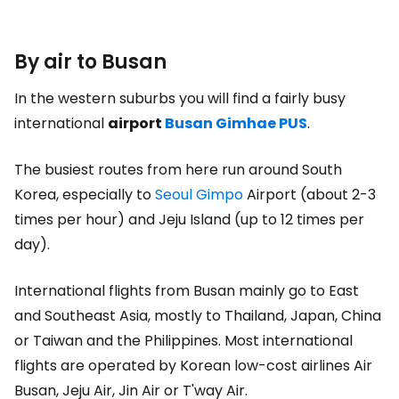
By air to Busan
In the western suburbs you will find a fairly busy
international
airport
Busan Gimhae PUS
.
The busiest routes from here run around South
Korea, especially to
Seoul Gimpo
Airport (about 2-3
times per hour) and Jeju Island (up to 12 times per
day).
International flights from Busan mainly go to East
and Southeast Asia, mostly to Thailand, Japan, China
or Taiwan and the Philippines. Most international
flights are operated by Korean low-cost airlines Air
Busan, Jeju Air, Jin Air or T'way Air.