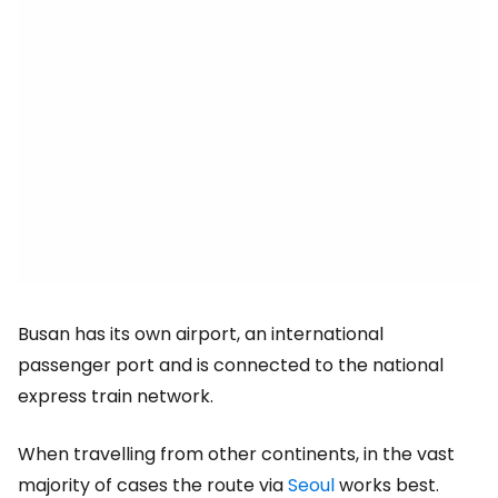
Busan has its own airport, an international
passenger port and is connected to the national
express train network.
When travelling from other continents, in the vast
majority of cases the route via
Seoul
works best.