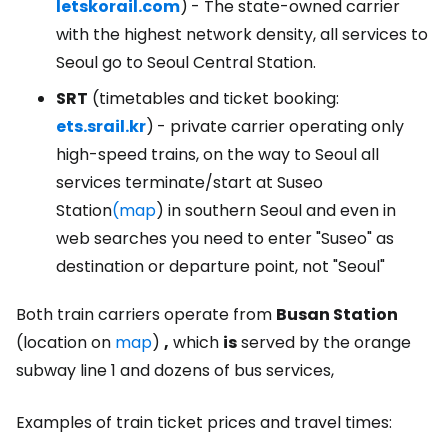
letskorail.com
)
- The state-owned carrier
with the highest network density, all services to
Seoul go to Seoul Central Station.
SRT
(timetables and ticket booking:
ets.srail.kr
)
- private carrier operating only
high-speed trains, on the way to Seoul all
services terminate/start at Suseo
Station
(map
) in southern Seoul and even in
web searches you need to enter "Suseo" as
destination or departure point, not "Seoul"
Both train carriers operate from
Busan Station
(location on
map
)
,
which
is
served by the orange
subway line 1 and dozens of bus services,
Examples of train ticket prices and travel times: