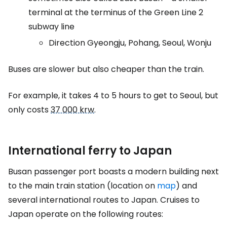
terminal at the terminus of the Green Line 2
subway line
Direction Gyeongju, Pohang, Seoul, Wonju
Buses are slower but also cheaper than the train.
For example, it takes 4 to 5 hours to get to Seoul, but
only costs
37 000 krw
.
International ferry to Japan
Busan passenger port boasts a modern building next
to the main train station (location on
map
) and
several international routes to Japan. Cruises to
Japan operate on the following routes: