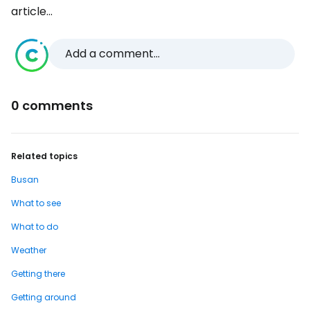
article...
Add a comment...
0 comments
Related topics
Busan
What to see
What to do
Weather
Getting there
Getting around