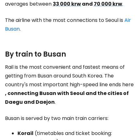
averages between
33 000 krw
and
70 000 krw
.
The airline with the most connections to Seoul is
Air
Busan
.
By train to Busan
Rail is the most convenient and fastest means of
getting from Busan around South Korea. The
country's most important high-speed line ends here
, connecting Busan with Seoul and the cities of
Daegu and Daejon
.
Busan is served by two main train carriers:
Korail
(timetables and ticket booking: