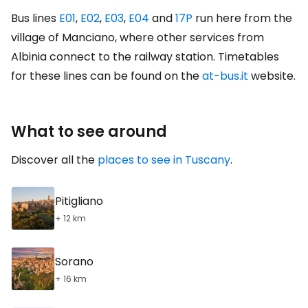
Bus lines
E01
,
E02
,
E03
,
E04
and
17P
run here from the
village of Manciano, where other services from
Albinia connect to the railway station. Timetables
for these lines can be found on the
at-bus.it
website.
What to see around
Discover all the
places to see in Tuscany
.
Pitigliano
+ 12 km
Sorano
+ 16 km