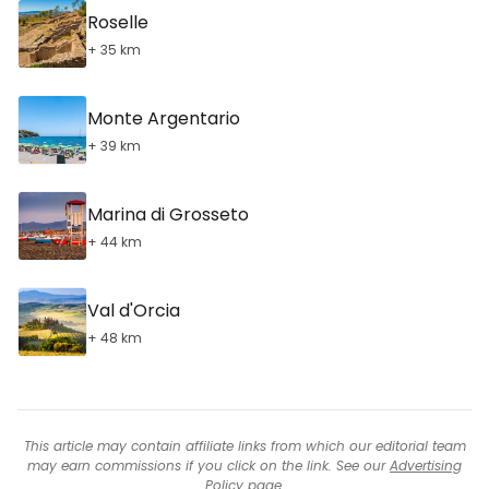
Roselle
+ 35 km
Monte Argentario
+ 39 km
Marina di Grosseto
+ 44 km
Val d'Orcia
+ 48 km
This article may contain affiliate links from which our editorial team
may earn commissions if you click on the link. See our
Advertising
Policy
page.