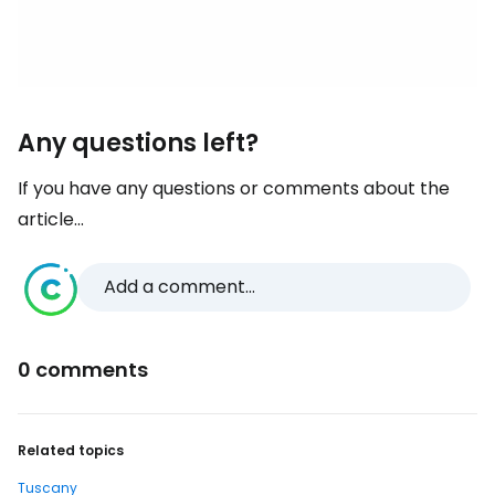
Any questions left?
If you have any questions or comments about the
article...
Add a comment...
0 comments
Related topics
Tuscany