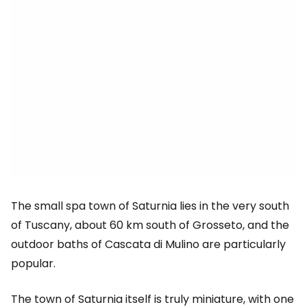
The small spa town of Saturnia lies in the very south
of Tuscany, about 60 km south of Grosseto, and the
outdoor baths of Cascata di Mulino are particularly
popular.
The town of Saturnia itself is truly miniature, with one