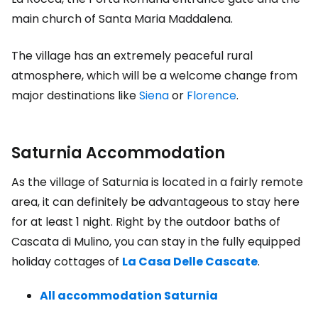
main church of Santa Maria Maddalena.
The village has an extremely peaceful rural
atmosphere, which will be a welcome change from
major destinations like
Siena
or
Florence
.
Saturnia Accommodation
As the village of Saturnia is located in a fairly remote
area, it can definitely be advantageous to stay here
for at least 1 night. Right by the outdoor baths of
Cascata di Mulino, you can stay in the fully equipped
holiday cottages of
La Casa Delle Cascate
.
All accommodation Saturnia