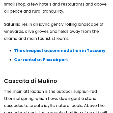
small shop, a few hotels and restaurants and above
all peace and rural tranquillity.
Saturnia lies in an idyllic gently rolling landscape of
vineyards, olive groves and fields away from the
drama and main tourist streams.
The cheapest accommodation in Tuscany
Car rental at Pisa airport
Cascata di Mulino
The main attraction is the outdoor sulphur-fed
thermal spring, which flows down gentle stone
cascades to create idyllic natural pools. Above the
cascades stands the romantic building of an old mill