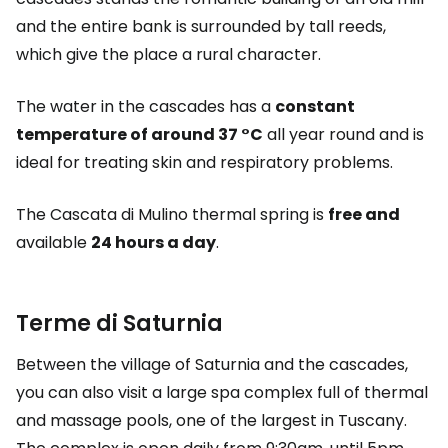
and the entire bank is surrounded by tall reeds,
which give the place a rural character.
The water in the cascades has a
constant
temperature of around 37 °C
all year round and is
ideal for treating skin and respiratory problems.
The Cascata di Mulino thermal spring is
free and
available
24 hours a day
.
Terme di Saturnia
Between the village of Saturnia and the cascades,
you can also visit a large spa complex full of thermal
and massage pools, one of the largest in Tuscany.