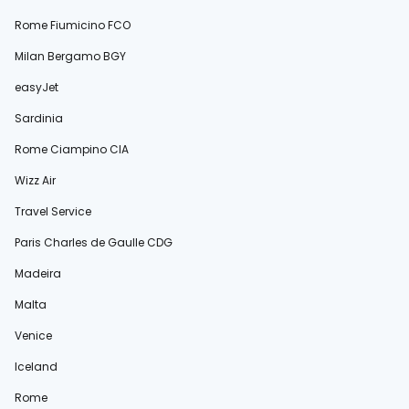
Rome Fiumicino FCO
Milan Bergamo BGY
easyJet
Sardinia
Rome Ciampino CIA
Wizz Air
Travel Service
Paris Charles de Gaulle CDG
Madeira
Malta
Venice
Iceland
Rome