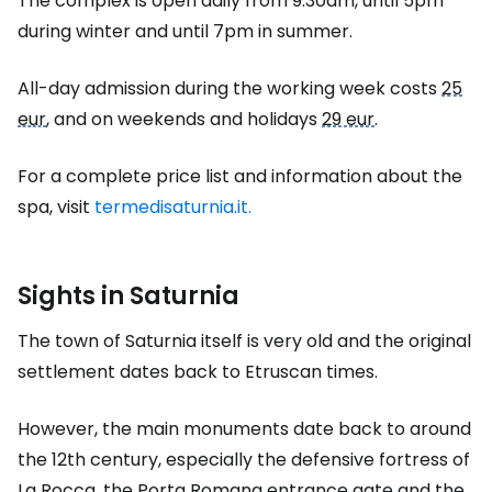
The complex is open daily from 9:30am, until 5pm
during winter and until 7pm in summer.
All-day admission during the working week costs
25
eur
, and on weekends and holidays
29 eur
.
For a complete price list and information about the
spa, visit
termedisaturnia.it.
Sights in Saturnia
The town of Saturnia itself is very old and the original
settlement dates back to Etruscan times.
However, the main monuments date back to around
the 12th century, especially the defensive fortress of
La Rocca, the Porta Romana entrance gate and the