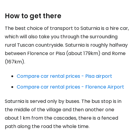
How to get there
The best choice of transport to Saturnia is a hire car,
which will also take you through the surrounding
rural Tuscan countryside. Saturnia is roughly halfway
between Florence or Pisa (about 179km) and Rome
(167km).
Compare car rental prices - Pisa airport
Compare car rental prices - Florence Airport
Saturnia is served only by buses. The bus stop is in
the middle of the village and then another one
about 1 km from the cascades, there is a fenced
path along the road the whole time.