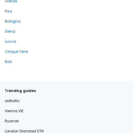
Firenze
Pisa
Bologna
Siena
Lucca
Cinque Terre
Bari
Trending guides
airBaltic
Vienna VIE
Ryanair
London Stansted STN