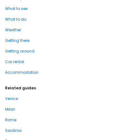
What to see
What to do
Weather
Getting there
Getting around
Car rental
Accommodation
Related guides
Venice
Milan
Rome
Sardinia