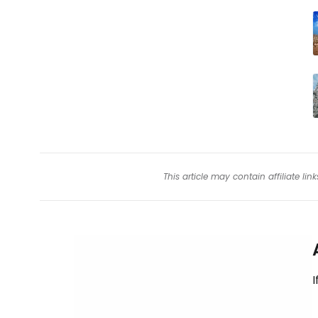
This article may contain affiliate l
I