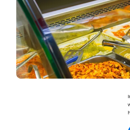
I
w
h