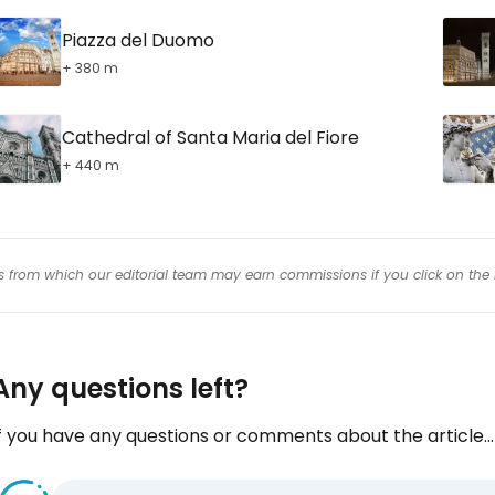
Piazza del Duomo
+ 380 m
Cathedral of Santa Maria del Fiore
+ 440 m
inks from which our editorial team may earn commissions if you click on the 
Any questions left?
f you have any questions or comments about the article...