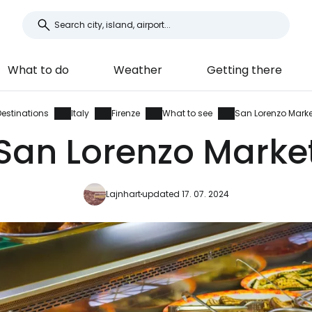
What to do
Weather
Getting there
Destinations
Italy
Firenze
What to see
San Lorenzo Marke
San Lorenzo Marke
Lajnhart
updated 17. 07. 2024