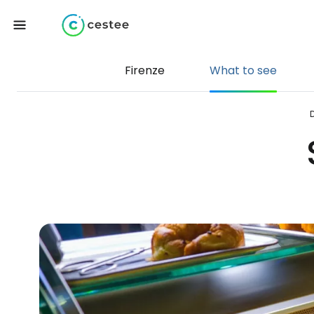
Firenze
What to see