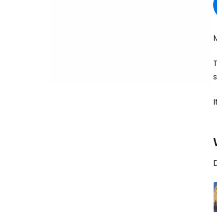
T
s
I
D