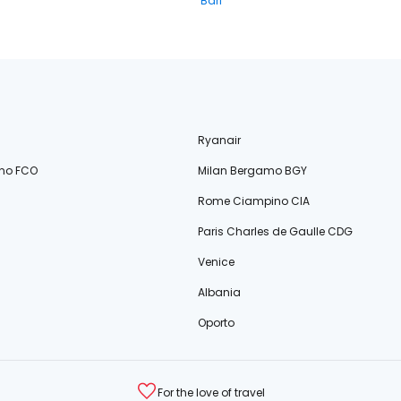
Bari
Ryanair
no FCO
Milan Bergamo BGY
Rome Ciampino CIA
Paris Charles de Gaulle CDG
Venice
Albania
Oporto
For the love of travel