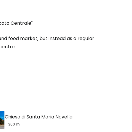
ato Centrale".
estee
nd food market, but instead as a regular
centre.
ntinue with Google
tinue with Facebook
tinue with email
Chiesa di Santa Maria Novella
+ 360 m