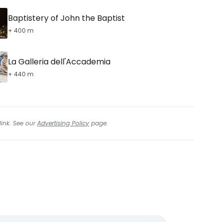
Baptistery of John the Baptist
+ 400 m
La Galleria dell'Accademia
+ 440 m
link. See our
Advertising Policy
page.