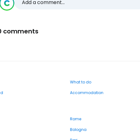
Add a comment...
0 comments
What to do
nd
Accommodation
Rome
Bologna