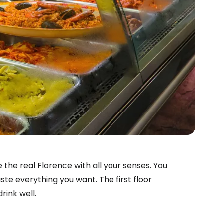
 the real Florence with all your senses. You
ste everything you want. The first floor
rink well.