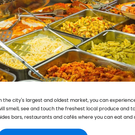
n the city's largest and oldest market, you can experience
ill smell, see and touch the freshest local produce and ta
ides bars, restaurants and cafés where you can eat and d