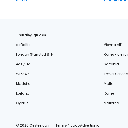
Lucca
Cinque Terre
Trending guides
airBaltic
Vienna VIE
London Stansted STN
Rome Fiumici
easyJet
Sardinia
Wizz Air
Travel Service
Madeira
Malta
Iceland
Rome
Cyprus
Mallorca
© 2026 Cestee.com
Terms
Privacy
Advertising