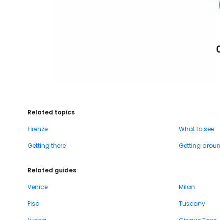
Related topics
Firenze
What to see
Getting there
Getting arou
Related guides
Venice
Milan
Pisa
Tuscany