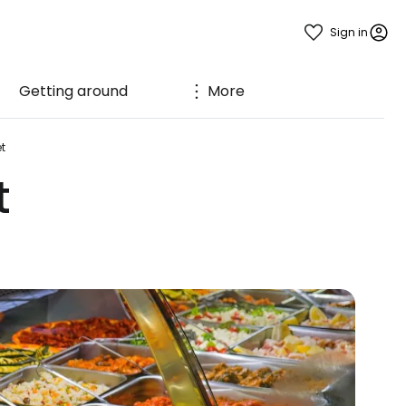
Sign in
Getting around
More
t
t