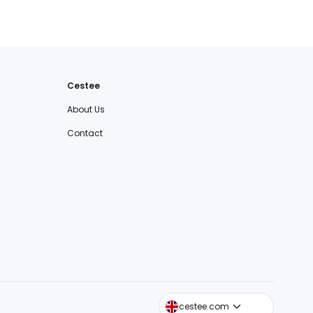
Cestee
About Us
Contact
cestee.sk
cestee.com