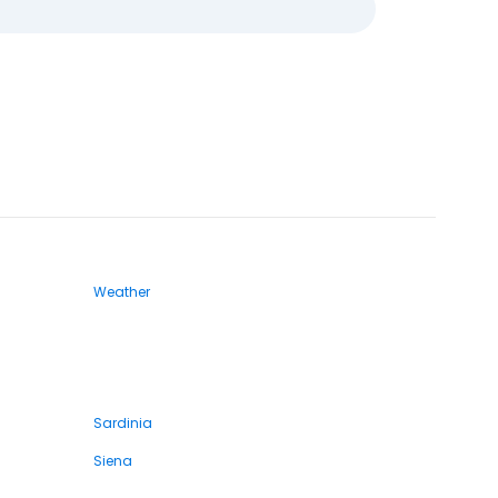
Weather
Sardinia
Siena