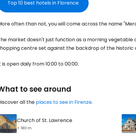
Top 10 best hotels in Florence
More often than not, you will come across the name "Merc
Sign in to C
he market doesn't just function as a morning vegetable a
hopping centre set against the backdrop of the historic 
... the worldwide travel community
t is open daily from 10:00 to 00:00.
Co
What to see around
Con
iscover all the
places to see in Firenze
.
Con
Church of St. Lawrence
+ 180 m