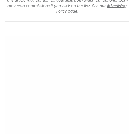
This article may contain affiliate links from which our editorial team
may earn commissions if you click on the link. See our
Advertising
Policy
page.