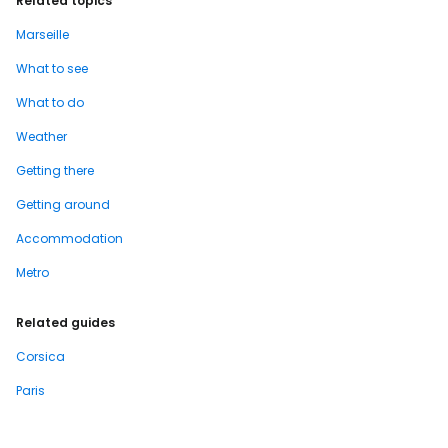
Related topics
Marseille
What to see
What to do
Weather
Getting there
Getting around
Accommodation
Metro
Related guides
Corsica
Paris