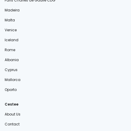
Paris Charles de Gaulle CDG
Madeira
Malta
Venice
Iceland
Rome
Albania
Cyprus
Mallorca
Oporto
Cestee
About Us
Contact