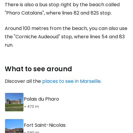
There is also a bus stop right by the beach called
"Pharo Catalans", where lines 82 and 82S stop.
Around 100 metres from the beach, you can also use
the "Corniche Audeoud" stop, where lines 54 and 83
run.
What to see around
Discover all the
places to see in Marseille
.
Palais du Pharo
+ 470 m
Fort Saint-Nicolas
+ 590 m