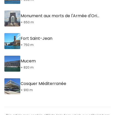
Monument aux morts de l'Armée d'Orient
+ 650 m
Fort Saint-Jean
+ 750 m
Mucem
+ 820 m
Cosquer Méditerranée
+ 910 m