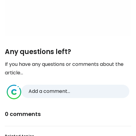
Any questions left?
If you have any questions or comments about the
article...
Add a comment...
0 comments