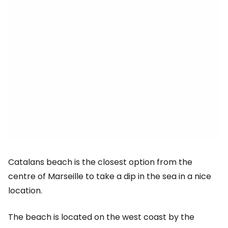
Catalans beach is the closest option from the
centre of Marseille to take a dip in the sea in a nice
location.
The beach is located on the west coast by the