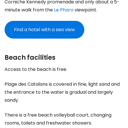
Corniche Kennedy promenade and only about a 5-
minute walk from the
Le Pharo
viewpoint.
Find a hotel with a sea view
Beach facilities
Access to the beach is free.
Plage des Catalans is covered in fine, light sand and
the entrance to the water is gradual and largely
sandy.
There is a free beach volleyball court, changing
rooms, toilets and freshwater showers.