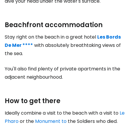
dive your head under the water's surface.
Beachfront accommodation
Stay right on the beach in a great hotel
Les Bords
De Mer ****
with absolutely breathtaking views of
the sea.
You'll also find plenty of private apartments in the
adjacent neighbourhood.
How to get there
Ideally combine a visit to the beach with a visit to
Le
Pharo
or the
Monument to
the Soldiers who died.