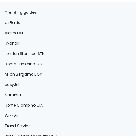
Trending guides
airBaltic
Vienna VIE
Ryanair
London Stansted STN
Rome Fiumicino FCO
Milan Bergamo BGY
easyJet
Sardinia
Rome Ciampino CIA
Wizz Air
Travel Service