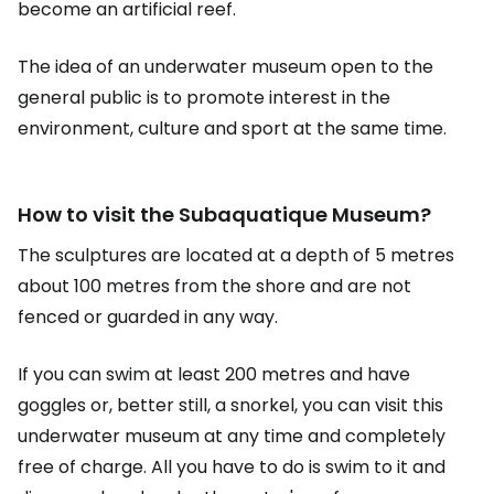
become an artificial reef.
The idea of an underwater museum open to the
general public is to promote interest in the
environment, culture and sport at the same time.
How to visit the Subaquatique Museum?
The sculptures are located at a depth of 5 metres
about 100 metres from the shore and are not
fenced or guarded in any way.
If you can swim at least 200 metres and have
goggles or, better still, a snorkel, you can visit this
underwater museum at any time and completely
free of charge. All you have to do is swim to it and