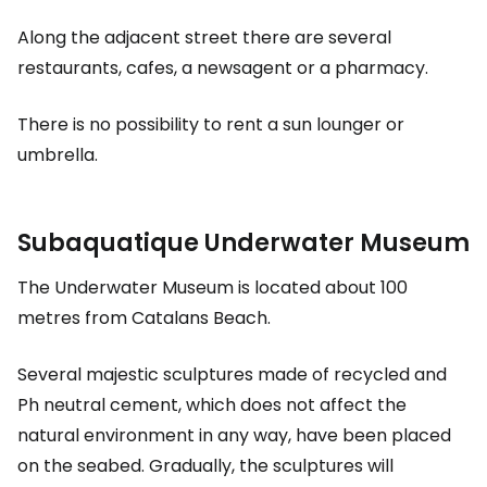
Along the adjacent street there are several
restaurants, cafes, a newsagent or a pharmacy.
There is no possibility to rent a sun lounger or
umbrella.
Subaquatique Underwater Museum
The Underwater Museum is located about 100
metres from Catalans Beach.
Several majestic sculptures made of recycled and
Ph neutral cement, which does not affect the
natural environment in any way, have been placed
on the seabed. Gradually, the sculptures will