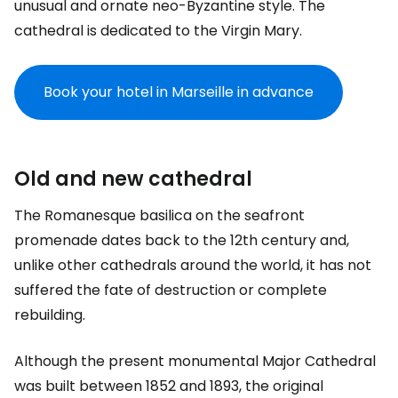
unusual and ornate neo-Byzantine style. The
cathedral is dedicated to the Virgin Mary.
Book your hotel in Marseille in advance
Old and new cathedral
The Romanesque basilica on the seafront
promenade dates back to the 12th century and,
unlike other cathedrals around the world, it has not
suffered the fate of destruction or complete
rebuilding.
Although the present monumental Major Cathedral
was built between 1852 and 1893, the original