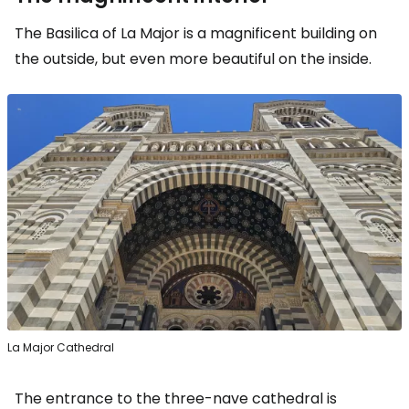
The Basilica of La Major is a magnificent building on
the outside, but even more beautiful on the inside.
La Major Cathedral
The entrance to the three-nave cathedral is