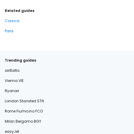
Related guides
Corsica
Paris
Trending guides
airBaltic
Vienna VIE
Ryanair
London Stansted STN
Rome Fiumicino FCO
Milan Bergamo BGY
easyJet