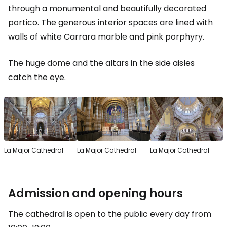
through a monumental and beautifully decorated
portico. The generous interior spaces are lined with
walls of white Carrara marble and pink porphyry.
The huge dome and the altars in the side aisles
catch the eye.
La Major Cathedral
La Major Cathedral
La Major Cathedral
Admission and opening hours
The cathedral is open to the public every day from