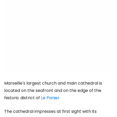
Marseille's largest church and main cathedral is
located on the seafront and on the edge of the
historic district of
Le Panier
.
The cathedral impresses at first sight with its