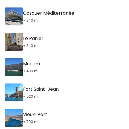
Cosquer Méditerranée
+ 340 m
Le Panier
+ 340 m
Mucem
+ 430 m
Fort Saint-Jean
+ 520 m
Vieux-Port
+ 700 m