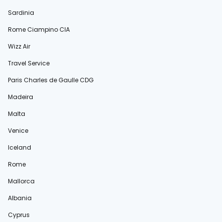
Sardinia
Rome Ciampino CIA
Wizz Air
Travel Service
Paris Charles de Gaulle CDG
Madeira
Malta
Venice
Iceland
Rome
Mallorca
Albania
Cyprus