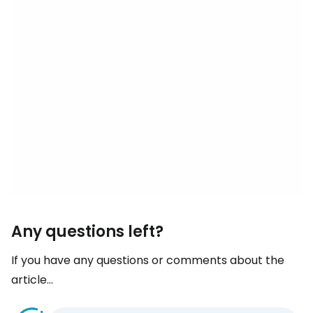
Any questions left?
If you have any questions or comments about the
article...