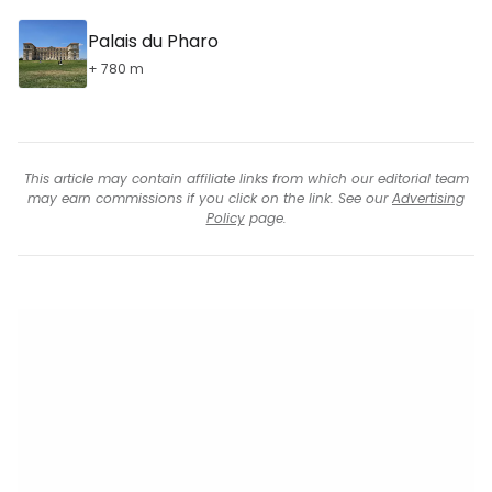
Palais du Pharo
+ 780 m
This article may contain affiliate links from which our editorial team
may earn commissions if you click on the link. See our
Advertising
Policy
page.