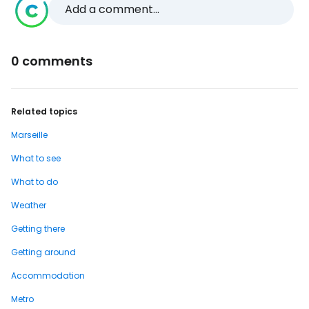
Add a comment...
0 comments
Related topics
Marseille
What to see
What to do
Weather
Getting there
Getting around
Accommodation
Metro