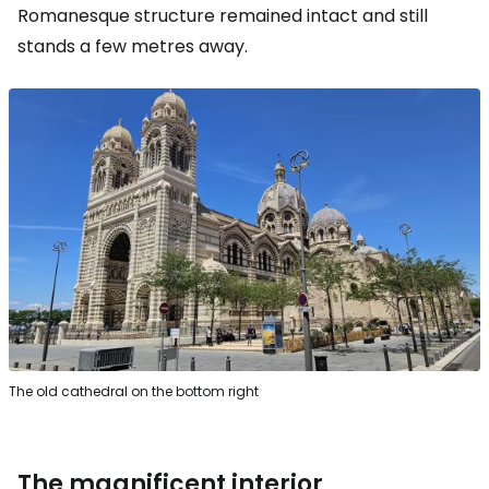
Romanesque structure remained intact and still
stands a few metres away.
The old cathedral on the bottom right
The magnificent interior