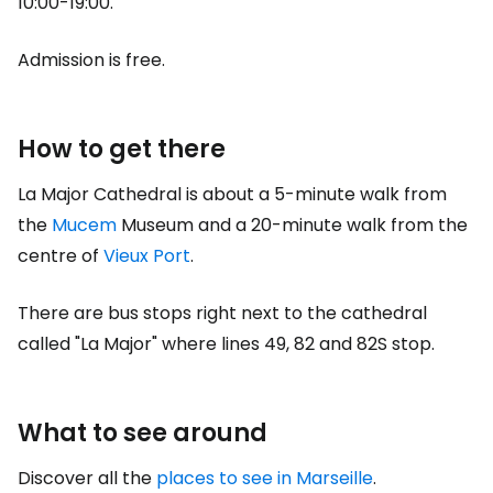
10:00-19:00.
Admission is free.
How to get there
La Major Cathedral is about a 5-minute walk from
the
Mucem
Museum and a 20-minute walk from the
centre of
Vieux Port
.
There are bus stops right next to the cathedral
called "La Major" where lines 49, 82 and 82S stop.
What to see around
Discover all the
places to see in Marseille
.