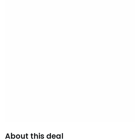
About this deal