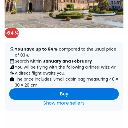
-64 %
You save up to 64 %
compared to the usual price
of 83 €
Search within
January and February
You will be flying with the following airlines:
Wizz Air
A direct flight awaits you.
The price includes: Small cabin bag measuring 40 ×
30 × 20 cm
Buy
Show more sellers