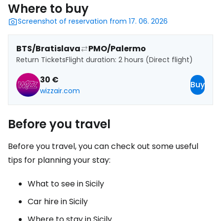
Where to buy
Screenshot of reservation from 17. 06. 2026
BTS/Bratislava
PMO/Palermo
Return Tickets
Flight duration: 2 hours (Direct flight)
30 €
Buy
wizzair.com
Before you travel
Before you travel, you can check out some useful
tips for planning your stay:
What to see in Sicily
Car hire in Sicily
Where to stay in Sicily