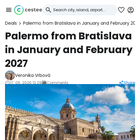
Deals
Palermo from Bratislava in January and February 202
Sign in to Cestee
Palermo from Bratislava
in January and February
... the worldwide travel community
2027
Continue with Google
Veronika Vrbová
17. 06. 2026 13:29
Comments
Share
Continue with Facebook
Continue with email