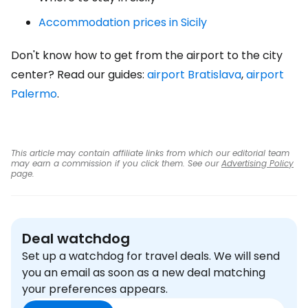
Accommodation prices in Sicily
Don't know how to get from the airport to the city
center? Read our guides:
airport Bratislava
,
airport
Palermo
.
This article may contain affiliate links from which our editorial team
may earn a commission if you click them. See our
Advertising Policy
page.
Deal watchdog
Set up a watchdog for travel deals. We will send
you an email as soon as a new deal matching
your preferences appears.