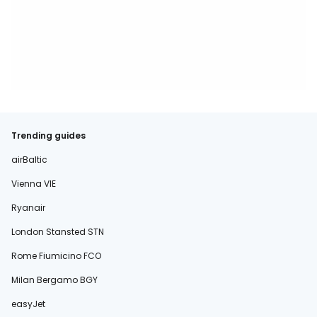
Trending guides
airBaltic
Vienna VIE
Ryanair
London Stansted STN
Rome Fiumicino FCO
Milan Bergamo BGY
easyJet