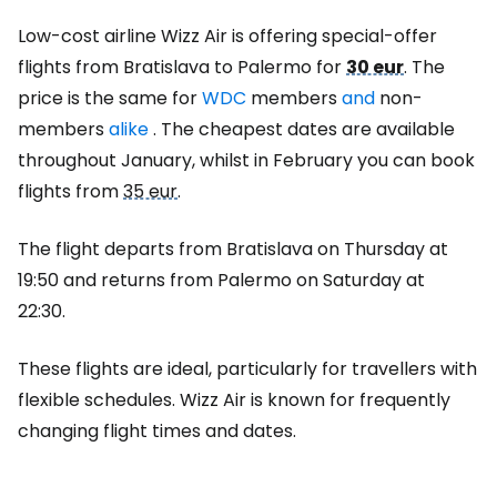
Low-cost airline Wizz Air is offering special-offer
flights from Bratislava to Palermo for
30 eur
. The
price is the same for
WDC
members
and
non-
members
alike
. The cheapest dates are available
throughout January, whilst in February you can book
flights from
35 eur
.
The flight departs from Bratislava on Thursday at
19:50 and returns from Palermo on Saturday at
22:30.
These flights are ideal, particularly for travellers with
flexible schedules. Wizz Air is known for frequently
changing flight times and dates.