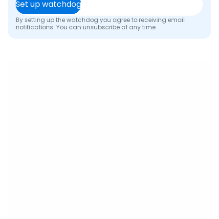
Set up watchdog
By setting up the watchdog you agree to receiving email
notifications. You can unsubscribe at any time.