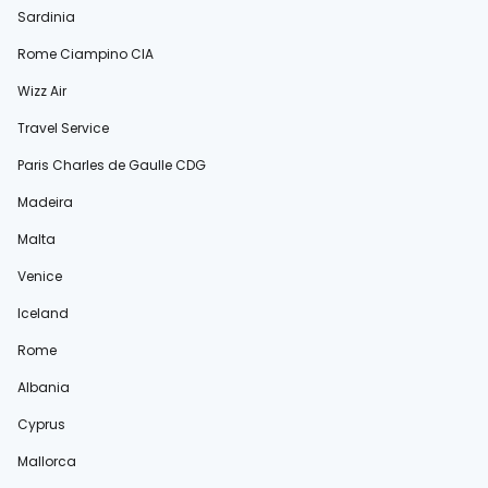
Sardinia
Rome Ciampino CIA
Wizz Air
Travel Service
Paris Charles de Gaulle CDG
Madeira
Malta
Venice
Iceland
Rome
Albania
Cyprus
Mallorca