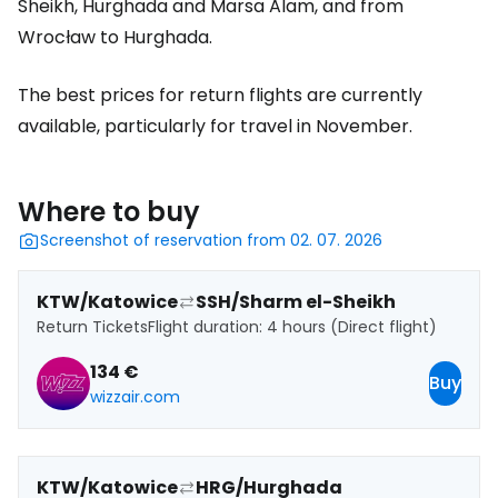
Sheikh, Hurghada and Marsa Alam, and from
Wrocław to Hurghada.
The best prices for return flights are currently
available, particularly for travel in November.
Where to buy
Screenshot of reservation from 02. 07. 2026
KTW/Katowice
SSH/Sharm el-Sheikh
Return Tickets
Flight duration: 4 hours (Direct flight)
134 €
Buy
wizzair.com
KTW/Katowice
HRG/Hurghada