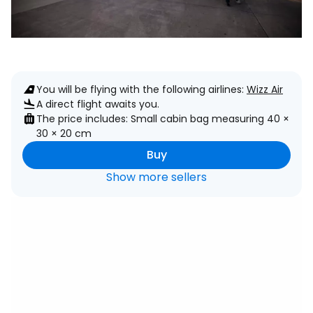
You will be flying with the following airlines:
Wizz Air
A direct flight awaits you.
The price includes: Small cabin bag measuring 40 ×
30 × 20 cm
Buy
Show more sellers