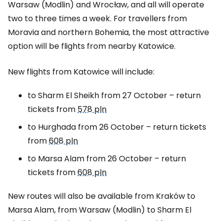
Warsaw (Modlin) and Wrocław, and all will operate
two to three times a week. For travellers from
Moravia and northern Bohemia, the most attractive
option will be flights from nearby Katowice.
New flights from Katowice will include:
to Sharm El Sheikh from 27 October – return
tickets from
578 pln
to Hurghada from 26 October – return tickets
from
608 pln
to Marsa Alam from 26 October – return
tickets from
608 pln
New routes will also be available from Kraków to
Marsa Alam, from Warsaw (Modlin) to Sharm El