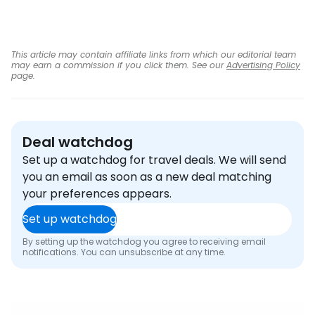
This article may contain affiliate links from which our editorial team
may earn a commission if you click them. See our
Advertising Policy
page.
Deal watchdog
Set up a watchdog for travel deals. We will send
you an email as soon as a new deal matching
your preferences appears.
Set up watchdog
By setting up the watchdog you agree to receiving email
notifications. You can unsubscribe at any time.