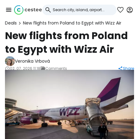
Deals
New flights from Poland to Egypt with Wizz Air
Sign in to Cestee
New flights from Poland
to Egypt with Wizz Air
... the worldwide travel community
Veronika Vrbová
Continue with Google
02. 07. 2026 11:18
Comments
Share
Continue with Facebook
Continue with email