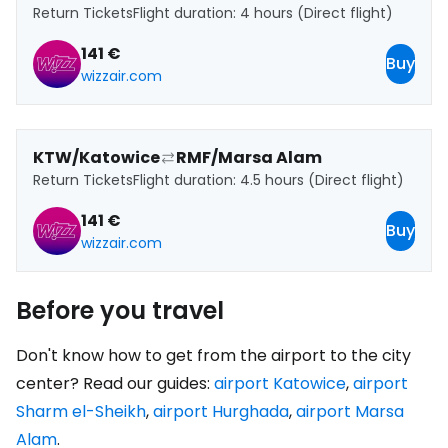
Return Tickets
Flight duration: 4 hours (Direct flight)
141 €
Buy
wizzair.com
KTW/Katowice
RMF/Marsa Alam
Return Tickets
Flight duration: 4.5 hours (Direct flight)
141 €
Buy
wizzair.com
Before you travel
Don't know how to get from the airport to the city
center? Read our guides:
airport Katowice
,
airport
Sharm el-Sheikh
,
airport Hurghada
,
airport Marsa
Alam
.