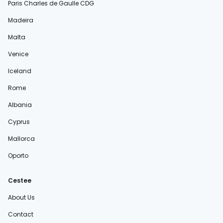
Paris Charles de Gaulle CDG
Madeira
Malta
Venice
Iceland
Rome
Albania
Cyprus
Mallorca
Oporto
Cestee
About Us
Contact