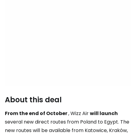
About this deal
From the end of October
, Wizz Air
will launch
several new direct routes from Poland to Egypt. The
new routes will be available from Katowice, Kraków,