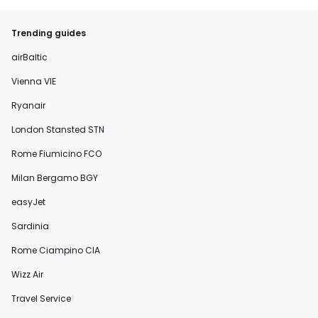
Trending guides
airBaltic
Vienna VIE
Ryanair
London Stansted STN
Rome Fiumicino FCO
Milan Bergamo BGY
easyJet
Sardinia
Rome Ciampino CIA
Wizz Air
Travel Service