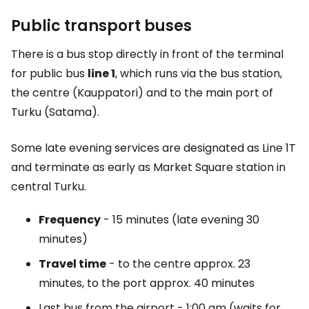
Public transport buses
There is a bus stop directly in front of the terminal
for public bus
line 1
, which runs via the bus station,
the centre (Kauppatori) and to the main port of
Turku (Satama).
Some late evening services are designated as Line 1T
and terminate as early as Market Square station in
central Turku.
Frequency
- 15 minutes (late evening 30
minutes)
Travel time
- to the centre approx. 23
minutes, to the port approx. 40 minutes
Last bus from the airport - 1:00 am (waits for