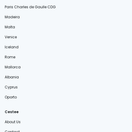
Paris Charles de Gaulle CDG
Madeira
Malta
Venice
Iceland
Rome
Mallorca
Albania
Cyprus
Oporto
Cestee
About Us
Contact