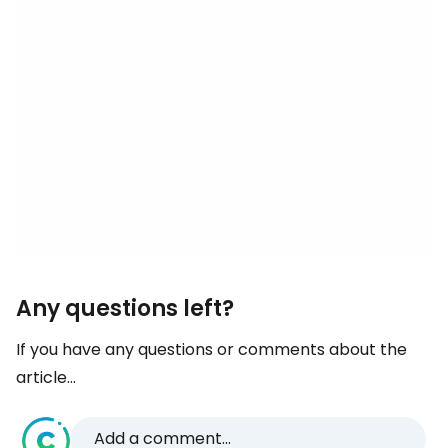
Any questions left?
If you have any questions or comments about the
article...
Add a comment...