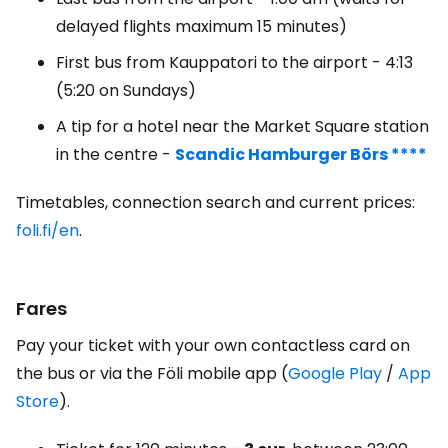
delayed flights maximum 15 minutes)
First bus from Kauppatori to the airport - 4:13
(5:20 on Sundays)
A tip for a hotel near the Market Square station
in the centre -
Scandic Hamburger Börs ****
Timetables, connection search and current prices:
foli.fi/en
.
Fares
Pay your ticket with your own contactless card on
the bus or via the Föli mobile app (
Google Play
/
App
Store
).