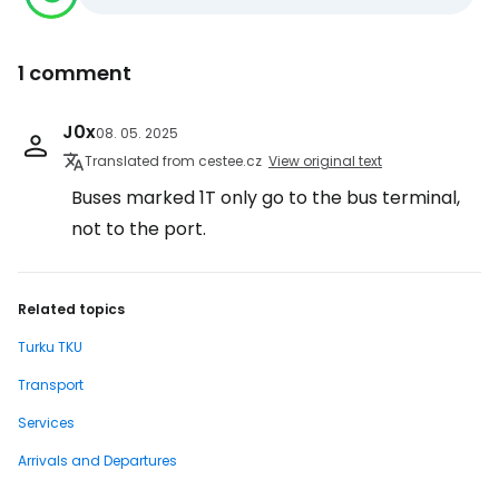
1 comment
J0x
08. 05. 2025
Translated from cestee.cz
View original text
Buses marked 1T only go to the bus terminal,
not to the port.
Related topics
Turku TKU
Transport
Services
Arrivals and Departures