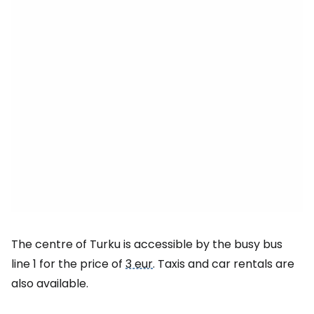
The centre of Turku is accessible by the busy bus
line 1 for the price of
3 eur
. Taxis and car rentals are
also available.