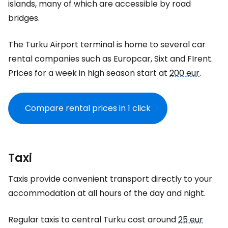
islands, many of which are accessible by road
bridges.
The Turku Airport terminal is home to several car
rental companies such as Europcar, Sixt and FIrent.
Prices for a week in high season start at
200 eur
.
Compare rental prices in 1 click
Taxi
Taxis provide convenient transport directly to your
accommodation at all hours of the day and night.
Regular taxis to central Turku cost around
25 eur