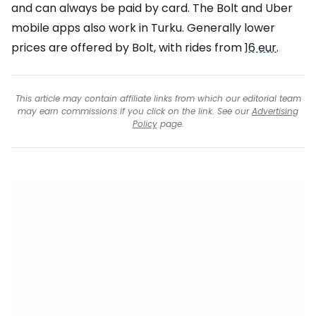
and can always be paid by card. The Bolt and Uber
mobile apps also work in Turku. Generally lower
prices are offered by Bolt, with rides from
16 eur
.
This article may contain affiliate links from which our editorial team
may earn commissions if you click on the link. See our
Advertising
Policy
page.