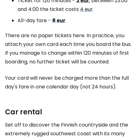
Ticket for 120 minutes -
3 eur
, between 23:00
and 4:00 the ticket costs
4 eur
All-day fare -
8 eur
There are no paper tickets here. In practice, you
attach your own card each time you board the bus.
If you manage to change within 120 minutes of first
boarding, no further ticket will be counted.
Your card will never be charged more than the full
day's fare in one calendar day (not 24 hours).
Car rental
Set off to discover the Finnish countryside and the
extremely rugged southwest coast with its many