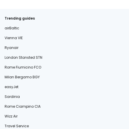
Trending guides
airBaltic
Vienna VIE
Ryanair
London Stansted STN
Rome Fiumicino FCO
Milan Bergamo BGY
easyJet
Sardinia
Rome Ciampino CIA
Wizz Air
Travel Service