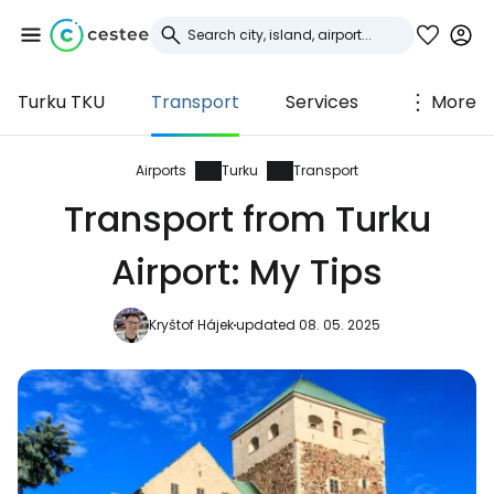
Turku TKU
Transport
Services
More
Sign in to Cestee
... the worldwide travel community
Airports
Turku
Transport
Transport from Turku
Continue with Google
Airport: My Tips
Kryštof Hájek
updated 08. 05. 2025
Continue with Facebook
Continue with email