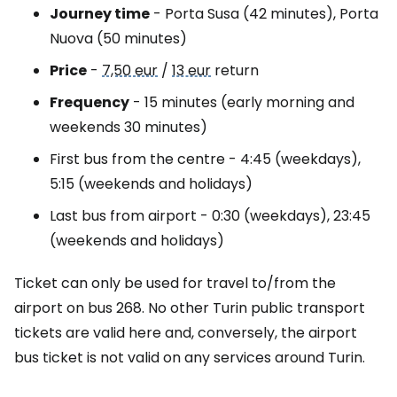
Journey time
- Porta Susa (42 minutes), Porta
Nuova (50 minutes)
Price
-
7,50 eur
/
13 eur
return
Frequency
- 15 minutes (early morning and
weekends 30 minutes)
First bus from the centre - 4:45 (weekdays),
5:15 (weekends and holidays)
Last bus from airport - 0:30 (weekdays), 23:45
(weekends and holidays)
Ticket can only be used for travel to/from the
airport on bus 268. No other Turin public transport
tickets are valid here and, conversely, the airport
bus ticket is not valid on any services around Turin.