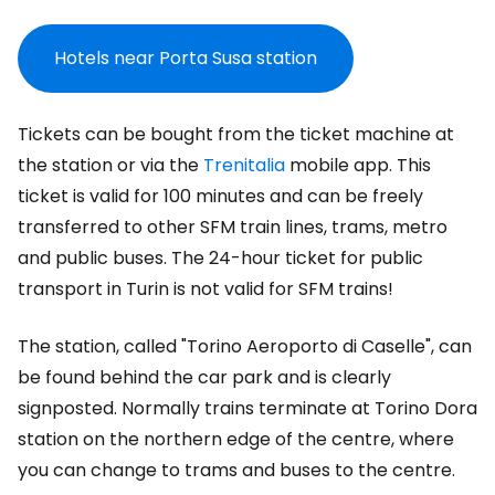
Hotels near Porta Susa station
Tickets can be bought from the ticket machine at
the station or via the
Trenitalia
mobile app. This
ticket is valid for 100 minutes and can be freely
transferred to other SFM train lines, trams, metro
and public buses. The 24-hour ticket for public
transport in Turin is not valid for SFM trains!
The station, called "Torino Aeroporto di Caselle", can
be found behind the car park and is clearly
signposted. Normally trains terminate at Torino Dora
station on the northern edge of the centre, where
you can change to trams and buses to the centre.