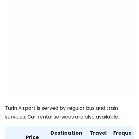
Turin Airport is served by regular bus and train
services. Car rental services are also available.
Destination
Travel
Freque
Price