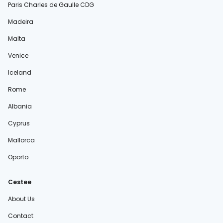
Paris Charles de Gaulle CDG
Madeira
Malta
Venice
Iceland
Rome
Albania
Cyprus
Mallorca
Oporto
Cestee
About Us
Contact