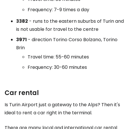
Frequency: 7-9 times a day
3382
- runs to the eastern suburbs of Turin and
is not usable for travel to the centre
3971
- direction Torino Corso Bolzano, Torino
Brin
Travel time: 55-60 minutes
Frequency: 30-60 minutes
Car rental
Is Turin Airport just a gateway to the Alps? Then it's
ideal to rent a car right in the terminal.
There are many local and international car rental