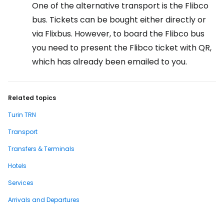
One of the alternative transport is the Flibco
bus. Tickets can be bought either directly or
via Flixbus. However, to board the Flibco bus
you need to present the Flibco ticket with QR,
which has already been emailed to you.
Related topics
Turin TRN
Transport
Transfers & Terminals
Hotels
Services
Arrivals and Departures