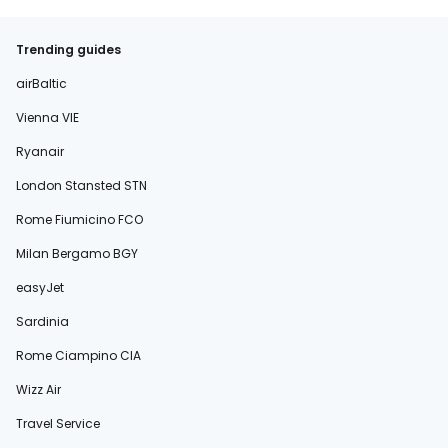
Trending guides
airBaltic
Vienna VIE
Ryanair
London Stansted STN
Rome Fiumicino FCO
Milan Bergamo BGY
easyJet
Sardinia
Rome Ciampino CIA
Wizz Air
Travel Service