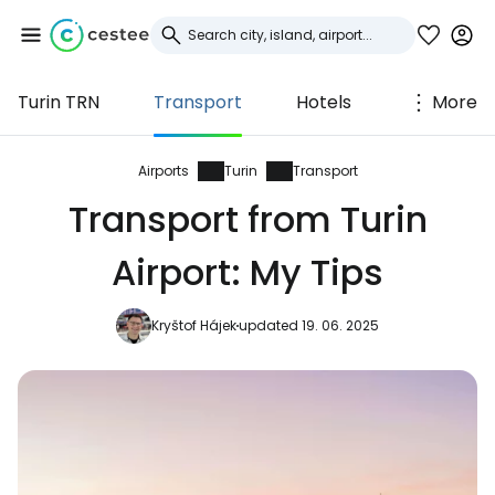
Turin TRN
Transport
Hotels
More
Sign in to Cestee
... the worldwide travel community
Airports
Turin
Transport
Transport from Turin
Continue with Google
Airport: My Tips
Kryštof Hájek
updated 19. 06. 2025
Continue with Facebook
Continue with email