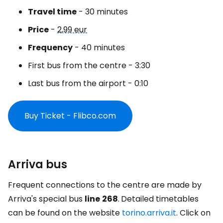
Travel time
- 30 minutes
Price
-
2,99 eur
Frequency
- 40 minutes
First bus from the centre - 3:30
Last bus from the airport - 0:10
Buy Ticket - Flibco.com
Arriva bus
Frequent connections to the centre are made by
Arriva's special bus
line
268
.
Detailed timetables
can be found on the website
torino.arriva.it
. Click on