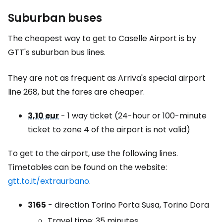
Suburban buses
The cheapest way to get to Caselle Airport is by
GTT's suburban bus lines.
They are not as frequent as Arriva's special airport
line 268, but the fares are cheaper.
3,10 eur
- 1 way ticket (24-hour or 100-minute
ticket to zone 4 of the airport is not valid)
To get to the airport, use the following lines.
Timetables can be found on the website:
gtt.to.it/extraurbano
.
3165
- direction Torino Porta Susa, Torino Dora
Travel time: 35 minutes