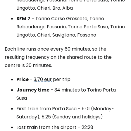
Lingotto, Chieri, Bra, Alba
SFM
7
- Torino Corso Grosseto, Torino
Rebaudengo Fossaria, Torino Porta Susa, Torino
Lingotto, Chieri, Savigliano, Fossano
Each line runs once every 60 minutes, so the
resulting frequency on the shared route to the
centre is 30 minutes.
Price
-
3,70 eur
per trip
Journey time
- 34 minutes to Torino Porta
Susa
First train from Porta Susa - 5:01 (Monday-
Saturday), 5:25 (Sunday and holidays)
Last train from the airport - 22:28