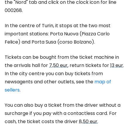
the "Nord" tab and click on the clock icon for line
000268.
In the centre of Turin, it stops at the two most
important stations: Porta Nuova (Piazza Carlo
Felice) and Porta Susa (corso Bolzano).
Tickets can be bought from the ticket machine in
the arrivals hall for
7,50 eur
, return tickets for
13 eur
.
In the city centre you can buy tickets from
newsagents and other outlets, see the
map of
sellers
.
You can also buy a ticket from the driver without a
surcharge if you pay with a contactless card. For
cash, the ticket costs the driver
8,50 eur
.