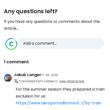
Any questions left?
If you have any questions or comments about the
article...
Add a comment...
1 comment
Jakub Langer
17. 06. 2025
Translated from cestee.cz
View original text
For the summer season they prepared a train
exclusion for us:
https://www.aeroportoditorino.it...t/by-train