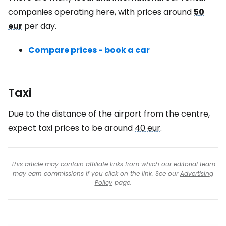
companies operating here, with prices around
50
eur
per day.
Compare prices - book a car
Taxi
Due to the distance of the airport from the centre,
expect taxi prices to be around
40 eur
.
This article may contain affiliate links from which our editorial team
may earn commissions if you click on the link. See our
Advertising
Policy
page.