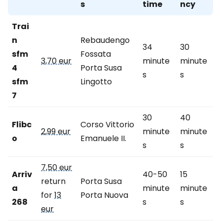
s
time
ncy
Trai
n
Rebaudengo
34
30
sfm
Fossata
3,70 eur
minute
minute
4
Porta Susa
s
s
sfm
Lingotto
7
30
40
Flibc
Corso Vittorio
2,99 eur
minute
minute
o
Emanuele II.
s
s
7,50 eur
Arriv
40-50
15
return
Porta Susa
a
minute
minute
for
13
Porta Nuova
268
s
s
eur