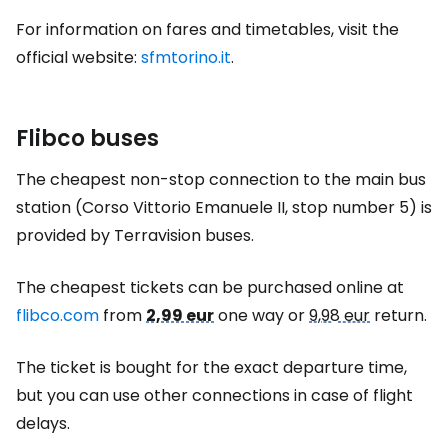
For information on fares and timetables, visit the
official website:
sfmtorino.it
.
Flibco buses
The cheapest non-stop connection to the main bus
station (Corso Vittorio Emanuele II, stop number 5) is
provided by Terravision buses.
The cheapest tickets can be purchased online at
flibco.com
from
2,99 eur
one way or
9,98 eur
return.
The ticket is bought for the exact departure time,
but you can use other connections in case of flight
delays.