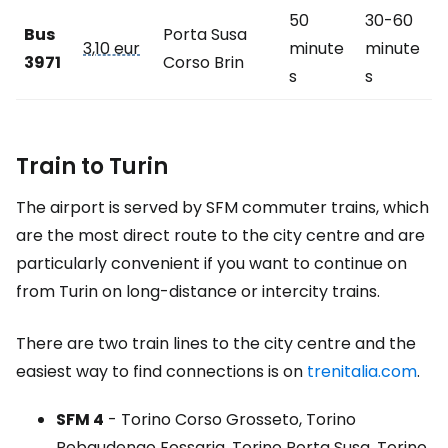
50
30-60
Bus
Porta Susa
3,10 eur
minute
minute
3971
Corso Brin
s
s
Train to Turin
The airport is served by SFM commuter trains, which
are the most direct route to the city centre and are
particularly convenient if you want to continue on
from Turin on long-distance or intercity trains.
There are two train lines to the city centre and the
easiest way to find connections is on
trenitalia.com
.
SFM 4
- Torino Corso Grosseto, Torino
Rebaudengo Fossaria, Torino Porta Susa, Torino