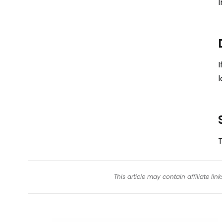
I
I
l
T
This article may contain affiliate l