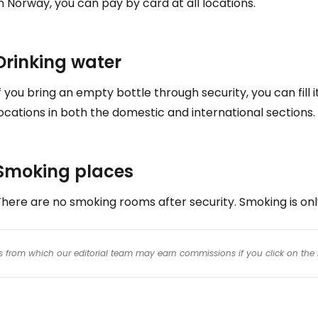
n Norway, you can pay by card at all locations.
Drinking water
f you bring an empty bottle through security, you can fill 
ocations in both the domestic and international sections.
Smoking places
here are no smoking rooms after security. Smoking is onl
inks from which our editorial team may earn commissions if you click on the 