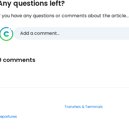
Any questions left?
f you have any questions or comments about the article...
Add a comment...
0 comments
Transfers & Terminals
Departures