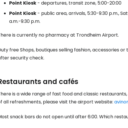
Point
Kiosk
- departures, transit zone, 5:00-20:00
Point
Kiosk
- public area, arrivals, 5:30-9:30 p.m., S
Sign in to C
a.m.-9:30 p.m.
There is currently no pharmacy at Trondheim Airport.
... the worldwide travel community
Duty free
Shops, boutiques selling fashion, accessories or 
fter security check.
Co
Restaurants and cafés
Con
here is a wide range of fast food and classic restaurants, e
f all refreshments, please visit the airport website:
avino
Con
Most snack bars do not open until after 6:00. Which rest