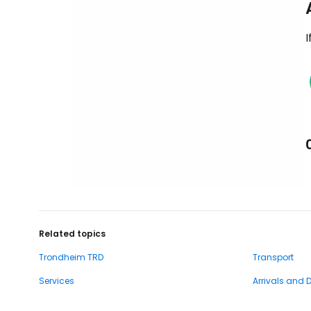
I
Related topics
Trondheim TRD
Transport
Services
Arrivals and 