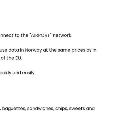
Connect to the "AIRPORT" network.
 use data in Norway at the same prices as in
of the EU.
ickly and easily.
, baguettes, sandwiches, chips, sweets and