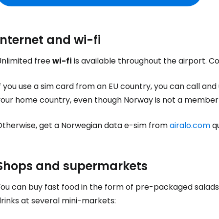
Internet and wi-fi
Unlimited free
wi-fi
is available throughout the airport. 
f you use a sim card from an EU country, you can call and
your home country, even though Norway is not a member 
Otherwise, get a Norwegian data e-sim from
airalo.com
qu
Shops and supermarkets
You can buy fast food in the form of pre-packaged salads
rinks at several mini-markets: