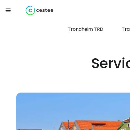
Trondheim TRD
Tra
Servi