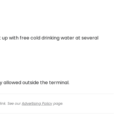
it up with free cold drinking water at several
y allowed outside the terminal.
link. See our
Advertising Policy
page.