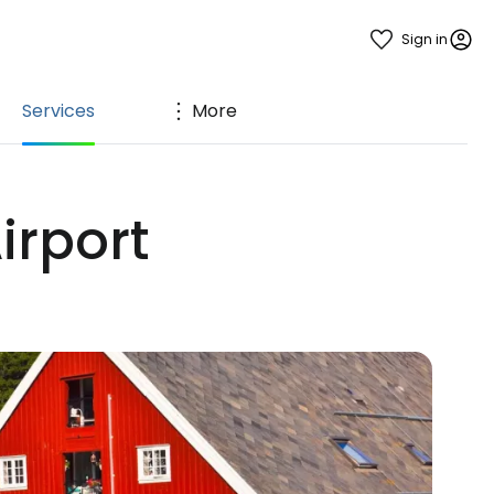
Sign in
Services
More
irport