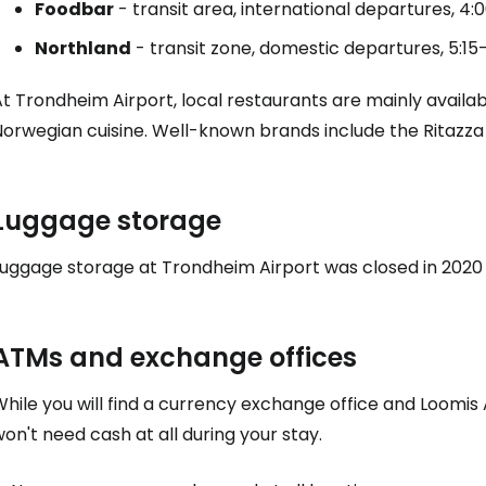
Foodbar
- transit area, international departures, 4:
Northland
- transit zone, domestic departures, 5:1
t Trondheim Airport, local restaurants are mainly availabl
Norwegian cuisine. Well-known brands include the Ritazza
Luggage storage
Luggage storage at Trondheim Airport was closed in 2020 
ATMs and exchange offices
hile you will find a currency exchange office and Loomis A
on't need cash at all during your stay.