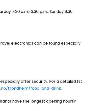
aturday 7:30 a.m.-3:30 p.m., Sunday 8:30
estee
travel electronics can be found especially
ntinue with Google
tinue with Facebook
specially after security. For a detailed list
r.no/trondheim/food-and-drink
.
tinue with email
aurants have the longest opening hours?