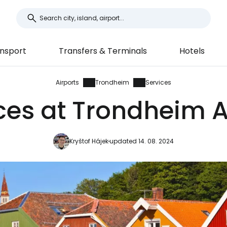
nsport
Transfers & Terminals
Hotels
Airports
Trondheim
Services
ces at Trondheim A
Kryštof Hájek
updated 14. 08. 2024