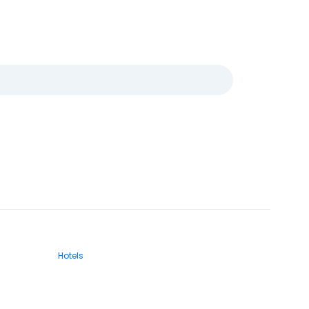
Hotels