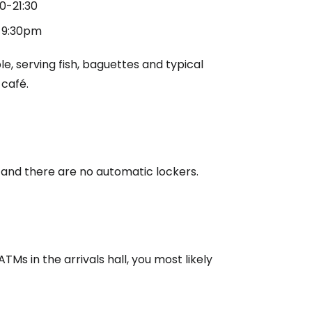
00-21:30
5-9:30pm
e, serving fish, baguettes and typical
 café.
and there are no automatic lockers.
TMs in the arrivals hall, you most likely