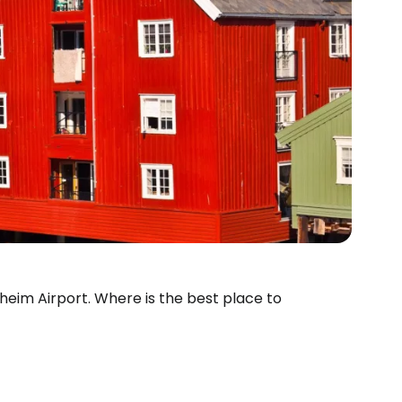
dheim Airport. Where is the best place to