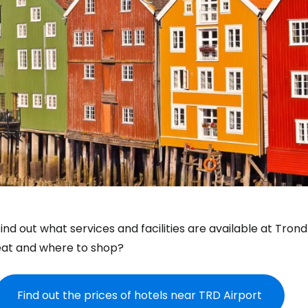
ind out what services and facilities are available at Tron
eat and where to shop?
Find out the prices of hotels near TRD Airport