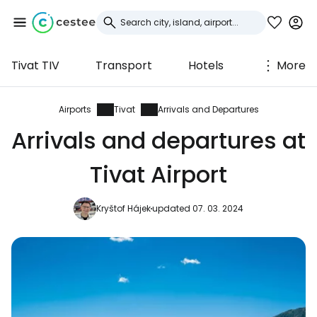
Tivat TIV
Transport
Hotels
More
Sign in to Cestee
... the worldwide travel community
Airports
Tivat
Arrivals and Departures
Arrivals and departures at
Continue with Google
Tivat Airport
Kryštof Hájek
updated 07. 03. 2024
Continue with Facebook
Continue with email