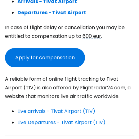
Arrivals - Tivat Airport
Departures - Tivat Airport
In case of flight delay or cancellation you may be
entitled to compensation up to
600 eur
.
Apply for compensation
A reliable form of online flight tracking to Tivat
Airport (TIV) is also offered by Flightradar24.com, a
website that monitors live air traffic worldwide.
Live arrivals - Tivat Airport (TIV)
Live Departures - Tivat Airport (TIV)