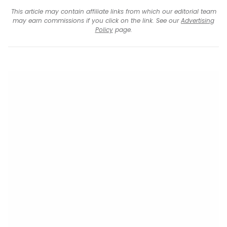
This article may contain affiliate links from which our editorial team
may earn commissions if you click on the link. See our
Advertising
Policy
page.