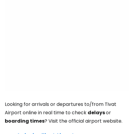
Looking for arrivals or departures to/from Tivat
Airport online in real time to check
delays
or
boarding times
? Visit the official airport website.