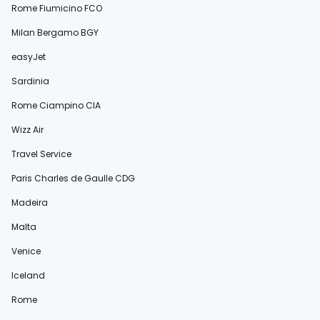
Rome Fiumicino FCO
Milan Bergamo BGY
easyJet
Sardinia
Rome Ciampino CIA
Wizz Air
Travel Service
Paris Charles de Gaulle CDG
Madeira
Malta
Venice
Iceland
Rome