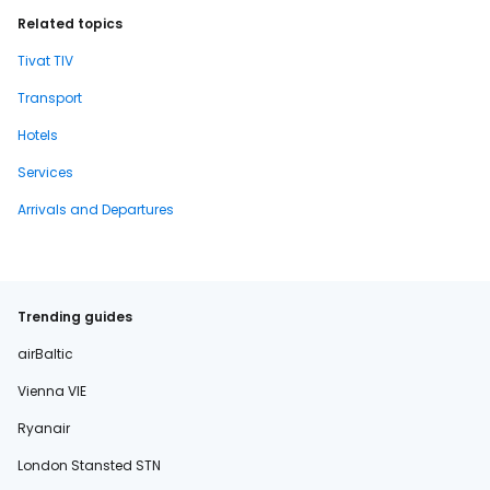
Related topics
Tivat TIV
Transport
Hotels
Services
Arrivals and Departures
Trending guides
airBaltic
Vienna VIE
Ryanair
London Stansted STN