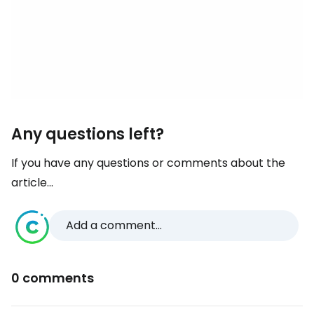
Any questions left?
If you have any questions or comments about the
article...
Add a comment...
0 comments