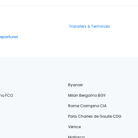
Transfers & Terminals
Departures
Ryanair
no FCO
Milan Bergamo BGY
Rome Ciampino CIA
Paris Charles de Gaulle CDG
Venice
Mallorca