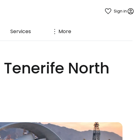
Sign in
Services
More
 Tenerife North