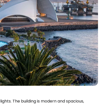
ights. The building is modern and spacious,