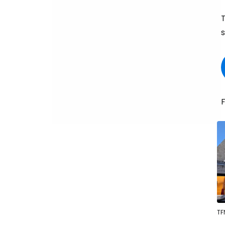
T
s
F
TF