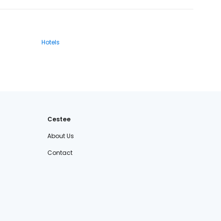
Hotels
Cestee
About Us
Contact