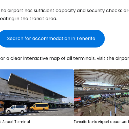
he airport has sufficient capacity and security checks are
eating in the transit area.
Search for accommodation in Tenerife
or a clear interactive map of all terminals, visit the airpor
Sign in to C
N Airport Terminal
Tenerife Norte Airport departure 
... the worldwide travel community