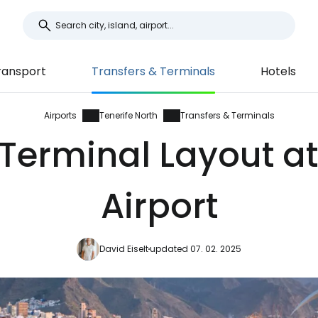
ransport
Transfers & Terminals
Hotels
Airports
Tenerife North
Transfers & Terminals
Terminal Layout at
Airport
David Eiselt
updated 07. 02. 2025