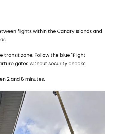
ntinue with Google
etween flights within the Canary Islands and
ds.
tinue with Facebook
e transit zone. Follow the blue "Flight
parture gates without security checks.
tinue with email
een 2 and 8 minutes.