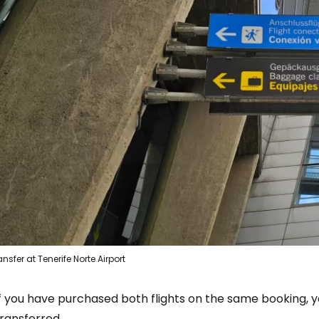
ansfer at Tenerife Norte Airport
If you have purchased both flights on the same booking, 
ransferred.