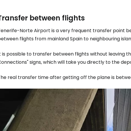
Transfer between flights
Co
enerife-Norte Airport is a very frequent transfer point b
etween flights from mainland Spain to neighbouring islan
Con
t is possible to transfer between flights without leaving th
onnections" signs, which will take you directly to the de
Con
he real transfer time after getting off the plane is betw