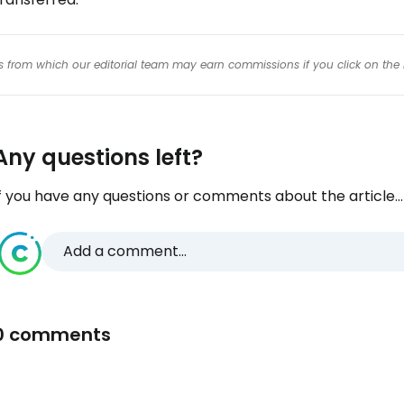
inks from which our editorial team may earn commissions if you click on the 
Any questions left?
f you have any questions or comments about the article...
Add a comment...
0 comments