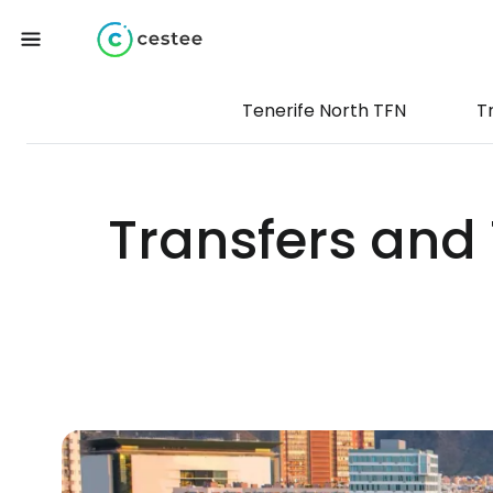
Tenerife North TFN
T
Transfers and 