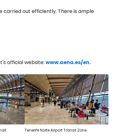
 carried out efficiently. There is ample
t's official website:
www.aena.es/en.
estee
hall
Tenerife Norte Airport Transit Zone