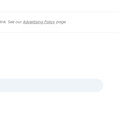
link. See our
Advertising Policy
page.