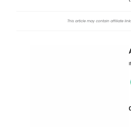
This article may contain affiliate l
I