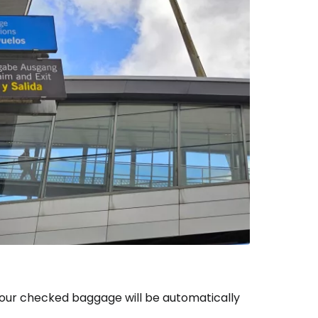
your checked baggage will be automatically