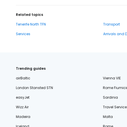
Related topics
Tenerife North TFN
Transport
Services
Arrivals and 
Trending guides
airBaltic
Vienna VIE
London Stansted STN
Rome Fiumici
easyJet
Sardinia
Wizz Air
Travel Service
Madeira
Malta
Iceland
Rome