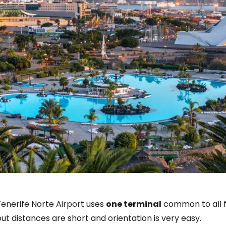
Tenerife Norte Airport uses
one terminal
common to all fl
ut distances are short and orientation is very easy.