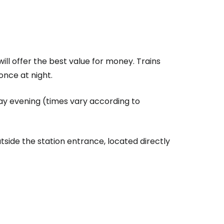
ll offer the best value for money. Trains
once at night.
ay evening (times vary according to
side the station entrance, located directly