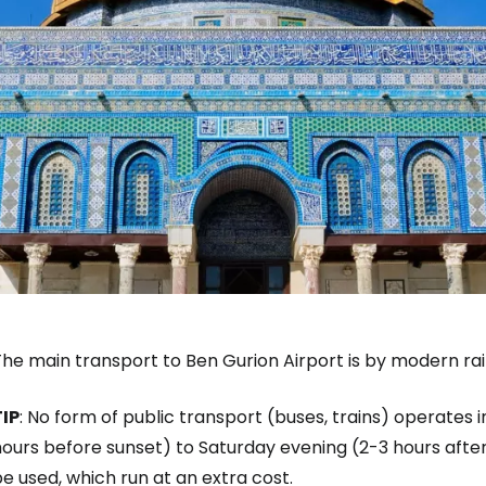
he main transport to Ben Gurion Airport is by modern rai
TIP
: No form of public transport (buses, trains) operates i
ours before sunset) to Saturday evening (2-3 hours after 
e used, which run at an extra cost.