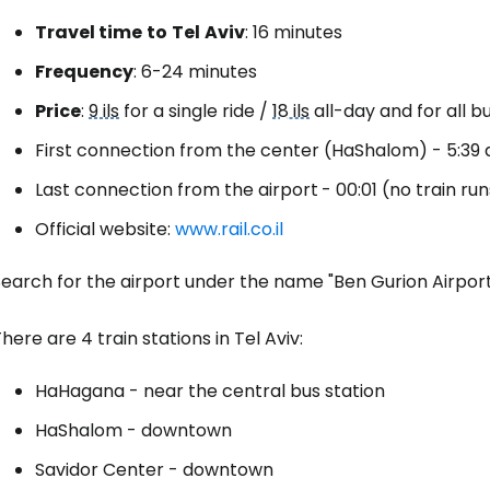
Travel time
to
Tel
Aviv
: 16 minutes
Frequency
: 6-24 minutes
Sign in to C
Price
:
9 ils
for a single ride /
18 ils
all-day and for all bu
First connection from the center (HaShalom) - 5:39 a.
... the worldwide travel community
Last connection from the airport
- 00:01 (no train ru
Official website:
www.rail.co.il
Co
earch for the airport under the name "Ben Gurion Airport
Con
here are 4 train stations in Tel Aviv:
HaHagana - near the central bus station
Con
HaShalom - downtown
Savidor Center - downtown