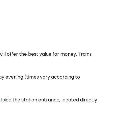
ll offer the best value for money. Trains
ay evening (times vary according to
side the station entrance, located directly