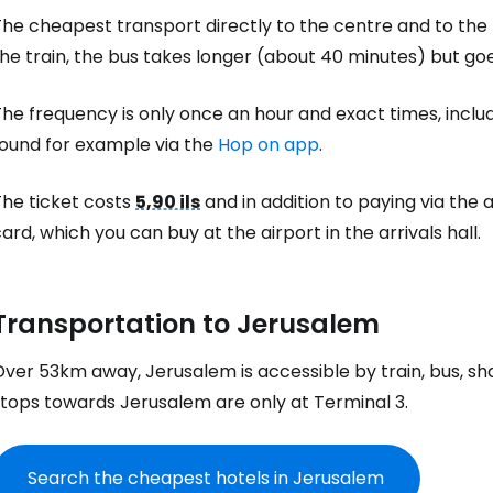
he cheapest transport directly to the centre and to the 
he train, the bus takes longer (about 40 minutes) but goe
he frequency is only once an hour and exact times, includi
found for example via the
Hop on app
.
The ticket costs
5,90 ils
and in addition to paying via the
ard, which you can buy at the airport in the arrivals hall.
Transportation to Jerusalem
ver 53km away, Jerusalem is accessible by train, bus, sha
stops towards Jerusalem are only at Terminal 3.
Search the cheapest hotels in Jerusalem