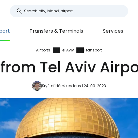
port
Transfers & Terminals
Services
Airports
Tel Aviv
Transport
from Tel Aviv Airpo
Kryštof Hájek
updated 24. 09. 2023