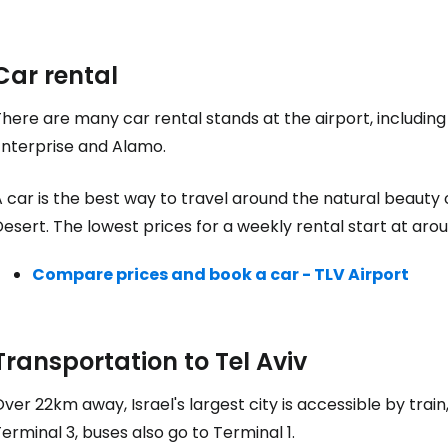
Car rental
here are many car rental stands at the airport, including
Enterprise and Alamo.
 car is the best way to travel around the natural beauty 
esert. The lowest prices for a weekly rental start at ar
Compare prices and book a car - TLV Airport
Transportation to Tel Aviv
ver 22km away, Israel's largest city is accessible by train
erminal 3, buses also go to Terminal 1.