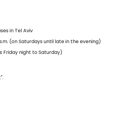
estee
ses in Tel Aviv
m. (on Saturdays until late in the evening)
ns Friday night to Saturday)
ntinue with Google
".
tinue with Facebook
tinue with email