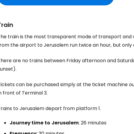
Train
he train is the most transparent mode of transport and wi
rom the airport to Jerusalem run twice an hour, but only 
There are no trains between Friday afternoon and Saturd
unset).
ickets can be purchased simply at the ticket machine out
n front of Terminal 3.
Trains to Jerusalem depart from platform 1.
Journey time
to
Jerusalem
: 26 minutes
Frequency
: 30 minutes