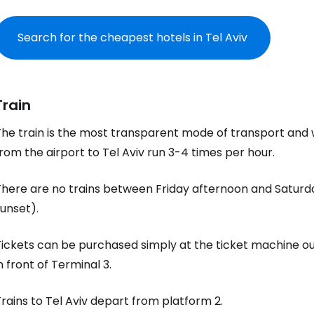
Search for the cheapest hotels in Tel Aviv
Train
he train is the most transparent mode of transport and wi
rom the airport to Tel Aviv run 3-4 times per hour.
There are no trains between Friday afternoon and Saturd
unset).
ickets can be purchased simply at the ticket machine out
n front of Terminal 3.
rains to Tel Aviv depart from platform 2.