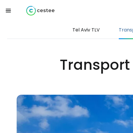
Tel Aviv TLV
Trans
Transport 