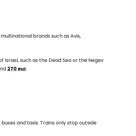
 multinational brands such as Avis,
of Israel, such as the Dead Sea or the Negev
ound
270 eur
.
, buses and taxis. Trains only stop outside