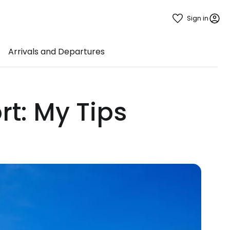
Sign in
Arrivals and Departures
rt: My Tips