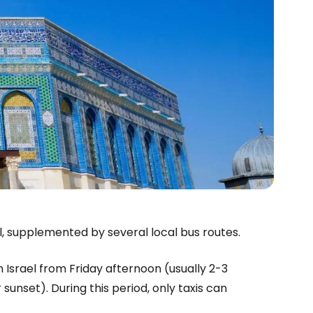
l, supplemented by several local bus routes.
n Israel from Friday afternoon (usually 2-3
sunset). During this period, only taxis can