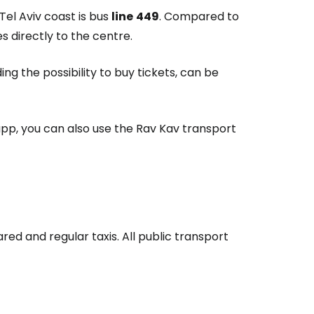
Tel Aviv coast is bus
line
449
. Compared to
s directly to the centre.
ng the possibility to buy tickets, can be
 app, you can also use the Rav Kav transport
red and regular taxis. All public transport