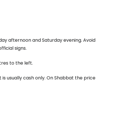
iday afternoon and Saturday evening. Avoid
fficial signs.
es to the left.
s usually cash only. On Shabbat the price