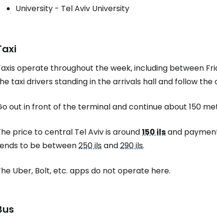
University - Tel Aviv University
Taxi
Taxis operate throughout the week, including between Fr
he taxi drivers standing in the arrivals hall and follow the o
o out in front of the terminal and continue about 150 metr
he price to central Tel Aviv is around
150 ils
and payment i
tends to be between
250 ils
and
290 ils
.
he Uber, Bolt, etc. apps do not operate here.
Bus