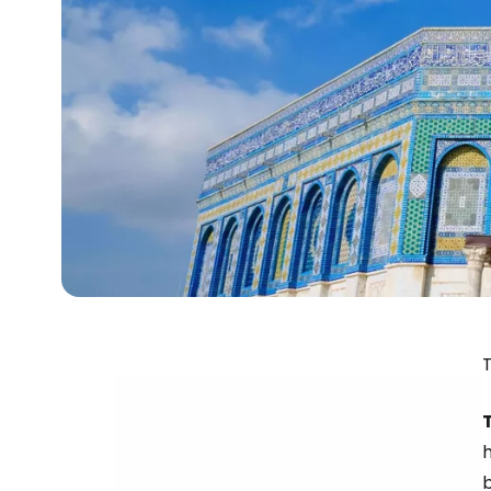
T
h
b