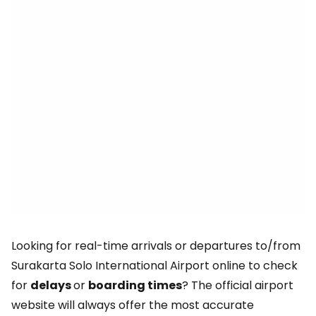
Looking for real-time arrivals or departures to/from
Surakarta Solo International Airport online to check
for
delays
or
boarding times
? The official airport
website will always offer the most accurate