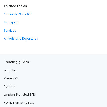
Related topics
Surakarta Solo SOC
Transport
Services
Arrivals and Departures
Trending guides
airBaltic
Vienna VIE
Ryanair
London Stansted STN
Rome Fiumicino FCO