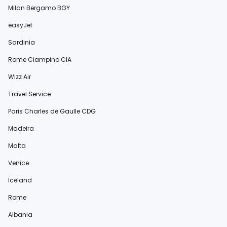
Milan Bergamo BGY
easyJet
Sardinia
Rome Ciampino CIA
Wizz Air
Travel Service
Paris Charles de Gaulle CDG
Madeira
Malta
Venice
Iceland
Rome
Albania