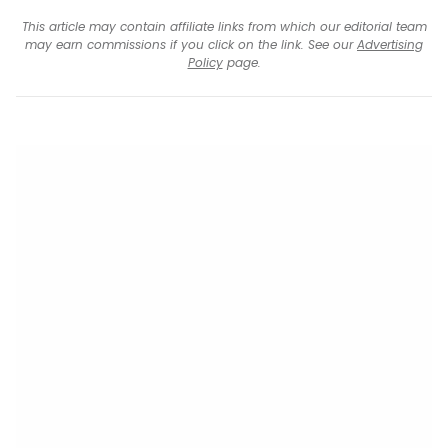
This article may contain affiliate links from which our editorial team
may earn commissions if you click on the link. See our
Advertising
Policy
page.