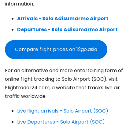
information:
Arrivals - Solo Adisumarmo Airport
Departures - Solo Adisumarmo Airport
Compare flight prices on 12go.asia
For an alternative and more entertaining form of
online flight tracking to Solo Airport (SOC), visit
Flightradar24.com, a website that tracks live air
traffic worldwide.
Live flight arrivals - Solo Airport (SOC)
Live Departures - Solo Airport (SOC)