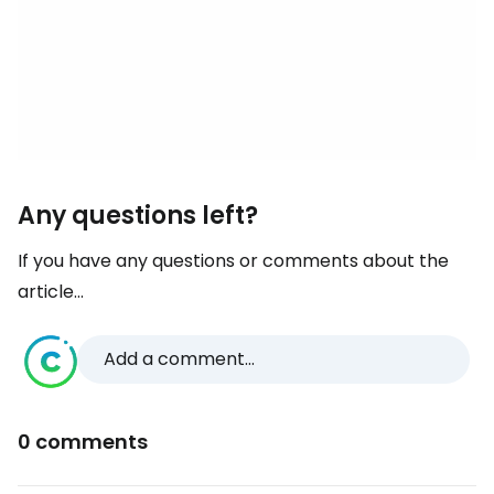
Any questions left?
If you have any questions or comments about the
article...
Add a comment...
0 comments