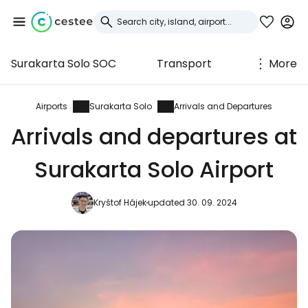
Surakarta Solo SOC
Transport
More
Sign in to Cestee
... the worldwide travel community
Airports
Surakarta Solo
Arrivals and Departures
Arrivals and departures at
Continue with Google
Surakarta Solo Airport
Kryštof Hájek
updated 30. 09. 2024
Continue with Facebook
Continue with email