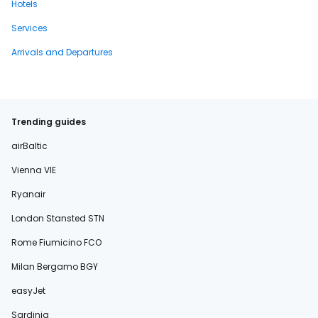
Hotels
Services
Arrivals and Departures
Trending guides
airBaltic
Vienna VIE
Ryanair
London Stansted STN
Rome Fiumicino FCO
Milan Bergamo BGY
easyJet
Sardinia