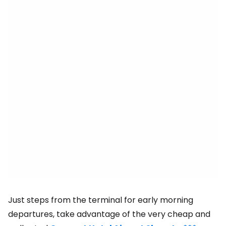
Just steps from the terminal for early morning
departures, take advantage of the very cheap and