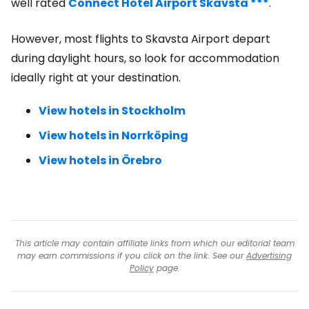
well rated
Connect Hotel Airport Skavsta ***
.
However, most flights to Skavsta Airport depart
during daylight hours, so look for accommodation
ideally right at your destination.
View hotels in Stockholm
View hotels in Norrköping
View hotels in Örebro
This article may contain affiliate links from which our editorial team
may earn commissions if you click on the link. See our
Advertising
Policy
page.