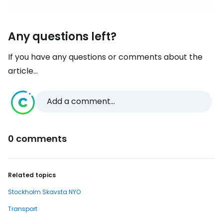
Any questions left?
If you have any questions or comments about the
article...
Add a comment...
0 comments
Related topics
Stockholm Skavsta NYO
Transport