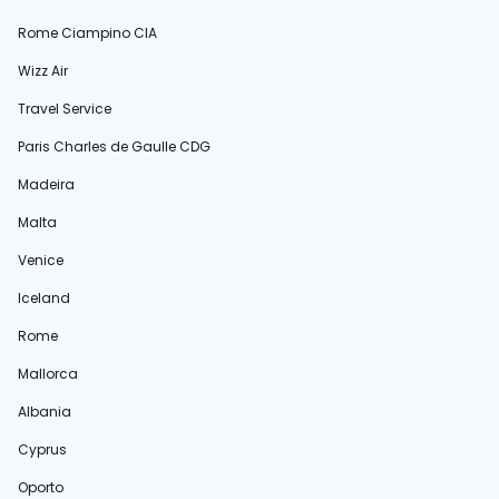
Rome Ciampino CIA
Wizz Air
Travel Service
Paris Charles de Gaulle CDG
Madeira
Malta
Venice
Iceland
Rome
Mallorca
Albania
Cyprus
Oporto