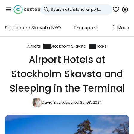
Stockholm Skavsta NYO
Transport
More
Sign in to Cestee
... the worldwide travel community
Airports
Stockholm Skavsta
Hotels
Airport Hotels at
Continue with Google
Stockholm Skavsta and
Sleeping in the Terminal
Continue with Facebook
David Eiselt
updated 30. 03. 2024
Continue with email