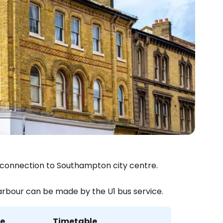
est connection to Southampton city centre.
arbour can be made by the U1 bus service.
me
Timetable