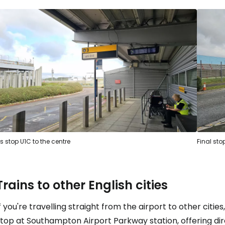
s stop U1C to the centre
Final sto
Trains to other English cities
f you're travelling straight from the airport to other citie
stop at Southampton Airport Parkway station, offering di