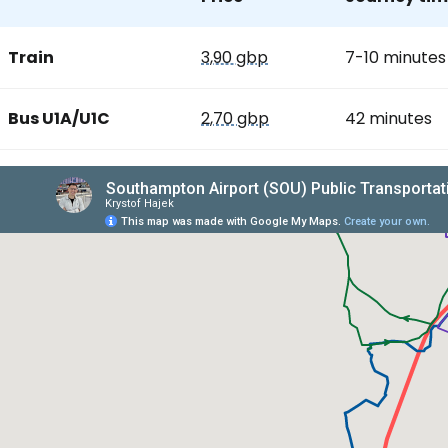
Train
3,90 gbp
7-10 minutes
Bus U1A/U1C
2,70 gbp
42 minutes