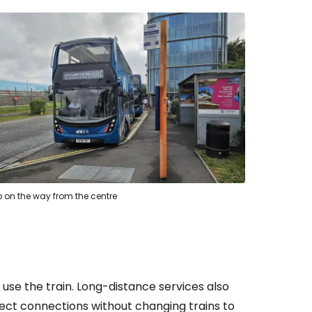
p on the way from the centre
s, use the train. Long-distance services also
rect connections without changing trains to