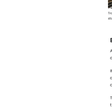
Tr
st
A
d
I
a
c
t