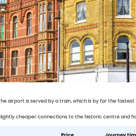
he airport is served by a train, which is by far the fast
Slightly cheaper connections to the historic centre and h
Price
Journey ti