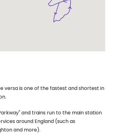
e versa is one of the fastest and shortest in
on.
Parkway" and trains run to the main station
rvices around England (such as
ighton and more).