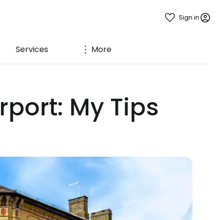
Sign in
Services
More
port: My Tips