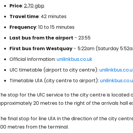
Price
:
2,70 gbp
Travel time
: 42 minutes
Frequency
: 10 to 15 minutes
Last
bus
from the
airport
- 23:55
First
bus
from
Westquay
- 5:22am (Saturday 5:52a
Official Information:
unilinkbus.co.uk
U1C timetable (airport to city centre):
unilinkbus.co.
Timetable U1A (city centre to airport):
unilinkbus.co.
he stop for the U1C service to the city centre is located di
pproximately 20 metres to the right of the arrivals hall ex
he final stop for line U1A in the direction of the city cent
200 metres from the terminal.