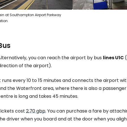
ain at Southampton Airport Parkway
ation
Bus
lternatively, you can reach the airport by bus
lines U1C
(
irection of the airport).
t runs every 10 to 15 minutes and connects the airport wi
nd the Waterfront area, where there is also a passenger 
entre is long and takes 45 minutes.
Tickets cost
2,70 gbp
. You can purchase a fare by attachi
he driver when you board and at the door when you alight. 