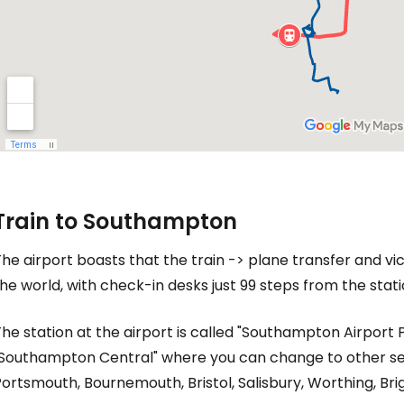
Train to Southampton
he airport boasts that the train -> plane transfer and vic
he world, with check-in desks just 99 steps from the stati
he station at the airport is called "Southampton Airport 
"Southampton Central" where you can change to other se
ortsmouth, Bournemouth, Bristol, Salisbury, Worthing, Br