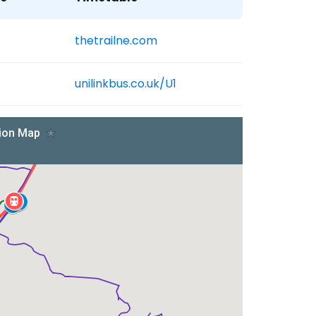
thetrailne.com
unilinkbus.co.uk/U1