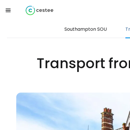
Southampton SOU
T
Transport fr