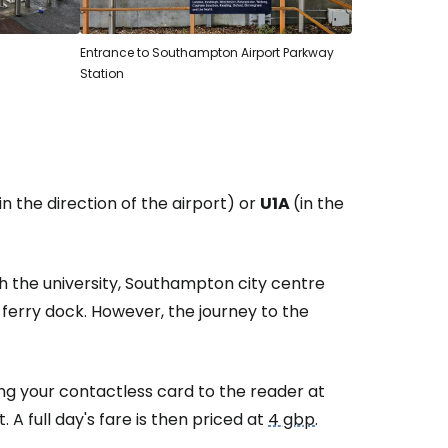
Entrance to Southampton Airport Parkway
Station
in the direction of the airport) or
U1A
(in the
th the university, Southampton city centre
ferry dock. However, the journey to the
ng your contactless card to the reader at
A full day's fare is then priced at
4 gbp
.