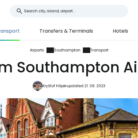
ransport
Transfers & Terminals
Hotels
Airports
Southampton
Transport
om Southampton Air
Kryštof Hájek
updated 21. 09. 2023