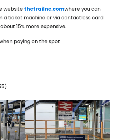
e website
thetrailne.com
where you can
om a ticket machine or via contactless card
estee
e about 15% more expensive.
when paying on the spot
ntinue with Google
55)
tinue with Facebook
tinue with email