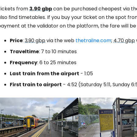
Tickets from
3,90 gbp
can be purchased cheapest via th
lso find timetables. If you buy your ticket on the spot fr
Sign in to C
ayment at the validator on the platform, the fare will b
Price
:
3,90 gbp
via the web
thetrailne.com
;
4,70 gbp
... the worldwide travel community
Travel
time
: 7 to 10 minutes
Frequency
: 6 to 25 minutes
Co
Last
train
from the
airport
- 1:05
First train to airport
- 4:52 (Saturday 5:11, Sunday 6:
Con
Con