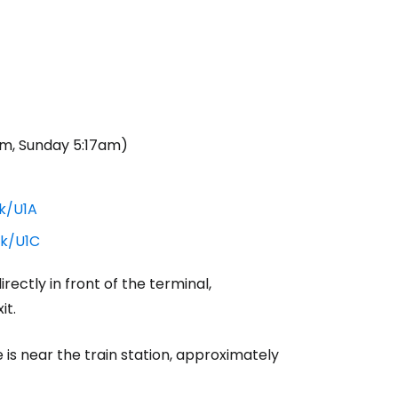
m, Sunday 5:17am)
uk/U1A
uk/U1C
rectly in front of the terminal,
it.
re is near the train station, approximately