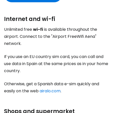
Internet and wi-fi
Unlimited free
wi-fi
is available throughout the
airport. Connect to the "Airport FreeWifi Aena"
network.
If you use an EU country sim card, you can call and
use data in Spain at the same prices as in your home
country.
Otherwise, get a Spanish data e-sim quickly and
easily on the web
airalo.com
.
Shops and supermarket