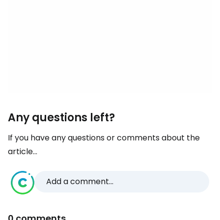
Any questions left?
If you have any questions or comments about the
article...
Add a comment...
0 comments