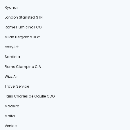
Ryanair
London Stansted STN
Rome Fiumicino FCO
Milan Bergamo BGY
easyJet
Sardinia
Rome Ciampino CIA
Wizz Air
Travel Service
Paris Charles de Gaulle CDG
Madeira
Malta
Venice