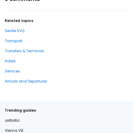
Related topics
Seville SVQ
Transport
Transfers & Terminals
Hotels
Services
Arrivals and Departures
Trending guides
airBaltic
Vienna VIE