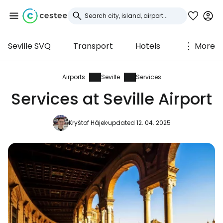
Seville SVQ
Transport
Hotels
More
Sign in to Cestee
... the worldwide travel community
Airports
Seville
Services
Services at Seville Airport
Continue with Google
Kryštof Hájek
updated 12. 04. 2025
Continue with Facebook
Continue with email