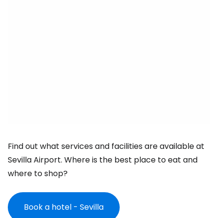
Find out what services and facilities are available at
Sevilla Airport. Where is the best place to eat and
where to shop?
Book a hotel - Sevilla