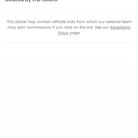
This article may contain affiliate links from which our editorial team
may earn commissions if you click on the link. See our
Advertising
Policy
page.