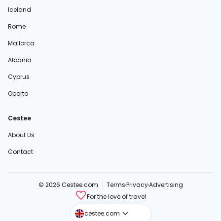
Iceland
Rome
Mallorca
Albania
Cyprus
Oporto
Cestee
About Us
Contact
© 2026 Cestee.com
Terms
Privacy
Advertising
For the love of travel
cestee.sk
cestee.com