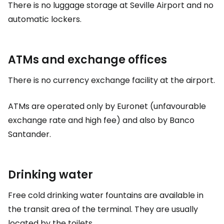
There is no luggage storage at Seville Airport and no
automatic lockers.
ATMs and exchange offices
There is no currency exchange facility at the airport.
ATMs are operated only by Euronet (unfavourable
exchange rate and high fee) and also by Banco
Santander.
Drinking water
Free cold drinking water fountains are available in
the transit area of the terminal. They are usually
located by the toilets.