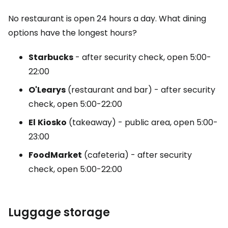
No restaurant is open 24 hours a day. What dining
options have the longest hours?
Starbucks
- after security check, open 5:00-
22:00
O'Learys
(restaurant and bar) - after security
check, open 5:00-22:00
El
Kiosko
(takeaway) - public area, open 5:00-
23:00
FoodMarket
(cafeteria) - after security
check, open 5:00-22:00
Luggage storage