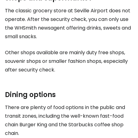
The classic grocery store at Seville Airport does not
operate. After the security check, you can only use
the WHSmith newsagent offering drinks, sweets and
small snacks.
Other shops available are mainly
duty free
shops,
souvenir shops or smaller fashion shops, especially
after security check.
Dining options
There are plenty of food options in the public and
transit zones, including the well-known fast-food
chain Burger King and the Starbucks coffee shop
chain.