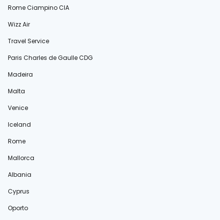
Rome Ciampino CIA
Wizz Air
Travel Service
Paris Charles de Gaulle CDG
Madeira
Malta
Venice
Iceland
Rome
Mallorca
Albania
Cyprus
Oporto