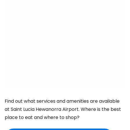
Find out what services and amenities are available
at Saint Lucia Hewanorra Airport. Where is the best
place to eat and where to shop?