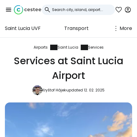
Saint Lucia UVF
Transport
More
Sign in to Cestee
... the worldwide travel community
Airports
Saint Lucia
Services
Services at Saint Lucia
Continue with Google
Airport
Kryštof Hájek
updated 12. 02. 2025
Continue with Facebook
Continue with email