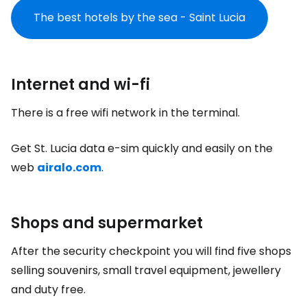
The best hotels by the sea - Saint Lucia
Internet and wi-fi
There is a free wifi network in the terminal.
Get St. Lucia data e-sim quickly and easily on the
web
airalo.com
.
Shops and supermarket
After the security checkpoint you will find five shops
selling souvenirs, small travel equipment, jewellery
and
duty free
.