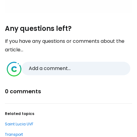
Any questions left?
If you have any questions or comments about the
article...
Add a comment...
0 comments
Related topics
Saint Lucia UVF
Transport