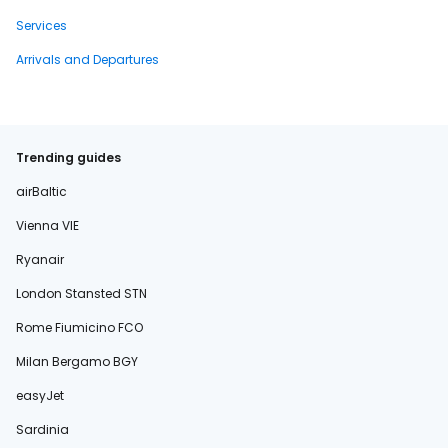
Services
Arrivals and Departures
Trending guides
airBaltic
Vienna VIE
Ryanair
London Stansted STN
Rome Fiumicino FCO
Milan Bergamo BGY
easyJet
Sardinia