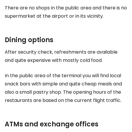
There are no shops in the public area and there is no
supermarket at the airport or in its vicinity.
Dining options
After security check, refreshments are available
and quite expensive with mostly cold food.
In the public area of the terminal you will find local
snack bars with simple and quite cheap meals and
also a small pastry shop. The opening hours of the
restaurants are based on the current flight traffic.
ATMs and exchange offices