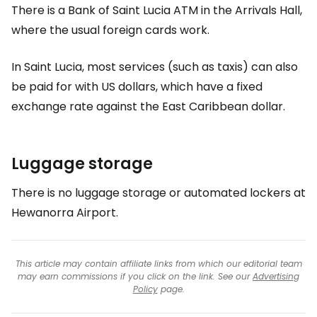
There is a Bank of Saint Lucia ATM in the Arrivals Hall,
where the usual foreign cards work.
In Saint Lucia, most services (such as taxis) can also
be paid for with US dollars, which have a fixed
exchange rate against the East Caribbean dollar.
Luggage storage
There is no luggage storage or automated lockers at
Hewanorra Airport.
This article may contain affiliate links from which our editorial team
may earn commissions if you click on the link. See our
Advertising
Policy
page.