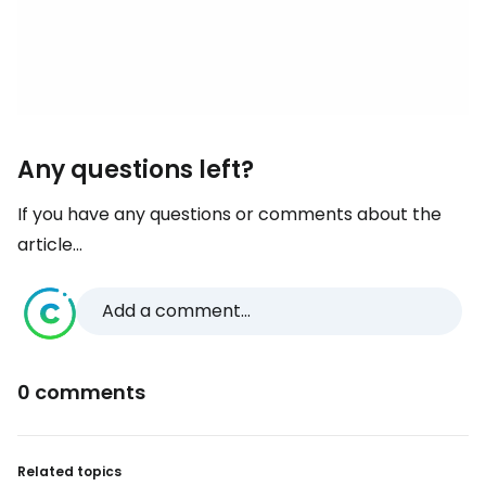
Any questions left?
If you have any questions or comments about the
article...
Add a comment...
0 comments
Related topics