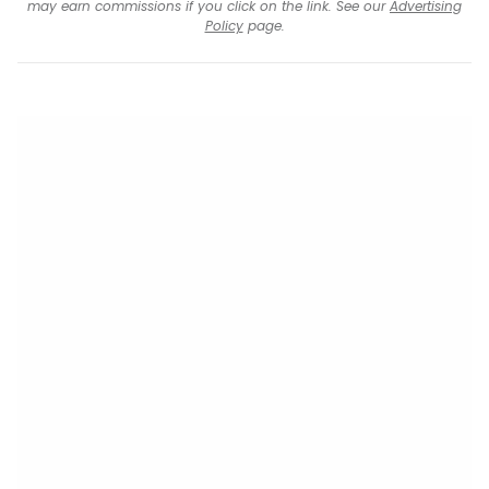
may earn commissions if you click on the link. See our
Advertising
Policy
page.