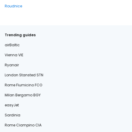
Roudnice
Trending guides
airBaltic
Vienna VIE
Ryanair
London Stansted STN
Rome Fiumicino FCO
Milan Bergamo BGY
easyJet
Sardinia
Rome Ciampino CIA