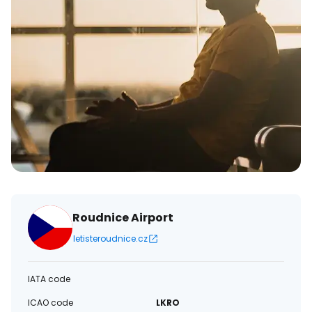
Roudnice Airport
letisteroudnice.cz
IATA code
ICAO code
LKRO