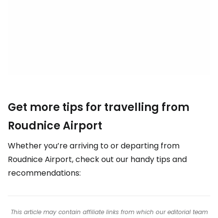
Get more tips for travelling from
Roudnice Airport
Whether you’re arriving to or departing from
Roudnice Airport, check out our handy tips and
recommendations:
This article may contain affiliate links from which our editorial team