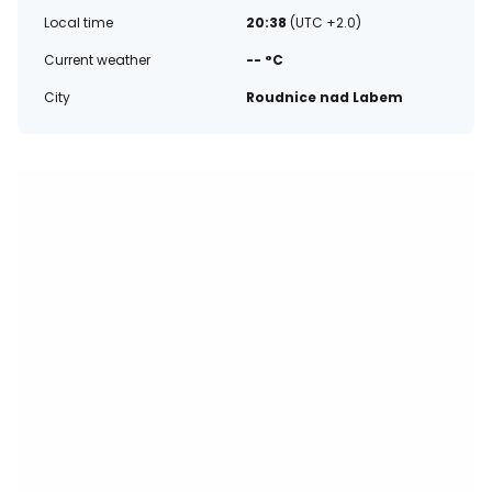
Local time
20:38
(UTC +2.0)
Current weather
-- °C
City
Roudnice nad Labem