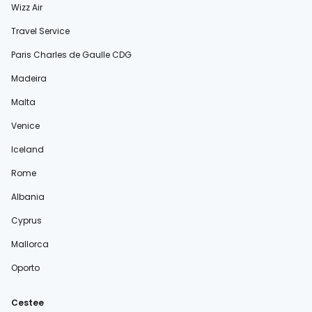
Wizz Air
Travel Service
Paris Charles de Gaulle CDG
Madeira
Malta
Venice
Iceland
Rome
Albania
Cyprus
Mallorca
Oporto
Cestee