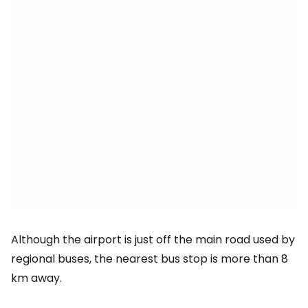
Although the airport is just off the main road used by
regional buses, the nearest bus stop is more than 8
km away.