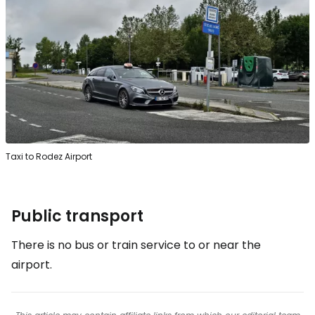
Taxi to Rodez Airport
Public transport
There is no bus or train service to or near the
airport.