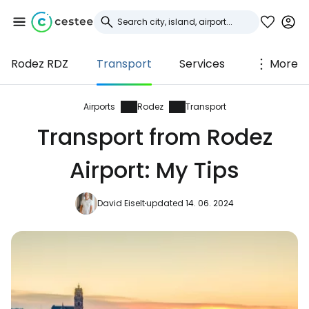
Rodez RDZ
Transport
Services
More
Sign in to Cestee
... the worldwide travel community
Airports
Rodez
Transport
Transport from Rodez
Continue with Google
Airport: My Tips
David Eiselt
updated 14. 06. 2024
Continue with Facebook
Continue with email