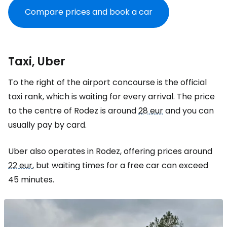
Compare prices and book a car
Taxi, Uber
To the right of the airport concourse is the official
taxi rank, which is waiting for every arrival. The price
to the centre of Rodez is around
28 eur
and you can
usually pay by card.
Uber also operates in Rodez, offering prices around
22 eur
, but waiting times for a free car can exceed
45 minutes.