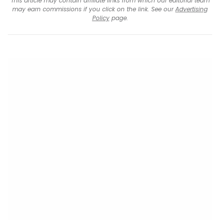
This article may contain affiliate links from which our editorial team
may earn commissions if you click on the link. See our
Advertising
Policy
page.