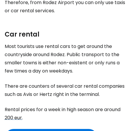
Therefore, from Rodez Airport you can only use taxis
or car rental services.
Car rental
Most tourists use rental cars to get around the
countryside around Rodez. Public transport to the
smaller towns is either non-existent or only runs a
few times a day on weekdays.
There are counters of several car rental companies
such as Avis or Hertz right in the terminal.
Rental prices for a week in high season are around
200 eur
.