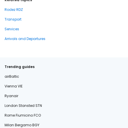
Rodez RDZ
Transport
Services
Arrivals and Departures
Trending guides
airBaltic
Vienna VIE
Ryanair
London Stansted STN
Rome Fiumicino FCO
Milan Bergamo BGY