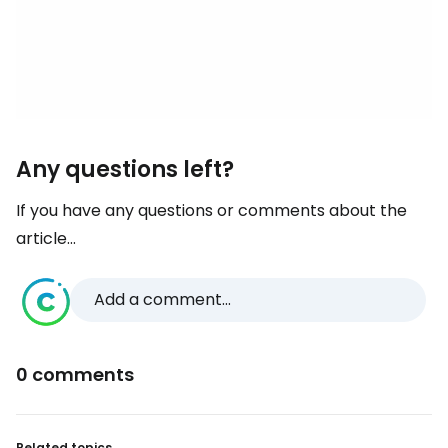
Any questions left?
If you have any questions or comments about the
article...
Add a comment...
0 comments
Related topics