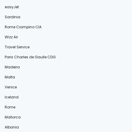
easyJet
Sardinia
Rome Ciampino CIA
Wizz Air
Travel Service
Paris Charles de Gaulle CDG
Madeira
Malta
Venice
Iceland
Rome
Mallorca
Albania