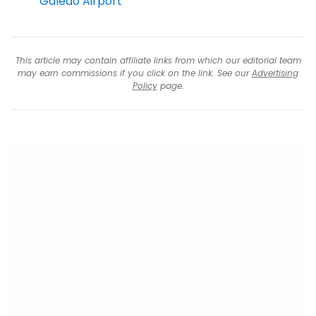
Galeao Airport
This article may contain affiliate links from which our editorial team
may earn commissions if you click on the link. See our
Advertising
Policy
page.