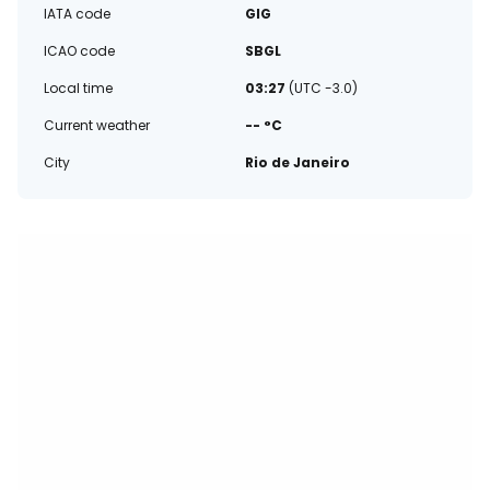
IATA code
GIG
ICAO code
SBGL
Local time
03:27
(UTC -3.0)
Current weather
-- °C
City
Rio de Janeiro