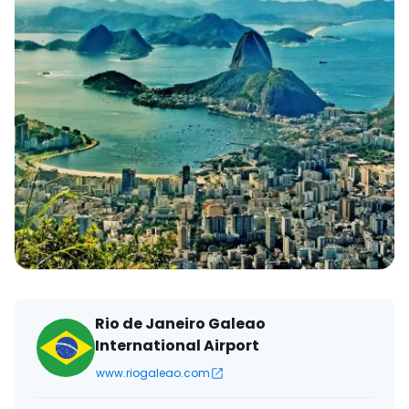
Rio de Janeiro Galeao
International Airport
www.riogaleao.com