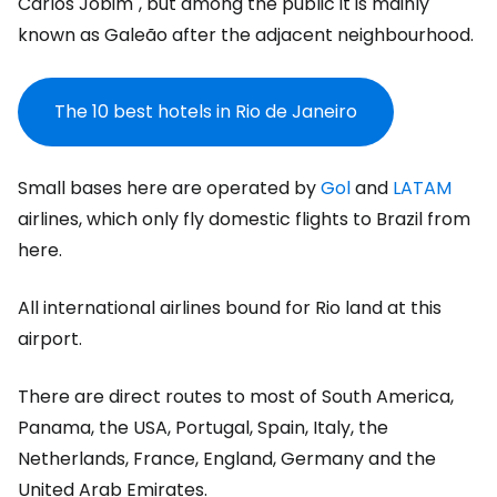
Carlos Jobim", but among the public it is mainly
known as Galeão after the adjacent neighbourhood.
The 10 best hotels in Rio de Janeiro
Small bases here are operated by
Gol
and
LATAM
airlines, which only fly domestic flights to Brazil from
here.
All international airlines bound for Rio land at this
airport.
There are direct routes to most of South America,
Panama, the USA, Portugal, Spain, Italy, the
Netherlands, France, England, Germany and the
United Arab Emirates.