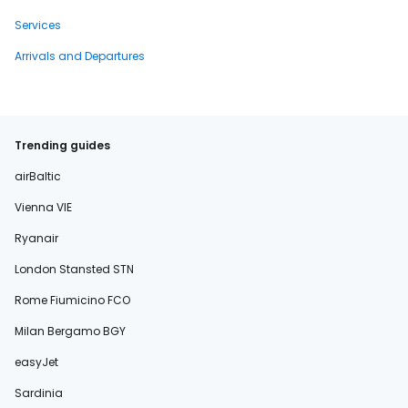
Services
Arrivals and Departures
Trending guides
airBaltic
Vienna VIE
Ryanair
London Stansted STN
Rome Fiumicino FCO
Milan Bergamo BGY
easyJet
Sardinia