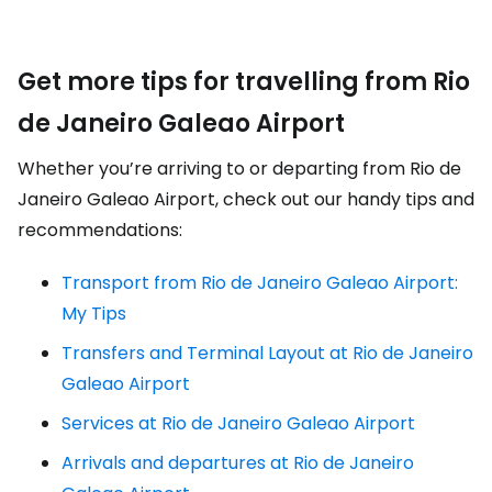
Get more tips for travelling from Rio
de Janeiro Galeao Airport
Whether you’re arriving to or departing from Rio de
Janeiro Galeao Airport, check out our handy tips and
recommendations:
Transport from Rio de Janeiro Galeao Airport:
My Tips
Transfers and Terminal Layout at Rio de Janeiro
Galeao Airport
Services at Rio de Janeiro Galeao Airport
Arrivals and departures at Rio de Janeiro