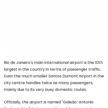
Rio de Janeiro's main international airport is the 10th
largest in the country in terms of passenger traffic.
Even the much smaller Santos Dumont Airport in the
city centre handles twice as many passengers,
mainly due to its very busy domestic routes.
Officially, the airport is named "Galeão-Antonio