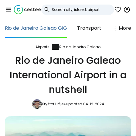
Rio de Janeiro Galeao GIG
Transport
More
Sign in to Cestee
... the worldwide travel community
Airports
Rio de Janeiro Galeao
Rio de Janeiro Galeao
Continue with Google
International Airport in a
nutshell
Continue with Facebook
Kryštof Hájek
updated 04. 12. 2024
Continue with email