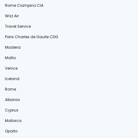
Rome Ciampino CIA
Wizz Air
Travel Service
Paris Charles de Gaulle CDG
Madeira
Malta
Venice
Iceland
Rome
Albania
Cyprus
Mallorca
Oporto