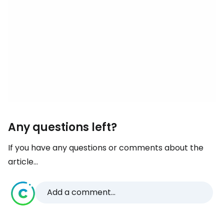
Any questions left?
If you have any questions or comments about the
article...
Add a comment...