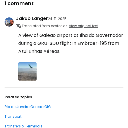
1 comment
Jakub Langer
24. 11. 2025
Translated from cestee.cz
View original text
A view of Galeão airport at Ilha do Governador
during a GRU-SDU flight in Embraer-195 from
Azul Linhas Aéreas.
Related topics
Rio de Janeiro Galeao GIG
Transport
Transfers & Terminals