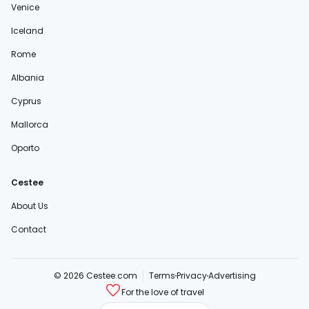
Venice
Iceland
Rome
Albania
Cyprus
Mallorca
Oporto
Cestee
About Us
Contact
© 2026 Cestee.com
Terms
Privacy
Advertising
For the love of travel
cestee.sk