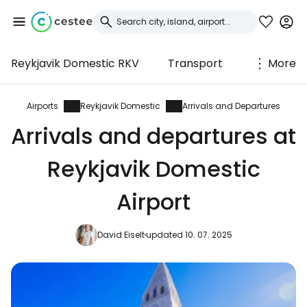
Reykjavik Domestic RKV
Transport
More
Sign in to Cestee
... the worldwide travel community
Airports
Reykjavik Domestic
Arrivals and Departures
Arrivals and departures at
Continue with Google
Reykjavik Domestic
Airport
Continue with Facebook
David Eiselt
updated 10. 07. 2025
Continue with email