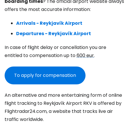
boarding times
? The official airport website always
offers the most accurate information:
Arrivals - Reykjavík Airport
Departures - Reykjavík Airport
In case of flight delay or cancellation you are
entitled to compensation up to
600 eur
.
To apply for compensation
An alternative and more entertaining form of online
flight tracking to Reykjavík Airport RKV is offered by
Flightradar24.com, a website that tracks live air
traffic worldwide.