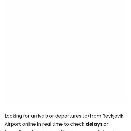
Looking for arrivals or departures to/from Reykjavik
Airport online in real time to check
delays
or