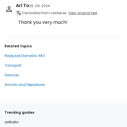
Ari To
26. 09. 2024
Translated from cestee.es
View original text
Thank you very much!
Related topics
Reykjavik Domestic RKV
Transport
Services
Arrivals and Departures
Trending guides
airBaltic