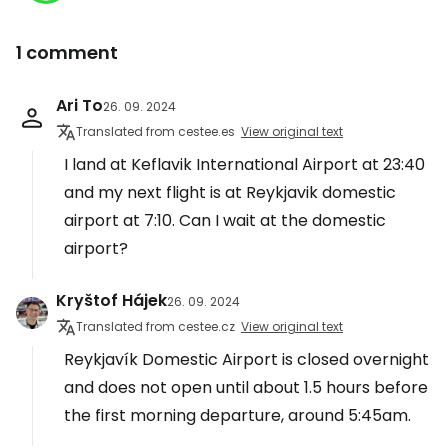
1 comment
Ari To
26. 09. 2024
Translated from cestee.es
View original text
I land at Keflavik International Airport at 23:40
and my next flight is at Reykjavik domestic
airport at 7:10. Can I wait at the domestic
airport?
Kryštof Hájek
26. 09. 2024
Translated from cestee.cz
View original text
Reykjavík Domestic Airport is closed overnight
and does not open until about 1.5 hours before
the first morning departure, around 5:45am.