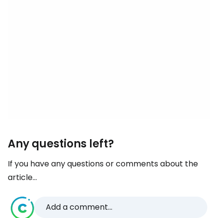
Any questions left?
If you have any questions or comments about the
article...
Add a comment...