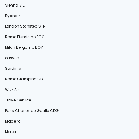
Vienna VIE
Ryanair
London Stansted STN
Rome Fiumicino FCO
Milan Bergamo BGY
easyJet
Sardinia
Rome Ciampino CIA
Wizz Air
Travel Service
Paris Charles de Gaulle CDG
Madeira
Malta