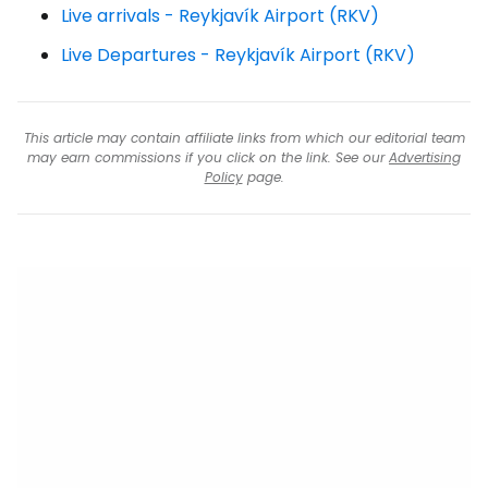
Live arrivals - Reykjavík Airport (RKV)
Live Departures - Reykjavík Airport (RKV)
This article may contain affiliate links from which our editorial team
may earn commissions if you click on the link. See our
Advertising
Policy
page.