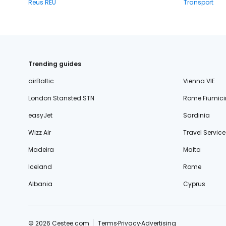
Reus REU
Transport
Trending guides
airBaltic
Vienna VIE
London Stansted STN
Rome Fiumici
easyJet
Sardinia
Wizz Air
Travel Service
Madeira
Malta
Iceland
Rome
Albania
Cyprus
© 2026 Cestee.com
Terms
Privacy
Advertising