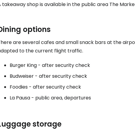
Co
 takeaway shop is available in the public area
The Marke
Con
Dining options
here are several cafes and small snack bars at the airpor
dapted to the current flight traffic.
Con
Burger King - after security check
Budweiser - after security check
Foodies - after security check
La Pausa - public area, departures
Luggage storage