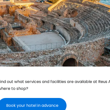
ind out what services and facilities are available at Reus
where to shop?
Book your hotel in advance