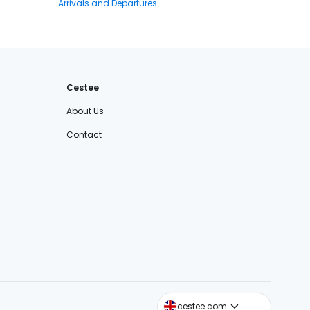
Arrivals and Departures
Cestee
About Us
Contact
cestee.sk
cestee.com