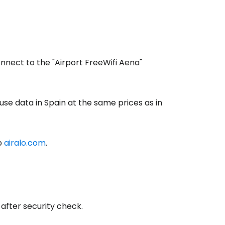
onnect to the "Airport FreeWifi Aena"
use data in Spain at the same prices as in
b
airalo.com
.
estee
after security check.