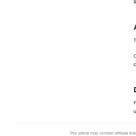
T
c
F
u
This article may contain affiliate l