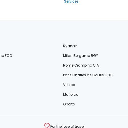
Services
Ryanair
no FCO
Milan Bergamo BGY
Rome Ciampino CIA
Paris Charles de Gaulle CDG
Venice
Mallorca
Oporto
For the love of travel