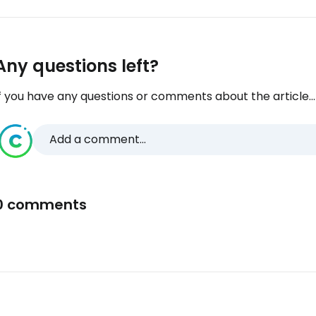
Any questions left?
f you have any questions or comments about the article...
Add a comment...
0 comments