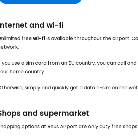
Internet and wi-fi
Unlimited free
wi-fi
is available throughout the airport. C
network.
f you use a sim card from an EU country, you can call and 
your home country.
Otherwise, simply and quickly get a data e-sim on the we
Sign in to C
Shops and supermarket
... the worldwide travel community
Shopping options at Reus Airport are only
duty free
shops 