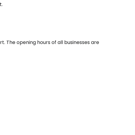
ntinue with Google
t
.
tinue with Facebook
t. The opening hours of all businesses are
tinue with email