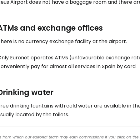
Reus Airport does not have a baggage room and there are
ATMs and exchange offices
here is no currency exchange facility at the airport.
Only Euronet operates ATMs (unfavourable exchange rate
onveniently pay for almost all services in Spain by card.
Drinking water
ree drinking fountains with cold water are available in the
sually located by the toilets.
inks from which our editorial team may earn commissions if you click on the 