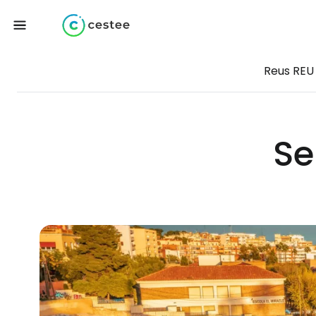
Reus REU
Se