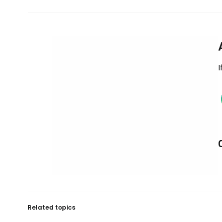
I
Related topics