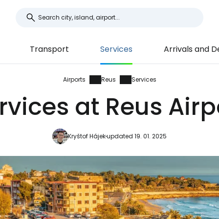
Transport
Services
Arrivals and 
Airports
Reus
Services
rvices at Reus Airp
Kryštof Hájek
updated 19. 01. 2025