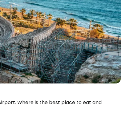
 Airport. Where is the best place to eat and