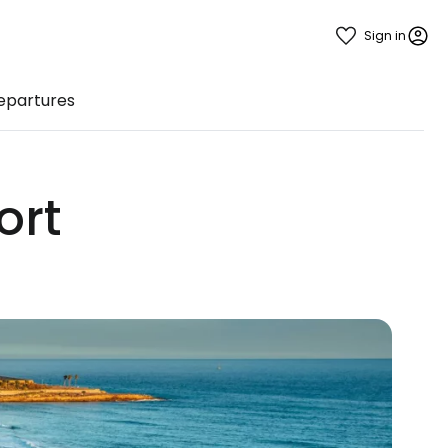
Sign in
Departures
ort