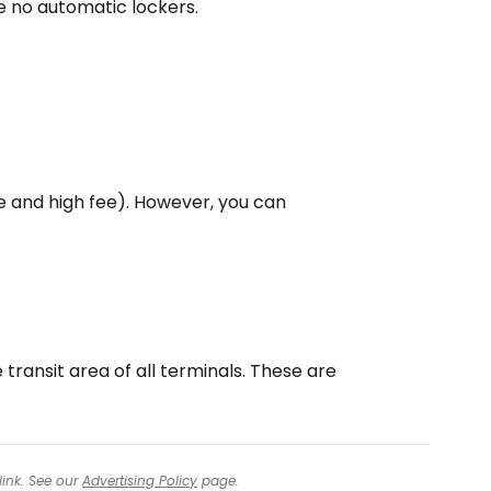
 no automatic lockers.
 and high fee). However, you can
 transit area of all terminals. These are
link. See our
Advertising Policy
page.