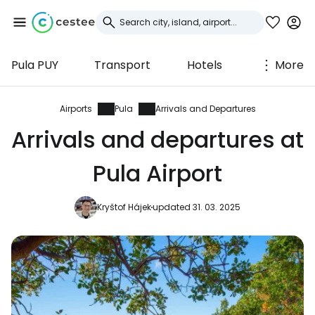
Pula PUY
Transport
Hotels
More
Sign in to Cestee
... the worldwide travel community
Airports
Pula
Arrivals and Departures
Arrivals and departures at
Continue with Google
Pula Airport
Kryštof Hájek
updated 31. 03. 2025
Continue with Facebook
Continue with email