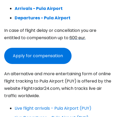
Arrivals - Pula Airport
Departures - Pula Airport
In case of flight delay or cancellation you are
entitled to compensation up to
600 eur
.
Apply for compensation
An alternative and more entertaining form of online
flight tracking to Pula Airport (PUY) is offered by the
website Flightradar24.com, which tracks live air
traffic worldwide.
Live flight arrivals - Pula Airport (PUY)