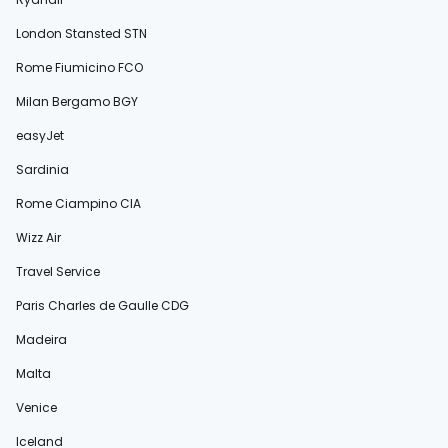
London Stansted STN
Rome Fiumicino FCO
Milan Bergamo BGY
easyJet
Sardinia
Rome Ciampino CIA
Wizz Air
Travel Service
Paris Charles de Gaulle CDG
Madeira
Malta
Venice
Iceland