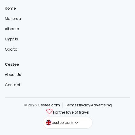
Rome
Mallorca
Albania
Cyprus
Oporto
Cestee
About Us
Contact
© 2026 Cestee.com
Terms
Privacy
Advertising
For the love of travel
cestee.sk
cestee.com
cestee.pl