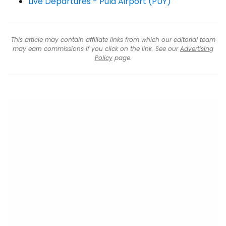
Live Departures - Pula Airport (PUY)
This article may contain affiliate links from which our editorial team
may earn commissions if you click on the link. See our
Advertising
Policy
page.