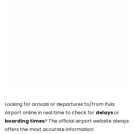
Looking for arrivals or departures to/from Pula
Airport online in real time to check for
delays
or
boarding times
? The official airport website always
offers the most accurate information: