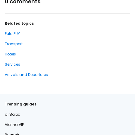
0 comments
Related topics
Pula PUY
Transport
Hotels
Services
Arrivals and Departures
Trending guides
airBaltic
Vienna VIE
Ryanair