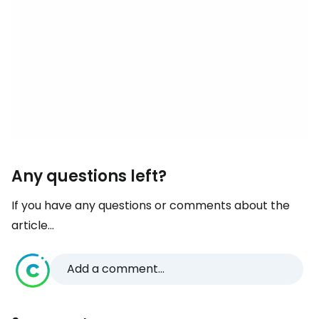
Any questions left?
If you have any questions or comments about the
article...
Add a comment...