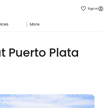
Sign in
vices
More
t Puerto Plata