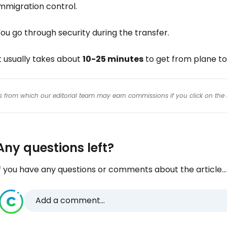
mmigration control.
ou go through security during the transfer.
t usually takes about
10-25 minutes
to get from plane to
inks from which our editorial team may earn commissions if you click on the 
Any questions left?
f you have any questions or comments about the article...
Add a comment...