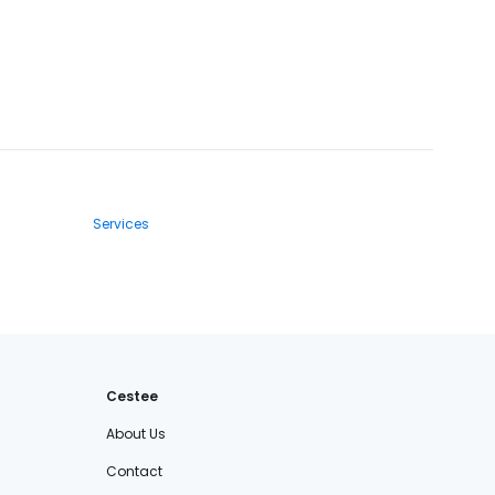
Services
Cestee
About Us
Contact