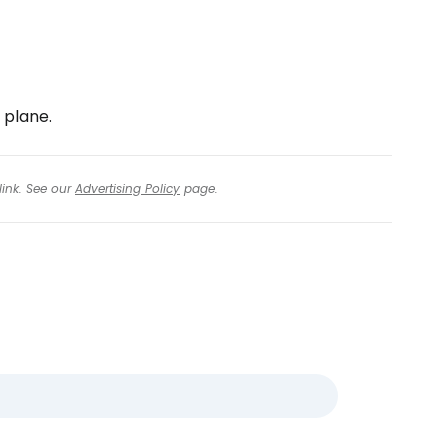
 plane.
link. See our
Advertising Policy
page.