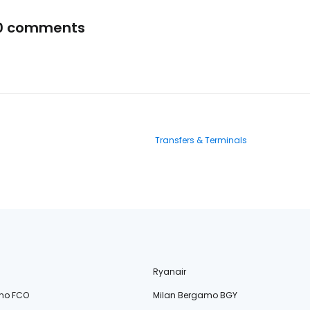
0 comments
Transfers & Terminals
Ryanair
no FCO
Milan Bergamo BGY