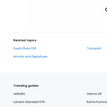
Related topics
Puerto Plata POP
Transport
Arrivals and Departures
Trending guides
airBaltic
Vienna VIE
London Stansted STN
Rome Fiumici