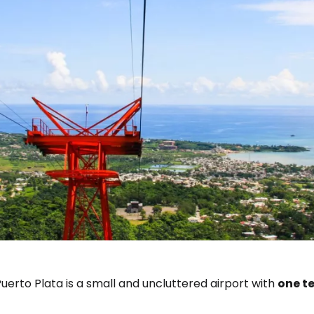
uerto Plata is a small and uncluttered airport with
one t