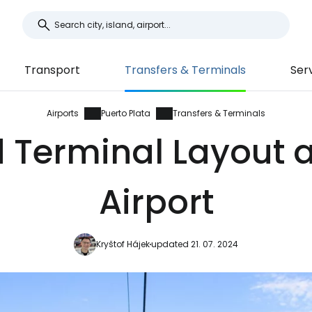
Transport
Transfers & Terminals
Ser
Airports
Puerto Plata
Transfers & Terminals
 Terminal Layout a
Airport
Kryštof Hájek
updated 21. 07. 2024