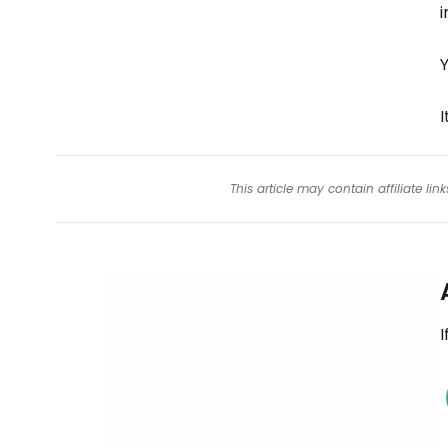
i
Y
I
This article may contain affiliate l
I