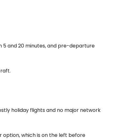
estee
ntinue with Google
n 5 and 20 minutes, and pre-departure
tinue with Facebook
raft.
tinue with email
mostly holiday flights and no major network
r option, which is on the left before