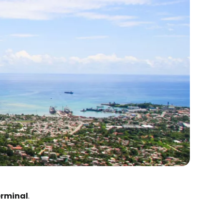
erminal
.