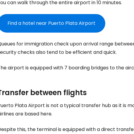
Sign in to C
ou can walk through the entire airport in 10 minutes.
... the worldwide travel community
Find a hotel near Puerto Plata Airport
Co
Queues for immigration check upon arrival range betwee
ecurity checks also tend to be efficient and quick.
Con
he airport is equipped with 7 boarding bridges to the airc
Con
Transfer between flights
uerto Plata Airport is not a typical transfer hub as it is 
irlines are based here.
espite this, the terminal is equipped with a direct transfe