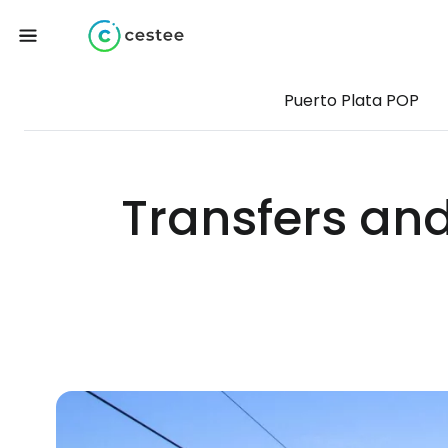
Puerto Plata POP
Transfers and