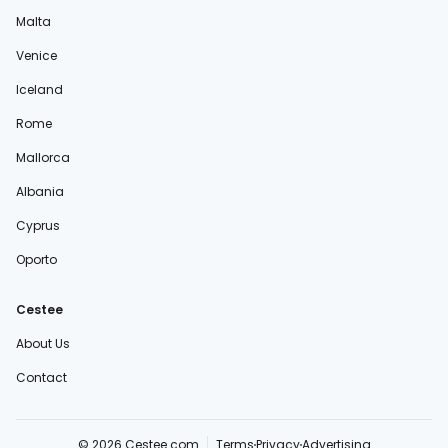
Malta
Venice
Iceland
Rome
Mallorca
Albania
Cyprus
Oporto
Cestee
About Us
Contact
© 2026 Cestee.com
Terms
Privacy
Advertising