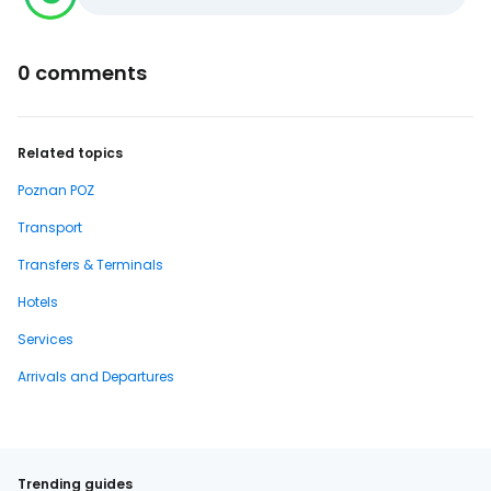
0 comments
Related topics
Poznan POZ
Transport
Transfers & Terminals
Hotels
Services
Arrivals and Departures
Trending guides