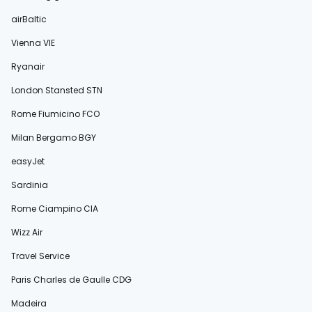
airBaltic
Vienna VIE
Ryanair
London Stansted STN
Rome Fiumicino FCO
Milan Bergamo BGY
easyJet
Sardinia
Rome Ciampino CIA
Wizz Air
Travel Service
Paris Charles de Gaulle CDG
Madeira