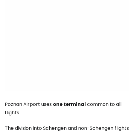
Poznan Airport uses
one terminal
common to all
flights.
The division into Schengen and non-Schengen flights