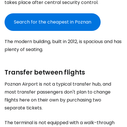
takes place after central security control.
Search for the cheapest in Poznan
The modern building, built in 2012, is spacious and has
plenty of seating.
Transfer between flights
Poznan Airport is not a typical transfer hub, and
most transfer passengers don't plan to change
flights here on their own by purchasing two
separate tickets.
The terminal is not equipped with a walk-through