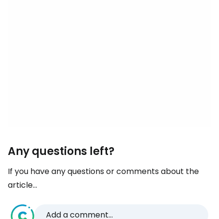
Any questions left?
If you have any questions or comments about the
article...
Add a comment...