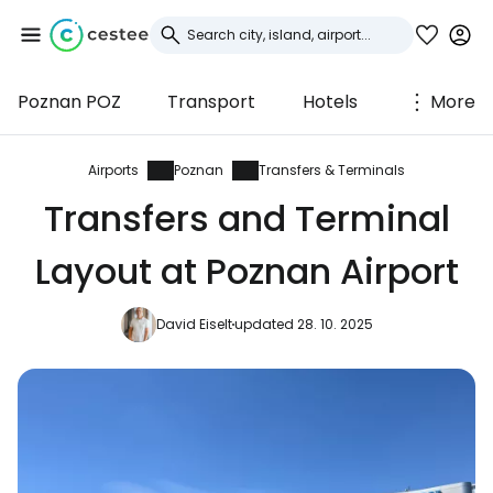
Poznan POZ
Transport
Hotels
More
Sign in to Cestee
... the worldwide travel community
Airports
Poznan
Transfers & Terminals
Transfers and Terminal
Continue with Google
Layout at Poznan Airport
David Eiselt
updated 28. 10. 2025
Continue with Facebook
Continue with email