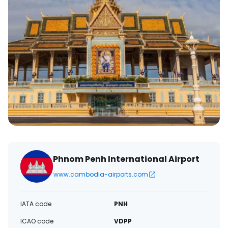
Phnom Penh International Airport
www.cambodia-airports.com
IATA code
PNH
ICAO code
VDPP