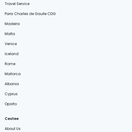
Travel Service
Paris Charles de Gaulle CDG
Madeira
Malta
Venice
Iceland
Rome
Mallorca
Albania
Cyprus
Oporto
Cestee
About Us