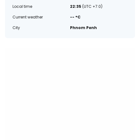
Local time
22:35
(UTC +7.0)
Current weather
-- °C
City
Phnom Penh