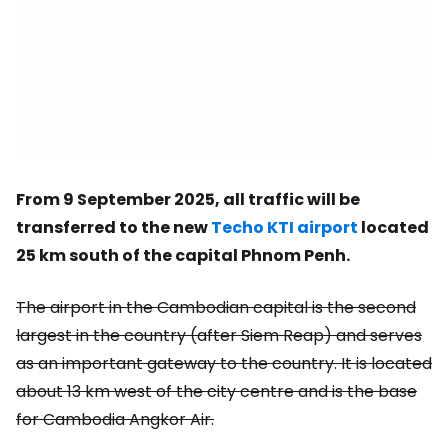
From 9 September 2025, all traffic will be
transferred to the new
Techo KTI airport
located
25 km south of the capital Phnom Penh.
The airport in the Cambodian capital is the second
largest in the country (after Siem Reap) and serves
as an important gateway to the country. It is located
about 13 km west of the city centre and is the base
for Cambodia Angkor Air.