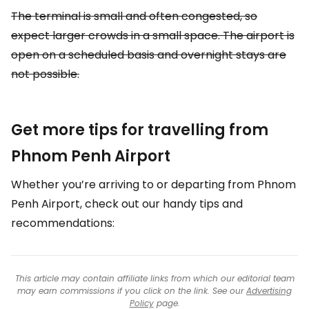
The terminal is small and often congested, so
expect larger crowds in a small space. The airport is
open on a scheduled basis and overnight stays are
not possible.
Get more tips for travelling from
Phnom Penh Airport
Whether you’re arriving to or departing from Phnom
Penh Airport, check out our handy tips and
recommendations:
This article may contain affiliate links from which our editorial team
may earn commissions if you click on the link. See our
Advertising
Policy
page.