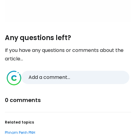
Any questions left?
If you have any questions or comments about the
article...
Add a comment...
0 comments
Related topics
Phnom Penh PNH