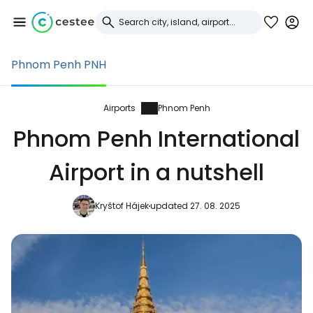
Phnom Penh PNH
Sign in to Cestee
... the worldwide travel community
Airports
Phnom Penh
Phnom Penh International
Continue with Google
Airport in a nutshell
Kryštof Hájek
updated 27. 08. 2025
Continue with Facebook
Continue with email