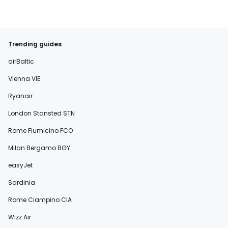
Trending guides
airBaltic
Vienna VIE
Ryanair
London Stansted STN
Rome Fiumicino FCO
Milan Bergamo BGY
easyJet
Sardinia
Rome Ciampino CIA
Wizz Air