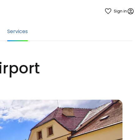
Sign in
Services
irport