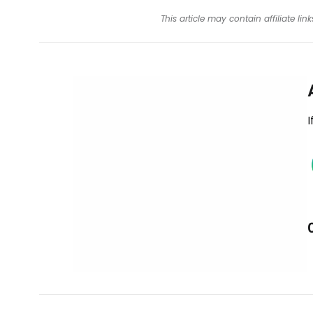
This article may contain affiliate l
I