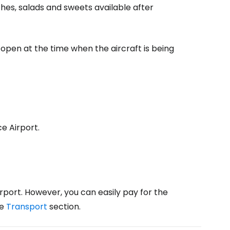
hes, salads and sweets available after
s open at the time when the aircraft is being
e Airport.
rport. However, you can easily pay for the
he
Transport
section.