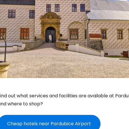
ind out what services and facilities are available at Pard
and where to shop?
Cheap hotels near Pardubice Airport