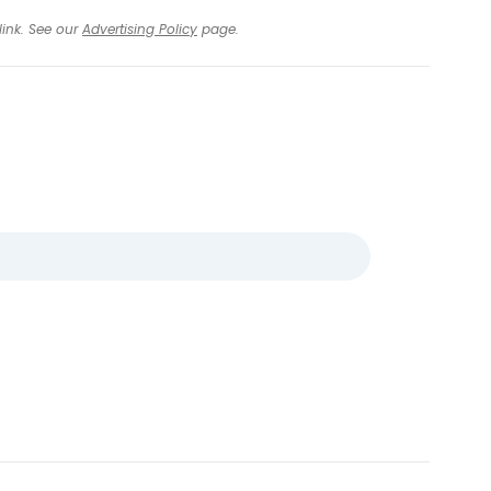
link. See our
Advertising Policy
page.