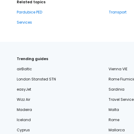
Related topics
Pardubice PED
Transport
Services
Trending guides
airBaltic
Vienna VIE
London Stansted STN
Rome Fiumici
easyJet
Sardinia
Wizz Air
Travel Service
Madeira
Malta
Iceland
Rome
Cyprus
Mallorca