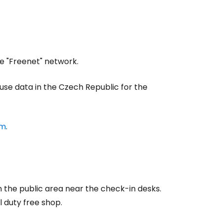
estee
he "Freenet" network.
 use data in the Czech Republic for the
om
.
ntinue with Google
tinue with Facebook
n the public area near the check-in desks.
l duty free shop.
tinue with email