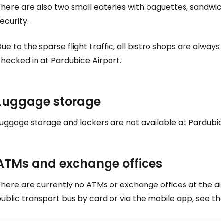
here are also two small eateries with baguettes, sandwic
ecurity.
ue to the sparse flight traffic, all bistro shops are alway
hecked in at Pardubice Airport.
Luggage storage
uggage storage and lockers are not available at Pardubic
ATMs and exchange offices
here are currently no ATMs or exchange offices at the ai
ublic transport bus by card or via the mobile app, see t