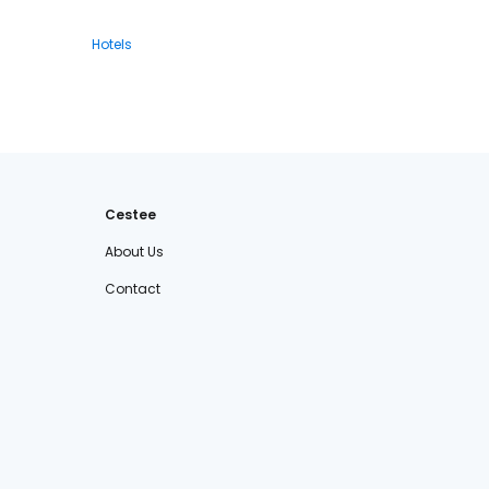
Hotels
Cestee
About Us
Contact