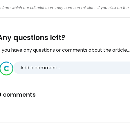
inks from which our editorial team may earn commissions if you click on the 
Any questions left?
f you have any questions or comments about the article...
Add a comment...
0 comments