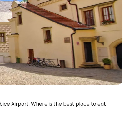
ubice Airport. Where is the best place to eat