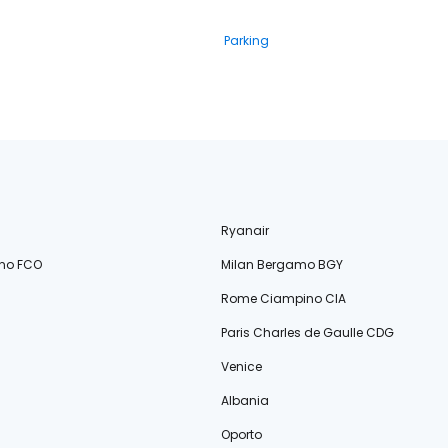
Parking
Ryanair
no FCO
Milan Bergamo BGY
Rome Ciampino CIA
Paris Charles de Gaulle CDG
Venice
Albania
Oporto