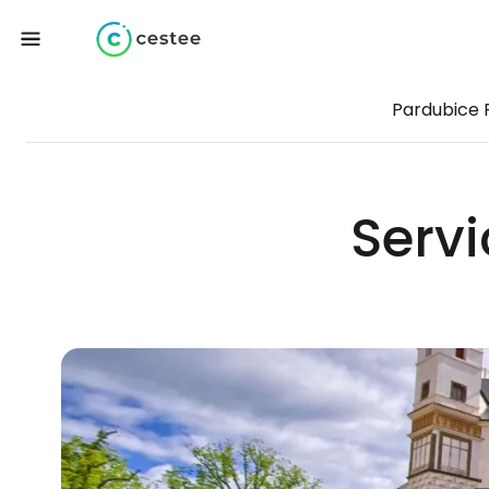
Pardubice 
Servi