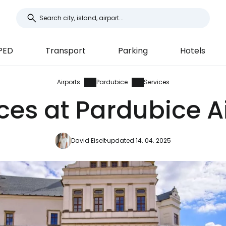
PED
Transport
Parking
Hotels
Airports
Pardubice
Services
ces at Pardubice A
David Eiselt
updated 14. 04. 2025