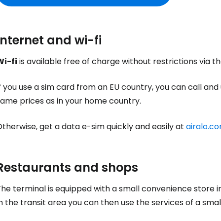
Internet and wi-fi
Sign in to C
Wi-fi
is available free of charge without restrictions via t
f you use a sim card from an EU country, you can call and
... the worldwide travel community
same prices as in your home country.
therwise, get a data e-sim quickly and easily at
airalo.c
Co
Restaurants and shops
Con
he terminal is equipped with a small convenience store i
n the transit area you can then use the services of a smal
Con