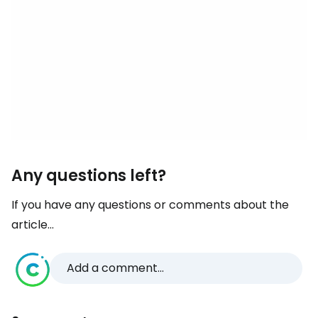
Any questions left?
If you have any questions or comments about the
article...
Add a comment...