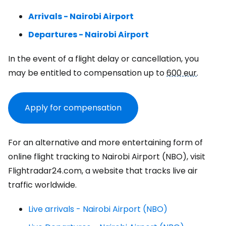
Arrivals - Nairobi Airport
Departures - Nairobi Airport
In the event of a flight delay or cancellation, you
may be entitled to compensation up to
600 eur
.
Apply for compensation
For an alternative and more entertaining form of
online flight tracking to Nairobi Airport (NBO), visit
Flightradar24.com, a website that tracks live air
traffic worldwide.
Live arrivals - Nairobi Airport (NBO)