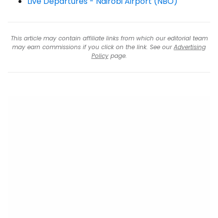
Live Departures - Nairobi Airport (NBO)
This article may contain affiliate links from which our editorial team
may earn commissions if you click on the link. See our
Advertising
Policy
page.