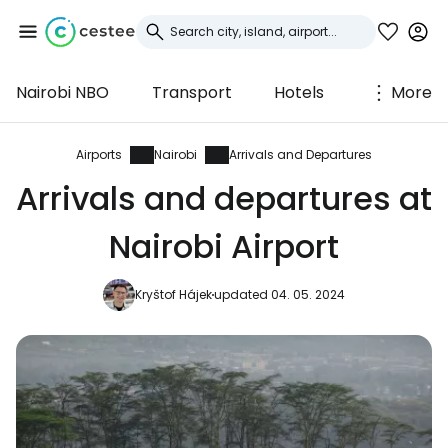
Nairobi NBO
Transport
Hotels
More
Sign in to Cestee
... the worldwide travel community
Airports
Nairobi
Arrivals and Departures
Arrivals and departures at
Continue with Google
Nairobi Airport
Kryštof Hájek
updated 04. 05. 2024
Continue with Facebook
Continue with email