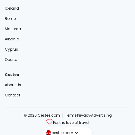
Iceland
Rome
Mallorca
Albania
Cyprus
Oporto
Cestee
About Us
Contact
© 2026 Cestee.com
Terms
Privacy
Advertising
For the love of travel
cestee.sk
cestee.com