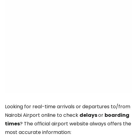
Looking for real-time arrivals or departures to/from
Nairobi Airport online to check
delays
or
boarding
times
? The official airport website always offers the
most accurate information: