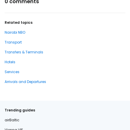
0 comments
Related topics
Nairobi NBO
Transport
Transfers & Terminals
Hotels
Services
Arrivals and Departures
Trending guides
airBaltic
Vienna VIE