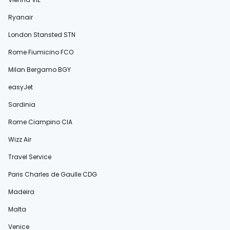
Ryanair
London Stansted STN
Rome Fiumicino FCO
Milan Bergamo BGY
easyJet
Sardinia
Rome Ciampino CIA
Wizz Air
Travel Service
Paris Charles de Gaulle CDG
Madeira
Malta
Venice