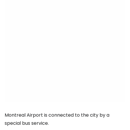
Montreal Airport is connected to the city by a
special bus service.