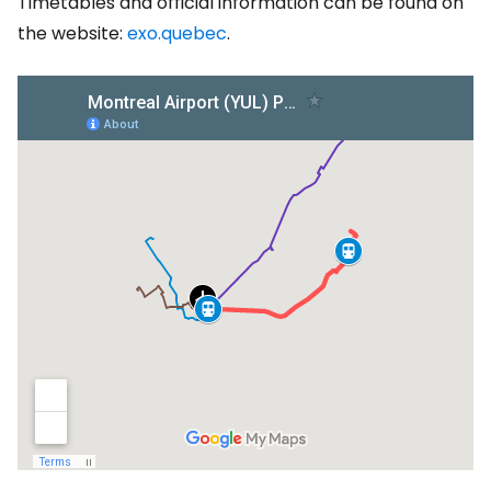
Timetables and official information can be found on
the website:
exo.quebec
.