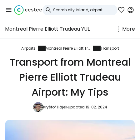
Montreal Pierre Elliott Trudeau YUL
More
Sign in to Cestee
... the worldwide travel community
Airports
Montreal Pierre Elliott Trudeau
Transport
Transport from Montreal
Continue with Google
Pierre Elliott Trudeau
Airport: My Tips
Continue with Facebook
Kryštof Hájek
updated 19. 02. 2024
Continue with email