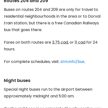
Routes 204 and 209
Buses on routes 204 and 209 are only for travel to
residential neighbourhoods in the area or to Dorval
train station, but there is a free Canadian Railways
bus that goes there.
Fares on both routes are
3,75 cad
, or
11 cad
for 24
hours.
For complete schedules, visit:
stm.info/bus
.
Night buses
Special night buses run to the airport between
approximately midnight and 5:00 am.