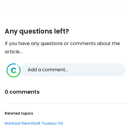
Any questions left?
If you have any questions or comments about the
article...
Add a comment...
0 comments
Related topics
Montreal Pierre Elliott Trudeau YUL