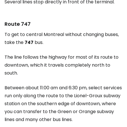
Several lines stop directly in front of the terminal.
Route 747
To get to central Montreal without changing buses,
take the
747
bus.
The line follows the highway for most of its route to
downtown, which it travels completely north to
south.
Between about 11:00 am and 6:30 pm, select services
run only along the route to the Lionel-Groux subway
station on the southern edge of downtown, where
you can transfer to the Green or Orange subway
lines and many other bus lines.