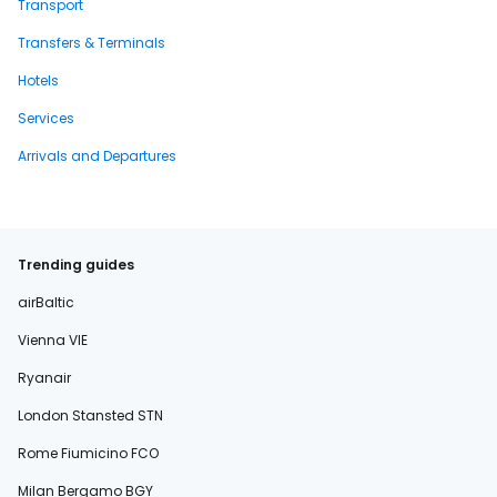
Transport
Transfers & Terminals
Hotels
Services
Arrivals and Departures
Trending guides
airBaltic
Vienna VIE
Ryanair
London Stansted STN
Rome Fiumicino FCO
Milan Bergamo BGY