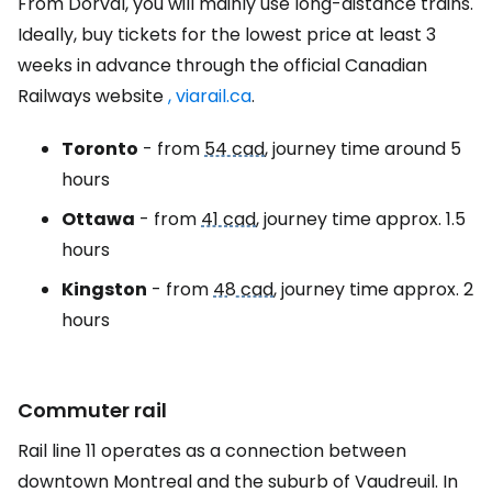
From Dorval, you will mainly use long-distance trains.
Ideally, buy tickets for the lowest price at least 3
weeks in advance through the official Canadian
Railways website
, viarail.ca
.
Toronto
- from
54 cad
, journey time around 5
hours
Ottawa
- from
41 cad
, journey time approx. 1.5
hours
Kingston
- from
48 cad
, journey time approx. 2
hours
Commuter rail
Rail line 11 operates as a connection between
downtown Montreal and the suburb of Vaudreuil. In