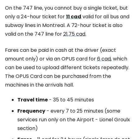
On the 747 line, you cannot buy a single ticket, but
only a 24-hour ticket for
11 cad
valid for all bus and
subway lines in Montreal. A 72-hour ticket is also
valid on the 747 line for
21,75 cad
.
Fares can be paid in cash at the driver (exact
amount only) or via an OPUS card for
6 cad
, which
can be used to upload different tickets repeatedly.
The OPUS Card can be purchased from the
machines in the arrivals hall.
Travel time
- 35 to 45 minutes
Frequency
- every 7 to 25 minutes (some
services run only on the Airport - Lionel Groulx
section)