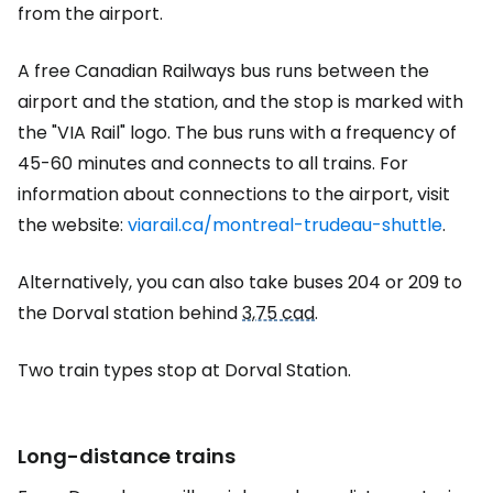
from the airport.
A free Canadian Railways bus runs between the
airport and the station, and the stop is marked with
the "VIA Rail" logo. The bus runs with a frequency of
45-60 minutes and connects to all trains. For
information about connections to the airport, visit
the website:
viarail.ca/montreal-trudeau-shuttle
.
Alternatively, you can also take buses 204 or 209 to
the Dorval station behind
3,75 cad
.
Two train types stop at Dorval Station.
Long-distance trains