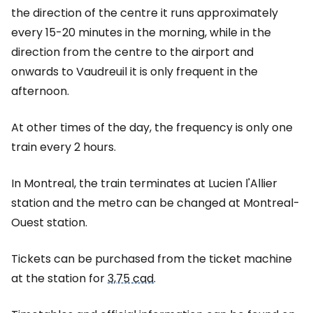
the direction of the centre it runs approximately
every 15-20 minutes in the morning, while in the
direction from the centre to the airport and
onwards to Vaudreuil it is only frequent in the
afternoon.
At other times of the day, the frequency is only one
train every 2 hours.
In Montreal, the train terminates at Lucien l'Allier
station and the metro can be changed at Montreal-
Ouest station.
Tickets can be purchased from the ticket machine
at the station for
3,75 cad
.