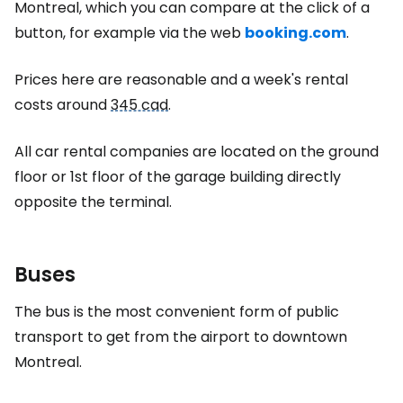
Montreal, which you can compare at the click of a
button, for example via the web
booking.com
.
Prices here are reasonable and a week's rental
costs around
345 cad
.
All car rental companies are located on the ground
floor or 1st floor of the garage building directly
opposite the terminal.
Buses
The bus is the most convenient form of public
transport to get from the airport to downtown
Montreal.