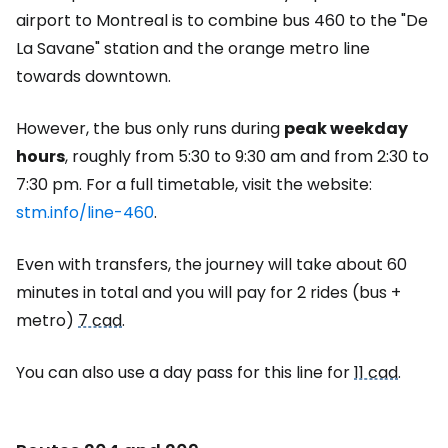
airport to Montreal is to combine bus 460 to the "De
La Savane" station and the orange metro line
towards downtown.
However, the bus only runs during
peak weekday
hours
, roughly from 5:30 to 9:30 am and from 2:30 to
7:30 pm. For a full timetable, visit the website:
stm.info/line-460
.
Even with transfers, the journey will take about 60
minutes in total and you will pay for 2 rides (bus +
metro)
7 cad
.
You can also use a day pass for this line for
11 cad
.