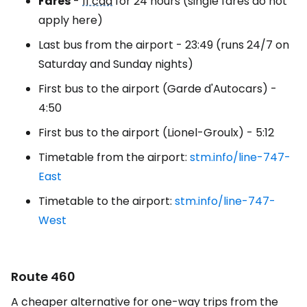
Fares
-
11 cad
for 24 hours (single fares do not
apply here)
Last bus from the airport - 23:49 (runs 24/7 on
Saturday and Sunday nights)
First bus to the airport (Garde d'Autocars) -
4:50
First bus to the airport (Lionel-Groulx) - 5:12
Timetable from the airport:
stm.info/line-747-
East
Timetable to the airport:
stm.info/line-747-
West
Route 460
A cheaper alternative for one-way trips from the