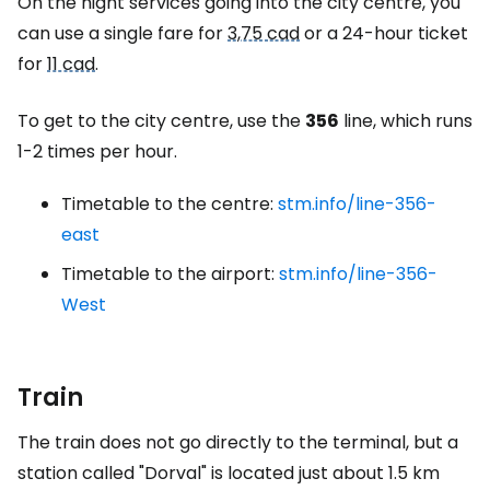
On the night services going into the city centre, you
can use a single fare for
3,75 cad
or a 24-hour ticket
for
11 cad
.
To get to the city centre, use the
356
line, which runs
1-2 times per hour.
Timetable to the centre:
stm.info/line-356-
east
Timetable to the airport:
stm.info/line-356-
West
Train
The train does not go directly to the terminal, but a
station called "Dorval" is located just about 1.5 km