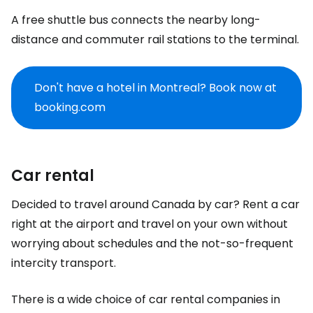
A free shuttle bus connects the nearby long-
distance and commuter rail stations to the terminal.
Don't have a hotel in Montreal? Book now at
booking.com
Car rental
Decided to travel around Canada by car? Rent a car
right at the airport and travel on your own without
worrying about schedules and the not-so-frequent
intercity transport.
There is a wide choice of car rental companies in