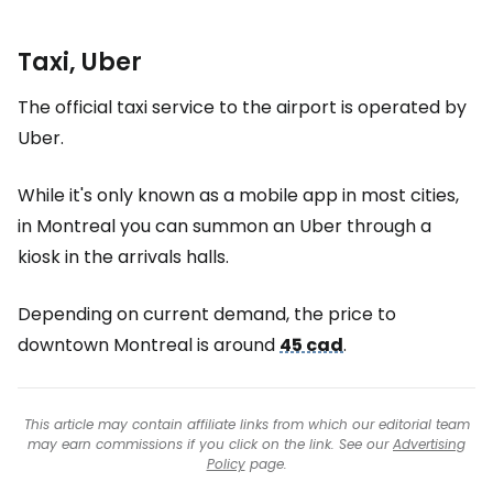
Taxi, Uber
The official taxi service to the airport is operated by
Uber.
While it's only known as a mobile app in most cities,
in Montreal you can summon an Uber through a
kiosk in the arrivals halls.
Depending on current demand, the price to
downtown Montreal is around
45 cad
.
This article may contain affiliate links from which our editorial team
may earn commissions if you click on the link. See our
Advertising
Policy
page.