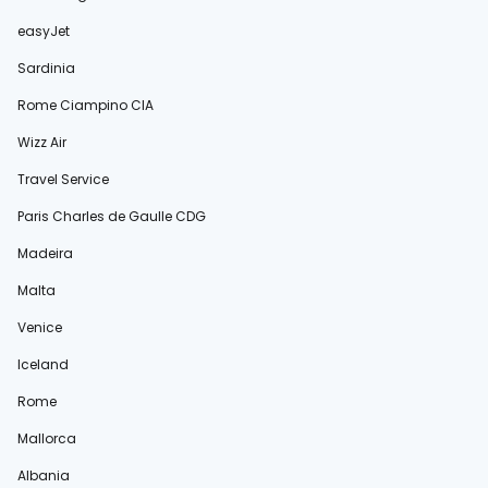
easyJet
Sardinia
Rome Ciampino CIA
Wizz Air
Travel Service
Paris Charles de Gaulle CDG
Madeira
Malta
Venice
Iceland
Rome
Mallorca
Albania