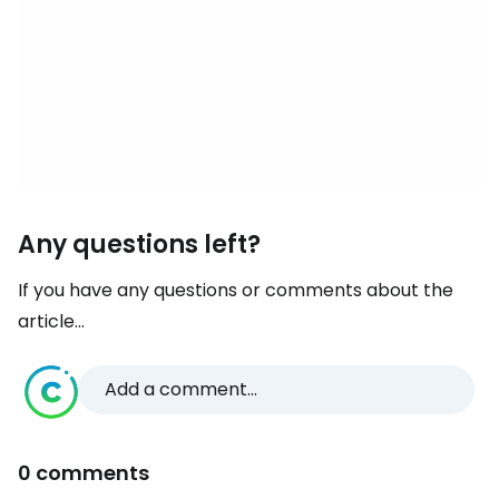
Any questions left?
If you have any questions or comments about the
article...
Add a comment...
0 comments