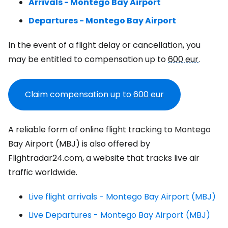
Arrivals - Montego Bay Airport
Departures - Montego Bay Airport
In the event of a flight delay or cancellation, you
may be entitled to compensation up to
600 eur
.
Claim compensation up to
600 eur
A reliable form of online flight tracking to Montego
Bay Airport (MBJ) is also offered by
Flightradar24.com, a website that tracks live air
traffic worldwide.
Live flight arrivals - Montego Bay Airport (MBJ)
Live Departures - Montego Bay Airport (MBJ)