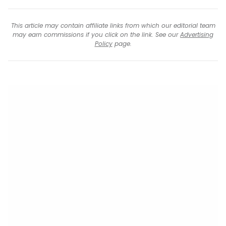
This article may contain affiliate links from which our editorial team
may earn commissions if you click on the link. See our
Advertising
Policy
page.