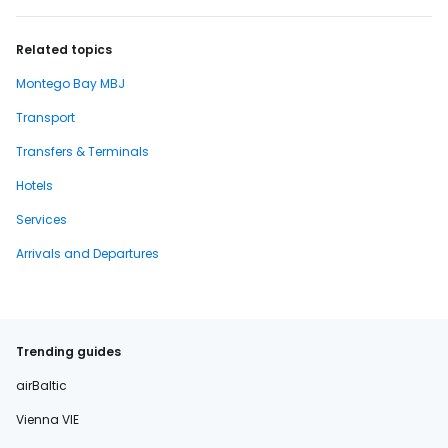
Related topics
Montego Bay MBJ
Transport
Transfers & Terminals
Hotels
Services
Arrivals and Departures
Trending guides
airBaltic
Vienna VIE