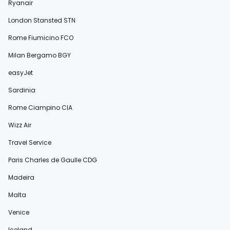
Ryanair
London Stansted STN
Rome Fiumicino FCO
Milan Bergamo BGY
easyJet
Sardinia
Rome Ciampino CIA
Wizz Air
Travel Service
Paris Charles de Gaulle CDG
Madeira
Malta
Venice
Iceland