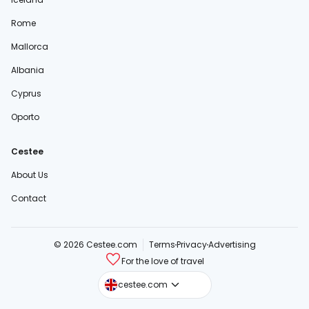
Rome
Mallorca
Albania
Cyprus
Oporto
Cestee
About Us
Contact
© 2026 Cestee.com
Terms
Privacy
Advertising
For the love of travel
cestee.sk
cestee.com
cestee.pl