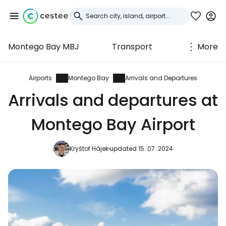
Montego Bay MBJ
Transport
More
Sign in to Cestee
... the worldwide travel community
Airports
Montego Bay
Arrivals and Departures
Arrivals and departures at
Continue with Google
Montego Bay Airport
Kryštof Hájek
updated 15. 07. 2024
Continue with Facebook
Continue with email