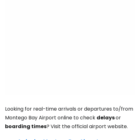
Looking for real-time arrivals or departures to/from
Montego Bay Airport online to check
delays
or
boarding times
? Visit the official airport website.