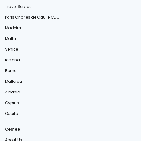
Travel Service
Paris Charles de Gaulle CDG
Madeira
Malta
Venice
Iceland
Rome
Mallorca
Albania
Cyprus
Oporto
Cestee
About Us