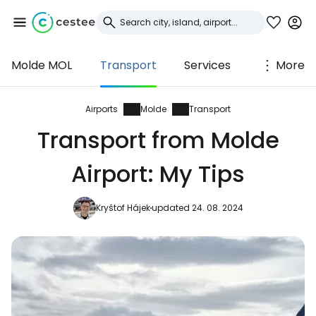
Molde MOL
Transport
Services
More
Sign in to Cestee
... the worldwide travel community
Airports
Molde
Transport
Transport from Molde
Continue with Google
Airport: My Tips
Kryštof Hájek
updated 24. 08. 2024
Continue with Facebook
Continue with email