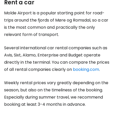
Rent a car
Molde Airport is a popular starting point for road-
trips around the fjords of Møre og Romsdal, so a car
is the most common and practically the only
relevant form of transport.
Several international car rental companies such as
Avis, Sixt, Alamo, Enterprise and Budget operate
directly in the terminal. You can compare the prices
of all rental companies clearly on
booking.com
.
Weekly rental prices vary greatly depending on the
season, but also on the timeliness of the booking.
Especially during summer travel, we recommend
booking at least 3-4 months in advance.