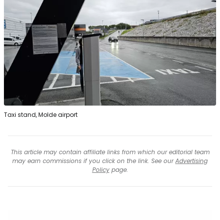
Taxi stand, Molde airport
This article may contain affiliate links from which our editorial team
may earn commissions if you click on the link. See our
Advertising
Policy
page.