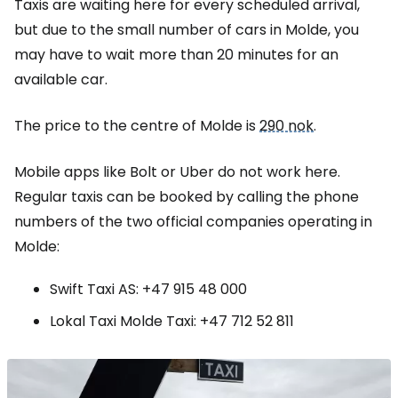
Taxis are waiting here for every scheduled arrival,
but due to the small number of cars in Molde, you
may have to wait more than 20 minutes for an
available car.
The price to the centre of Molde is
290 nok
.
Mobile apps like Bolt or Uber do not work here.
Regular taxis can be booked by calling the phone
numbers of the two official companies operating in
Molde:
Swift Taxi AS: +47 915 48 000
Lokal Taxi Molde Taxi: +47 712 52 811