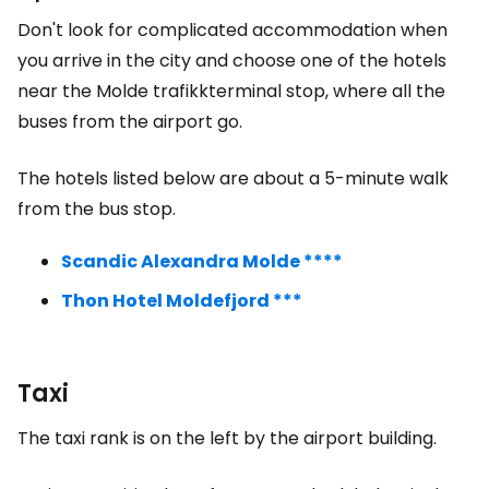
Don't look for complicated accommodation when
you arrive in the city and choose one of the hotels
near the Molde trafikkterminal stop, where all the
buses from the airport go.
The hotels listed below are about a 5-minute walk
from the bus stop.
Scandic Alexandra Molde ****
Thon Hotel Moldefjord ***
Taxi
The taxi rank is on the left by the airport building.