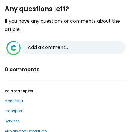
Any questions left?
If you have any questions or comments about the
article...
Add a comment...
0 comments
Related topics
Molde MOL
Transport
Services
Arrivals and Departures