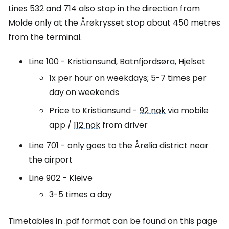
Lines 532 and 714 also stop in the direction from
Molde only at the Årøkrysset stop about 450 metres
from the terminal.
Line 100 - Kristiansund, Batnfjordsøra, Hjelset
1x per hour on weekdays; 5-7 times per
day on weekends
Price to Kristiansund -
92 nok
via mobile
app /
112 nok
from driver
Line 701 - only goes to the Årølia district near
the airport
Line 902 - Kleive
3-5 times a day
Timetables in .pdf format can be found on this page