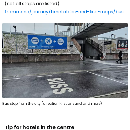
(not all stops are listed):
frammr.no/journey/timetables-and-line-maps/bus
.
Bus stop from the city (direction Kristiansund and more)
Tip for hotels in the centre