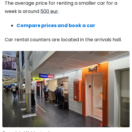
The average price for renting a smaller car for a
week is around
500 eur
.
Compare prices and book a car
Car rental counters are located in the arrivals hall.