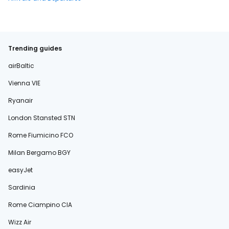
Trending guides
airBaltic
Vienna VIE
Ryanair
London Stansted STN
Rome Fiumicino FCO
Milan Bergamo BGY
easyJet
Sardinia
Rome Ciampino CIA
Wizz Air