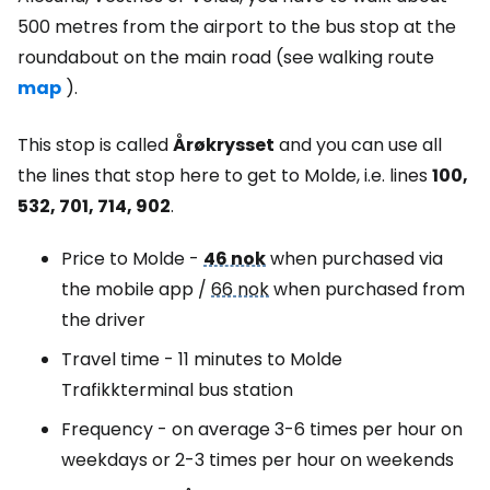
500 metres from the airport to the bus stop at the
roundabout on the main road (see walking route
map
).
This stop is called
Årøkrysset
and you can use all
the lines that stop here to get to Molde, i.e. lines
100,
532, 701, 714, 902
.
Price to Molde -
46 nok
when purchased via
the mobile app /
66 nok
when purchased from
the driver
Travel time - 11 minutes to Molde
Trafikkterminal bus station
Frequency - on average 3-6 times per hour on
weekdays or 2-3 times per hour on weekends