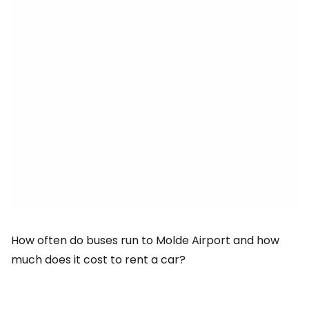
How often do buses run to Molde Airport and how
much does it cost to rent a car?