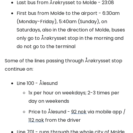
Last bus from Årøkrysset to Molde - 23:08
First bus from Molde to the airport - 6:30am
(Monday-Friday), 5:40am (Sunday), on
Saturdays, also in the direction of Molde, buses
only go to Årøkrysset stop in the morning and
do not go to the terminal
Some of the lines passing through Årøkrysset stop
continue on:
Line 100 - Ålesund
1x per hour on weekdays; 2-3 times per
day on weekends
Price to Ålesund -
92 nok
via mobile app /
112 nok
from the driver
Line 701 - runs through the whole city of Molde