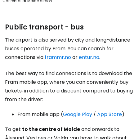
Car rental at Molde airport
Public transport - bus
The airport is also served by city and long-distance
buses operated by Fram. You can search for
connections via
frammr.no
or
entur.no
.
The best way to find connections is to download the
Fram mobile app, where you can conveniently buy
tickets, in addition to a discount compared to buying
from the driver:
Fram mobile app (
Google Play
/
App Store
)
To get
to the centre of Molde
and onwards to
Ålesund, Vestnes or Volda, you have to walk about