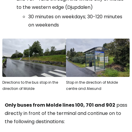
to the western edge (Djupdalen)
30 minutes on weekdays; 30-120 minutes
on weekends
Directions to the bus stop in the
Stop in the direction of Molde
direction of Molde
centre and Alesund
Only buses from Molde lines 100, 701 and 902
pass
directly in front of the terminal and continue on to
the following destinations: