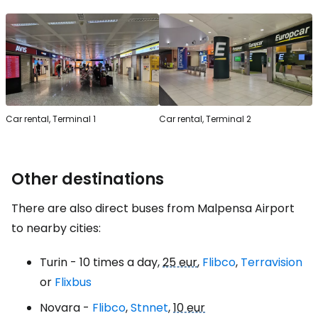
Car rental, Terminal 1
Car rental, Terminal 2
Other destinations
There are also direct buses from Malpensa Airport
to nearby cities:
Turin - 10 times a day,
25 eur
,
Flibco
,
Terravision
or
Flixbus
Novara -
Flibco
,
Stnnet
,
10 eur