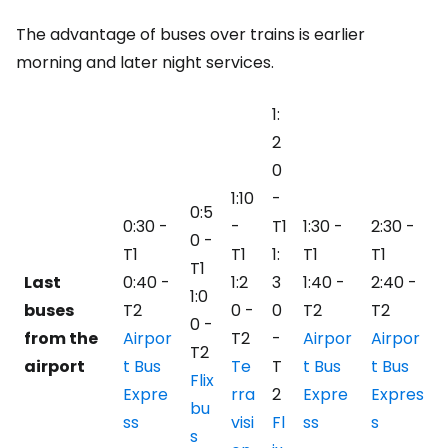
The advantage of buses over trains is earlier
morning and later night services.
1:
2
0
1:10
-
0:5
0:30 -
-
T1
1:30 -
2:30 -
0 -
T1
T1
1:
T1
T1
T1
Last
0:40 -
1:2
3
1:40 -
2:40 -
1:0
buses
T2
0 -
0
T2
T2
0 -
from the
Airpor
T2
-
Airpor
Airpor
T2
airport
t Bus
Te
T
t Bus
t Bus
Flix
Expre
rra
2
Expre
Expres
bu
ss
visi
Fl
ss
s
s