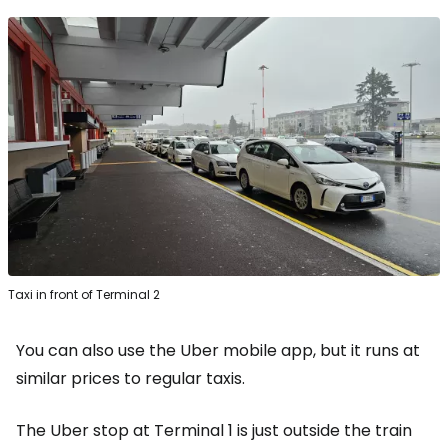
Taxi in front of Terminal 2
You can also use the Uber mobile app, but it runs at
similar prices to regular taxis.
The Uber stop at Terminal 1 is just outside the train