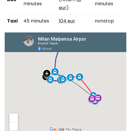
minutes
minutes
eur
)
Taxi
45 minutes
104 eur
nonstop