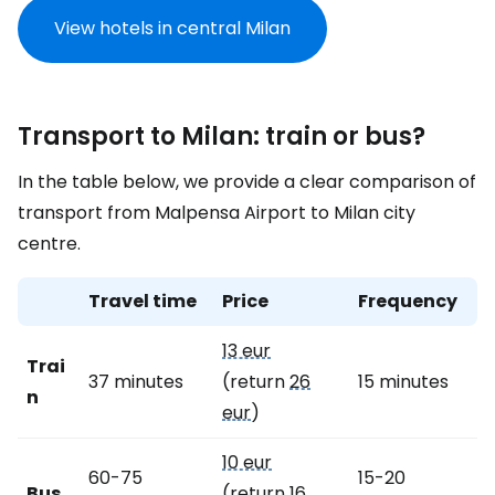
View hotels in central Milan
Transport to Milan: train or bus?
In the table below, we provide a clear comparison of
transport from Malpensa Airport to Milan city
centre.
Travel time
Price
Frequency
13 eur
Trai
37 minutes
(return
26
15 minutes
n
eur
)
10 eur
60-75
15-20
Bus
(return
16