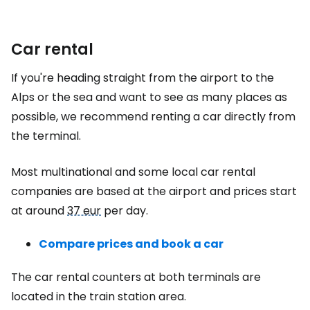
Car rental
If you're heading straight from the airport to the
Alps or the sea and want to see as many places as
possible, we recommend renting a car directly from
the terminal.
Most multinational and some local car rental
companies are based at the airport and prices start
at around
37 eur
per day.
Compare prices and book a car
The car rental counters at both terminals are
located in the train station area.