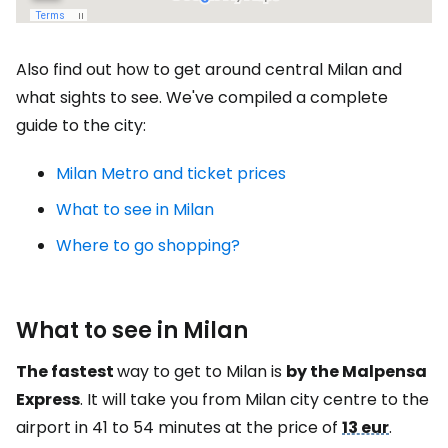
Also find out how to get around central Milan and
what sights to see. We've compiled a complete
guide to the city:
Milan Metro and ticket prices
What to see in Milan
Where to go shopping?
What to see in Milan
The fastest
way to get to Milan is
by the Malpensa
Express
. It will take you from Milan city centre to the
airport in 41 to 54 minutes at the price of
13 eur
.