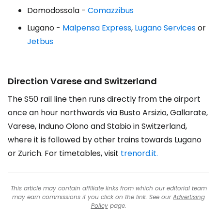
Domodossola -
Comazzibus
Lugano -
Malpensa Express
,
Lugano Services
or
Jetbus
Direction Varese and Switzerland
The S50 rail line then runs directly from the airport
once an hour northwards via Busto Arsizio, Gallarate,
Varese, Induno Olono and Stabio in Switzerland,
where it is followed by other trains towards Lugano
or Zurich. For timetables, visit
trenord.it.
This article may contain affiliate links from which our editorial team
may earn commissions if you click on the link. See our
Advertising
Policy
page.