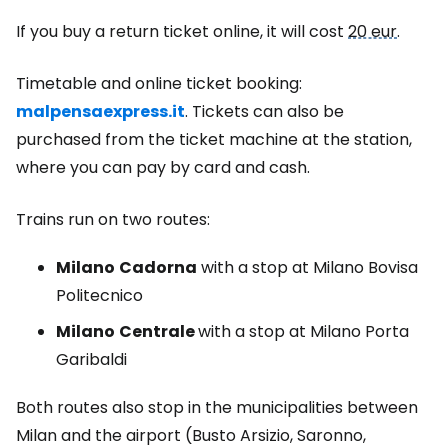
If you buy a return ticket online, it will cost
20 eur
.
Timetable and online ticket booking:
malpensaexpress.it
. Tickets can also be
purchased from the ticket machine at the station,
where you can pay by card and cash.
Trains run on two routes:
Milano
Cadorna
with a stop at Milano Bovisa
Politecnico
Milano
Centrale
with a stop at Milano Porta
Garibaldi
Both routes also stop in the municipalities between
Milan and the airport (Busto Arsizio, Saronno,