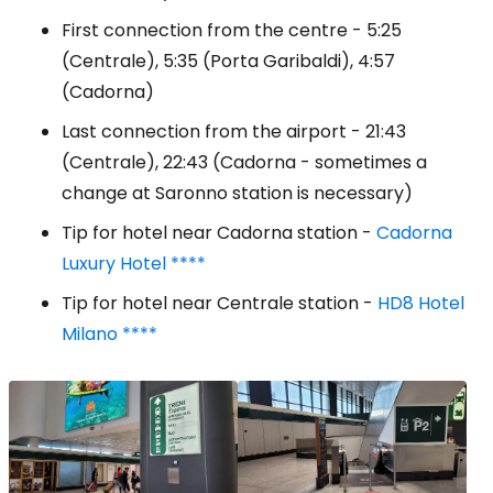
First connection from the centre - 5:25
(Centrale), 5:35 (Porta Garibaldi), 4:57
(Cadorna)
Last connection from the airport - 21:43
(Centrale), 22:43 (Cadorna - sometimes a
change at Saronno station is necessary)
Tip for hotel near Cadorna station -
Cadorna
Luxury Hotel ****
Tip for hotel near Centrale station -
HD8 Hotel
Milano ****