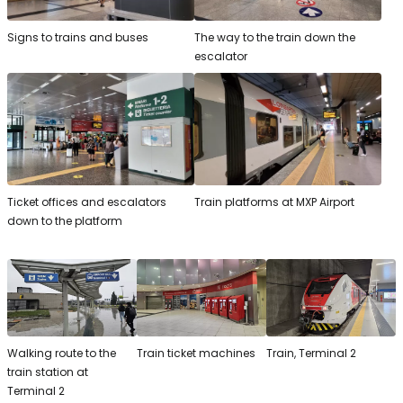
Signs to trains and buses
The way to the train down the
escalator
Ticket offices and escalators
Train platforms at MXP Airport
down to the platform
Walking route to the
Train ticket machines
Train, Terminal 2
train station at
Terminal 2