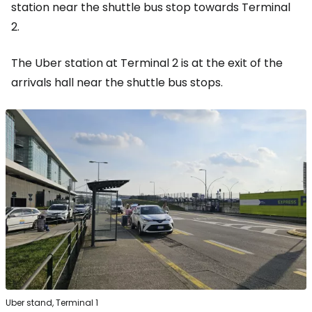
station near the shuttle bus stop towards Terminal
2.
The Uber station at Terminal 2 is at the exit of the
arrivals hall near the shuttle bus stops.
Uber stand, Terminal 1