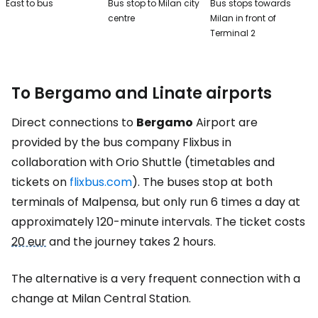
East to bus
Bus stop to Milan city
Bus stops towards
centre
Milan in front of
Terminal 2
To Bergamo and Linate airports
Direct connections to
Bergamo
Airport are
provided by the bus company Flixbus in
collaboration with Orio Shuttle (timetables and
tickets on
flixbus.com
). The buses stop at both
terminals of Malpensa, but only run 6 times a day at
approximately 120-minute intervals. The ticket costs
20 eur
and the journey takes 2 hours.
The alternative is a very frequent connection with a
change at Milan Central Station.