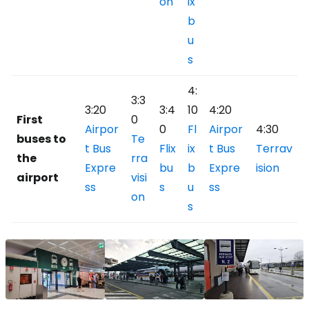
on
ix
b
u
s
4:
3:3
3:20
3:4
10
4:20
First
0
Airpor
0
Fl
Airpor
4:30
buses to
Te
t Bus
Flix
ix
t Bus
Terrav
the
rra
Expre
bu
b
Expre
ision
airport
visi
ss
s
u
ss
on
s