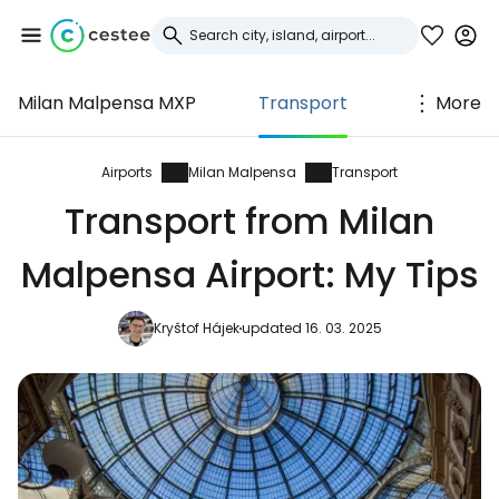
Milan Malpensa MXP
Transport
More
Sign in to Cestee
... the worldwide travel community
Airports
Milan Malpensa
Transport
Transport from Milan
Continue with Google
Malpensa Airport: My Tips
Kryštof Hájek
updated 16. 03. 2025
Continue with Facebook
Continue with email