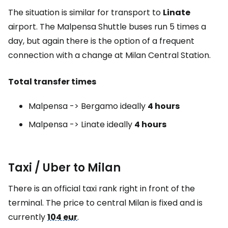
The situation is similar for transport to
Linate
airport. The Malpensa Shuttle buses run 5 times a
day, but again there is the option of a frequent
connection with a change at Milan Central Station.
Total transfer times
Malpensa -> Bergamo ideally
4 hours
Malpensa -> Linate ideally
4 hours
Taxi / Uber to Milan
There is an official taxi rank right in front of the
terminal. The price to central Milan is fixed and is
currently
104 eur
.