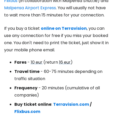
Flixbus
(in collaboration with Malpensa Shuttle) and
Malpensa Airport Express
. You will usually not have
to wait more than 15 minutes for your connection.
If you buy a ticket
online on Terravision
, you can
use any connection for free if you miss your booked
one. You don't need to print the ticket, just show it in
your mobile phone email.
Fares
-
10 eur
(return
16 eur
)
Travel time
- 60-75 minutes depending on
traffic situation
Frequency
- 20 minutes (cumulative of all
companies)
Buy
ticket
online
:
Terravision.com
/
Flixbus.com