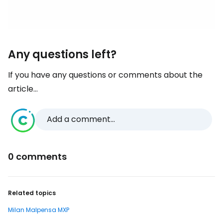
Any questions left?
If you have any questions or comments about the
article...
Add a comment...
0 comments
Related topics
Milan Malpensa MXP