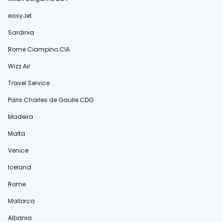
easyJet
Sardinia
Rome Ciampino CIA
Wizz Air
Travel Service
Paris Charles de Gaulle CDG
Madeira
Malta
Venice
Iceland
Rome
Mallorca
Albania