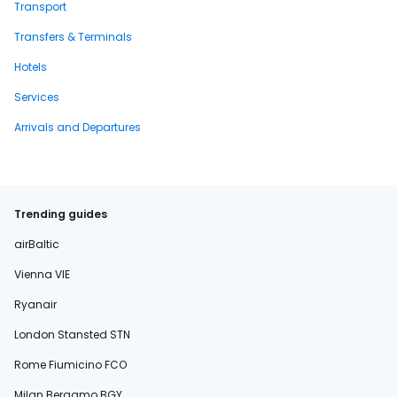
Transport
Transfers & Terminals
Hotels
Services
Arrivals and Departures
Trending guides
airBaltic
Vienna VIE
Ryanair
London Stansted STN
Rome Fiumicino FCO
Milan Bergamo BGY