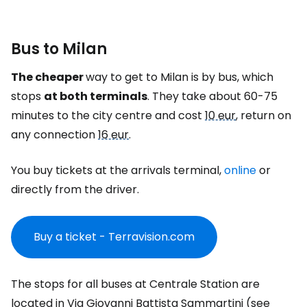
Bus to Milan
The cheaper
way to get to Milan is by bus, which
stops
at both terminals
. They take about 60-75
minutes to the city centre and cost
10 eur
, return on
any connection
16 eur
.
You buy tickets at the arrivals terminal,
online
or
directly from the driver.
Buy a ticket - Terravision.com
The stops for all buses at Centrale Station are
located in Via Giovanni Battista Sammartini (see