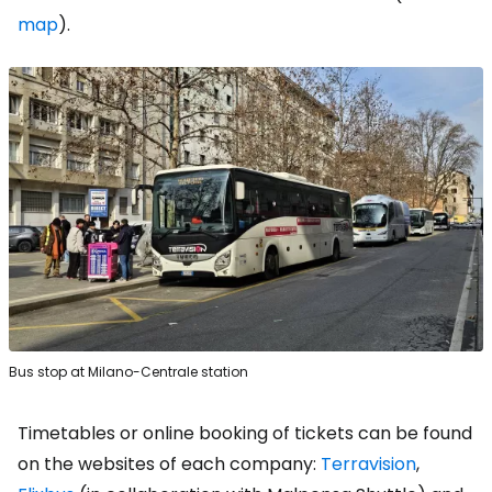
map
).
Bus stop at Milano-Centrale station
Timetables or online booking of tickets can be found
on the websites of each company:
Terravision
,