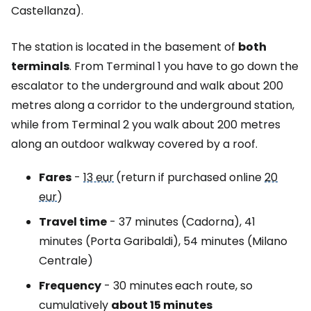
Castellanza).
The station is located in the basement of
both
terminals
. From Terminal 1 you have to go down the
escalator to the underground and walk about 200
metres along a corridor to the underground station,
while from Terminal 2 you walk about 200 metres
along an outdoor walkway covered by a roof.
Fares
-
13 eur
(return if purchased online
20
eur
)
Travel time
- 37 minutes (Cadorna), 41
minutes (Porta Garibaldi), 54 minutes (Milano
Centrale)
Frequency
- 30 minutes
each route, so
cumulatively
about 15 minutes