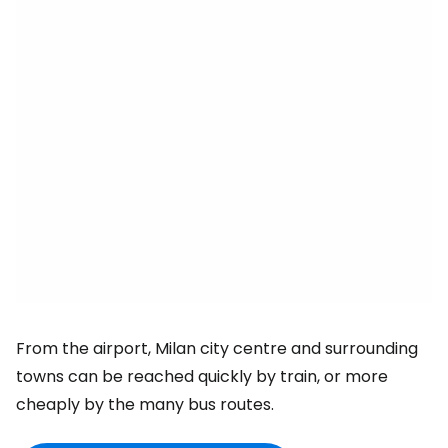
From the airport, Milan city centre and surrounding
towns can be reached quickly by train, or more
cheaply by the many bus routes.