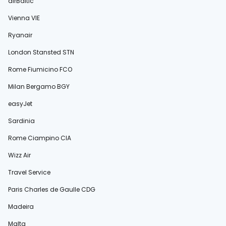
airBaltic
Vienna VIE
Ryanair
London Stansted STN
Rome Fiumicino FCO
Milan Bergamo BGY
easyJet
Sardinia
Rome Ciampino CIA
Wizz Air
Travel Service
Paris Charles de Gaulle CDG
Madeira
Malta