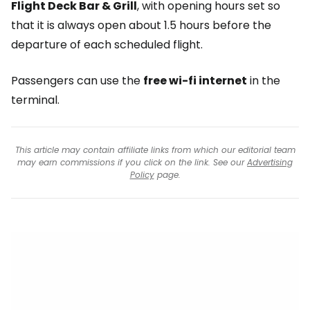
Flight Deck Bar & Grill
, with opening hours set so
that it is always open about 1.5 hours before the
departure of each scheduled flight.
Passengers can use the
free wi-fi internet
in the
terminal.
This article may contain affiliate links from which our editorial team
may earn commissions if you click on the link. See our
Advertising
Policy
page.