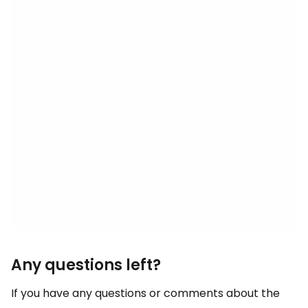
Any questions left?
If you have any questions or comments about the