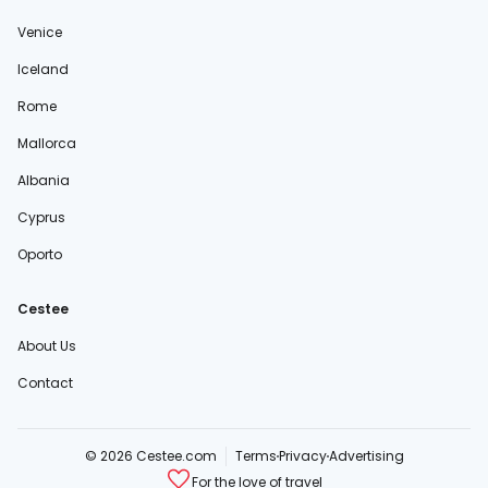
Venice
Iceland
Rome
Mallorca
Albania
Cyprus
Oporto
Cestee
About Us
Contact
© 2026 Cestee.com
Terms
Privacy
Advertising
For the love of travel