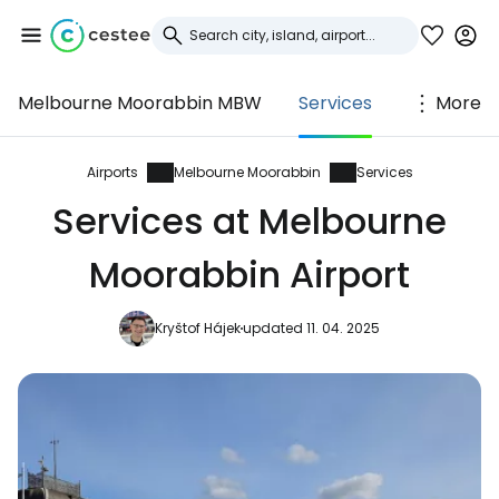
Melbourne Moorabbin MBW
Services
More
Sign in to Cestee
... the worldwide travel community
Airports
Melbourne Moorabbin
Services
Services at Melbourne
Continue with Google
Moorabbin Airport
Kryštof Hájek
updated 11. 04. 2025
Continue with Facebook
Continue with email