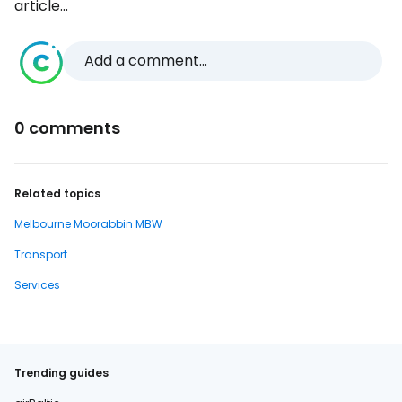
article...
Add a comment...
0 comments
Related topics
Melbourne Moorabbin MBW
Transport
Services
Trending guides