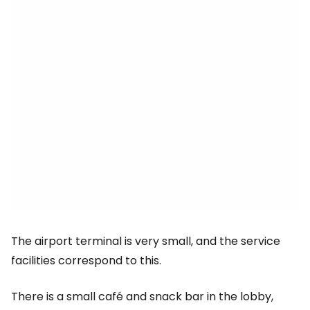
The airport terminal is very small, and the service
facilities correspond to this.
There is a small café and snack bar in the lobby,