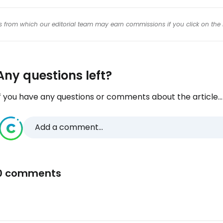
inks from which our editorial team may earn commissions if you click on the 
Any questions left?
f you have any questions or comments about the article...
Add a comment...
0 comments