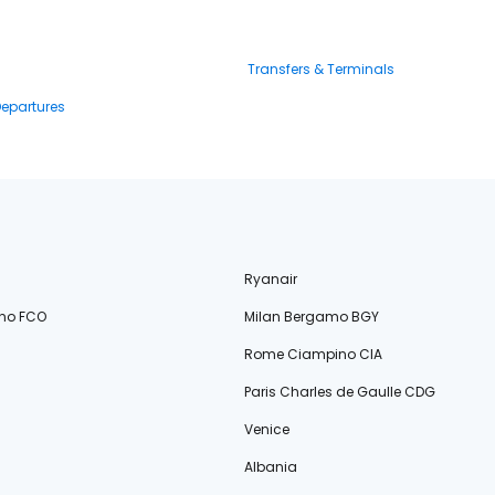
Transfers & Terminals
Departures
Ryanair
no FCO
Milan Bergamo BGY
Rome Ciampino CIA
Paris Charles de Gaulle CDG
Venice
Albania