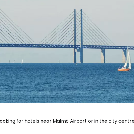
Sign in to C
ooking for hotels near Malmö Airport or in the city centre
... the worldwide travel community