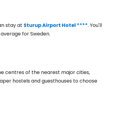
ntinue with Google
an stay at
Sturup Airport Hotel ****
. You'll
w average for Sweden.
tinue with Facebook
tinue with email
the centres of the nearest major cities,
heaper hostels and guesthouses to choose