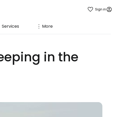
Sign in
Services
More
eeping in the