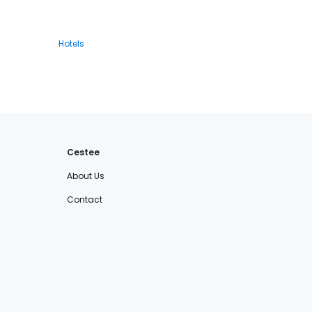
Hotels
Cestee
About Us
Contact