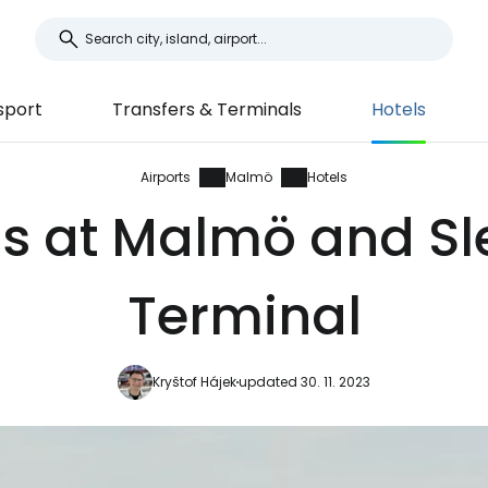
sport
Transfers & Terminals
Hotels
Airports
Malmö
Hotels
ls at Malmö and Sl
Terminal
Kryštof Hájek
updated 30. 11. 2023