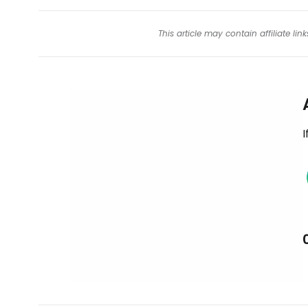
This article may contain affiliate l
I