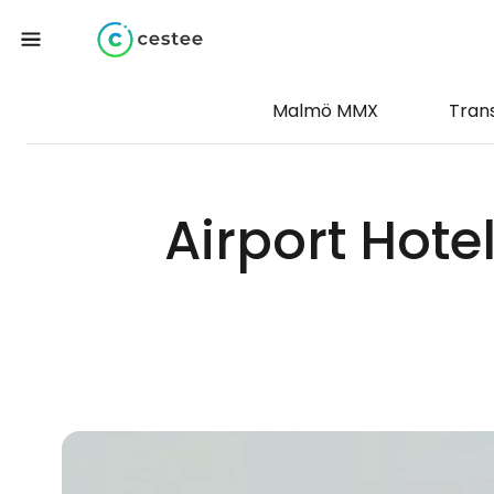
Malmö MMX
Tran
Airport Hote