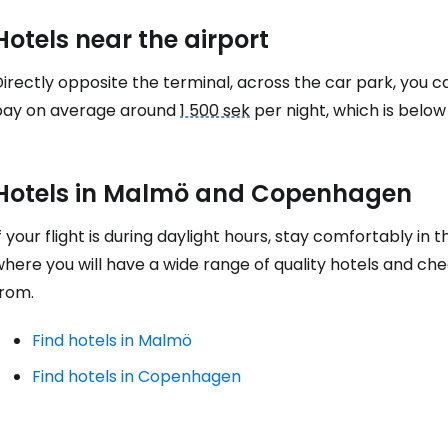
Hotels near the airport
Co
irectly opposite the terminal, across the car park, you c
pay on average around
1 500 sek
per night, which is belo
Con
Hotels in Malmö and Copenhagen
Con
f your flight is during daylight hours, stay comfortably in 
where you will have a wide range of quality hotels and c
from.
Find hotels in Malmö
Find hotels in Copenhagen