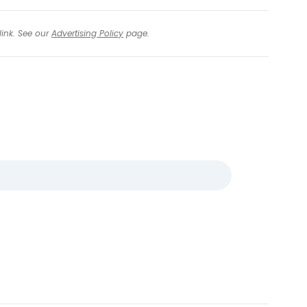
link. See our
Advertising Policy
page.