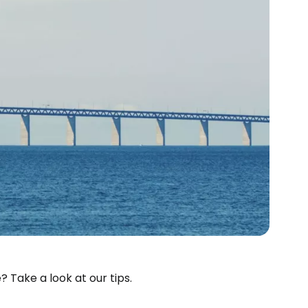
estee
? Take a look at our tips.