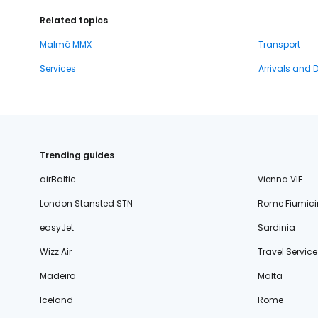
Related topics
Malmö MMX
Transport
Services
Arrivals and 
Trending guides
airBaltic
Vienna VIE
London Stansted STN
Rome Fiumici
easyJet
Sardinia
Wizz Air
Travel Service
Madeira
Malta
Iceland
Rome