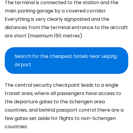
The terminal is connected to the station and the
main parking garage by a covered corridor.
Everything is very clearly signposted and the
distances from the terminal entrance to the aircraft
are short (maximum 150 metres).
Search for the cheapest hotels near Leipzig
Airport
The central security checkpoint leads to a single
transit area, where all passengers have access to
the departure gates to the Schengen area
countries, and behind passport control there are a
few gates set aside for flights to non-Schengen
countries.