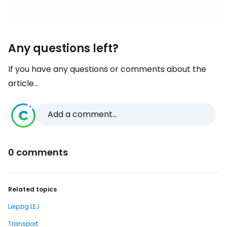
Any questions left?
If you have any questions or comments about the
article...
Add a comment...
0 comments
Related topics
Leipzig LEJ
Transport