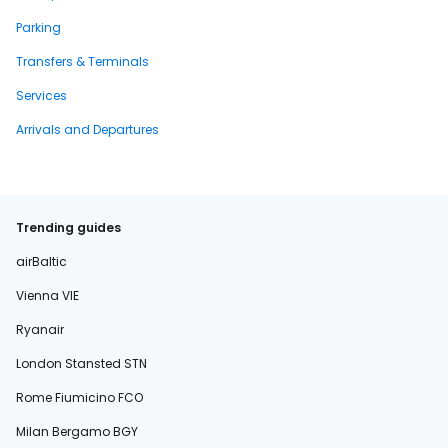
Parking
Transfers & Terminals
Services
Arrivals and Departures
Trending guides
airBaltic
Vienna VIE
Ryanair
London Stansted STN
Rome Fiumicino FCO
Milan Bergamo BGY