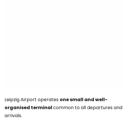
Leipzig Airport operates
one small and well-
organised terminal
common to all departures and
arrivals.