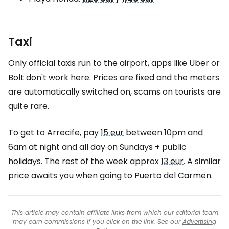
Taxi
Only official taxis run to the airport, apps like Uber or
Bolt don't work here. Prices are fixed and the meters
are automatically switched on, scams on tourists are
quite rare.
To get to Arrecife, pay
15 eur
between 10pm and
6am at night and all day on Sundays + public
holidays. The rest of the week approx
13 eur
. A similar
price awaits you when going to Puerto del Carmen.
This article may contain affiliate links from which our editorial team
may earn commissions if you click on the link. See our
Advertising