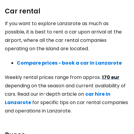
Car rental
If you want to explore Lanzarote as much as
possible, it is best to rent a car upon arrival at the
airport, where all the car rental companies
operating on the island are located.
Compare prices - book a car in Lanzarote
Weekly rental prices range from approx.
170 eur
depending on the season and current availability of
cars. Read our in-depth article on
car hire in
Lanzarote
for specific tips on car rental companies
and operations in Lanzarote.