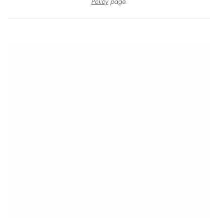
Policy
page.