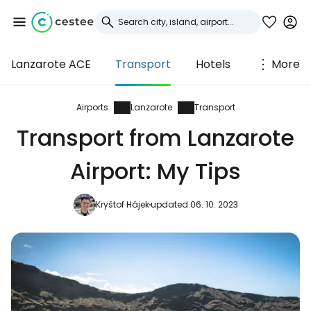
Lanzarote ACE
Transport
Hotels
More
Sign in to Cestee
... the worldwide travel community
Airports
Lanzarote
Transport
Transport from Lanzarote
Continue with Google
Airport: My Tips
Kryštof Hájek
updated 06. 10. 2023
Continue with Facebook
Continue with email