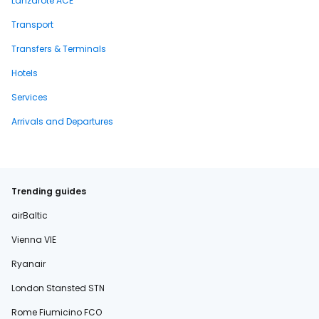
Lanzarote ACE
Transport
Transfers & Terminals
Hotels
Services
Arrivals and Departures
Trending guides
airBaltic
Vienna VIE
Ryanair
London Stansted STN
Rome Fiumicino FCO