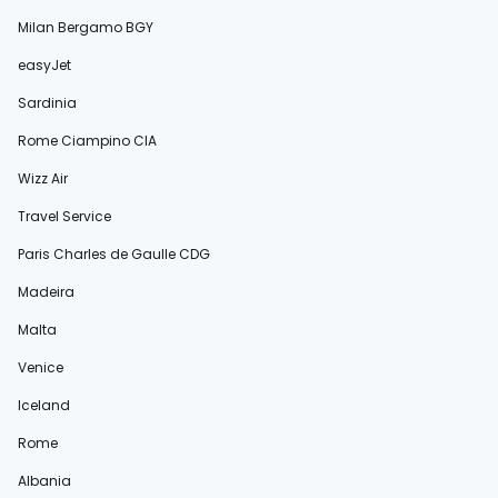
Milan Bergamo BGY
easyJet
Sardinia
Rome Ciampino CIA
Wizz Air
Travel Service
Paris Charles de Gaulle CDG
Madeira
Malta
Venice
Iceland
Rome
Albania