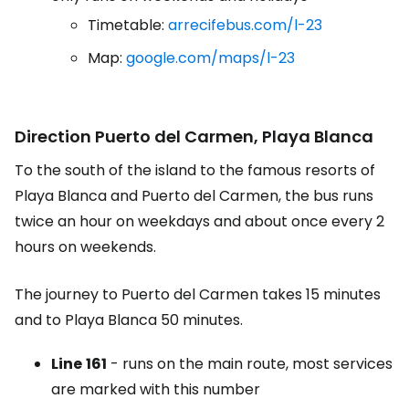
Timetable:
arrecifebus.com/l-23
Map:
google.com/maps/l-23
Direction Puerto del Carmen, Playa Blanca
To the south of the island to the famous resorts of
Playa Blanca and Puerto del Carmen, the bus runs
twice an hour on weekdays and about once every 2
hours on weekends.
The journey to Puerto del Carmen takes 15 minutes
and to Playa Blanca 50 minutes.
Line
161
- runs on the main route, most services
are marked with this number