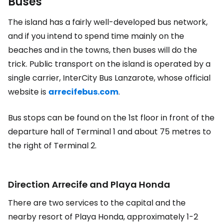
Buses
The island has a fairly well-developed bus network,
and if you intend to spend time mainly on the
beaches and in the towns, then buses will do the
trick. Public transport on the island is operated by a
single carrier, InterCity Bus Lanzarote, whose official
website is
arrecifebus.com
.
Bus stops can be found on the 1st floor in front of the
departure hall of Terminal 1 and about 75 metres to
the right of Terminal 2.
Direction Arrecife and Playa Honda
There are two services to the capital and the
nearby resort of Playa Honda, approximately 1-2