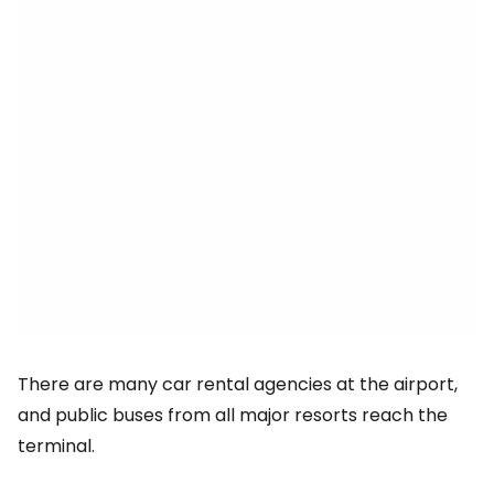
There are many car rental agencies at the airport,
and public buses from all major resorts reach the
terminal.