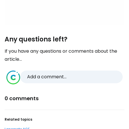
Any questions left?
If you have any questions or comments about the
article...
Add a comment...
0 comments
Related topics