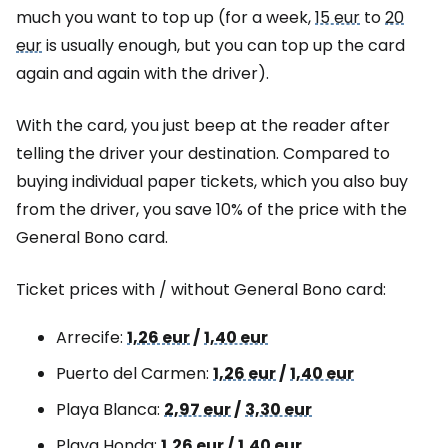
much you want to top up (for a week,
15 eur
to
20
eur
is usually enough, but you can top up the card
again and again with the driver).
With the card, you just beep at the reader after
telling the driver your destination. Compared to
buying individual paper tickets, which you also buy
from the driver, you save 10% of the price with the
General Bono card.
Ticket prices with / without General Bono card:
Arrecife:
1,26 eur
/
1,40 eur
Puerto del Carmen:
1,26 eur
/
1,40 eur
Playa Blanca:
2,97 eur
/
3,30 eur
Playa Honda:
1,26 eur
/
1,40 eur