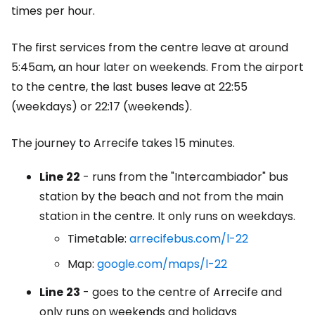
times per hour.
The first services from the centre leave at around
5:45am, an hour later on weekends. From the airport
to the centre, the last buses leave at 22:55
(weekdays) or 22:17 (weekends).
The journey to Arrecife takes 15 minutes.
Line
22
- runs from the "Intercambiador" bus
station by the beach and not from the main
station in the centre. It only runs on weekdays.
Timetable:
arrecifebus.com/l-22
Map:
google.com/maps/l-22
Line
23
- goes to the centre of Arrecife and
only runs on weekends and holidays