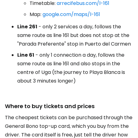
Timetable:
arrecifebus.com/l-161
Map:
google.com/maps/l-161
Line
261
- only 2 services a day, follows the
same route as line 161 but does not stop at the
"Parada Preferente" stop in Puerto del Carmen
Line
61
- only 1 connection a day, follows the
same route as line 161 and also stops in the
centre of Uga (the journey to Playa Blanca is
about 3 minutes longer)
Where to buy tickets and prices
The cheapest tickets can be purchased through the
General Bono top-up card, which you buy from the
driver. The card itself is free, just tell the driver how