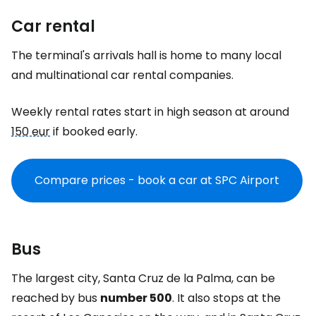
Car rental
The terminal's arrivals hall is home to many local
and multinational car rental companies.
Weekly rental rates start in high season at around
150 eur
if booked early.
Compare prices - book a car at SPC Airport
Bus
The largest city, Santa Cruz de la Palma, can be
reached
by bus
number 500
. It also stops at the