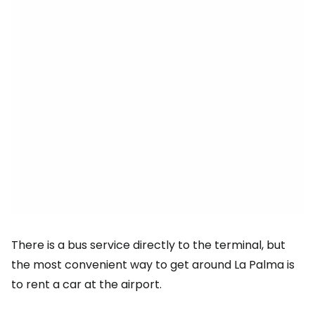
There is a bus service directly to the terminal, but
the most convenient way to get around La Palma is
to rent a car at the airport.