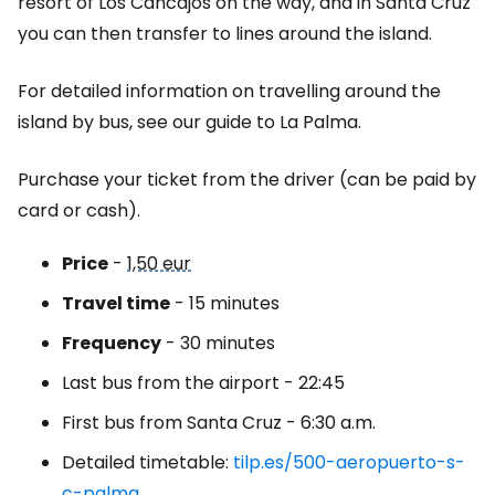
resort of Los Cancajos on the way, and in Santa Cruz
you can then transfer to lines around the island.
For detailed information on travelling around the
island by bus, see our guide to La Palma.
Purchase your ticket from the driver (can be paid by
card or cash).
Price
-
1,50 eur
Travel time
- 15 minutes
Frequency
- 30 minutes
Last bus from the airport - 22:45
First bus from Santa Cruz - 6:30 a.m.
Detailed timetable:
tilp.es/500-aeropuerto-s-
c-palma