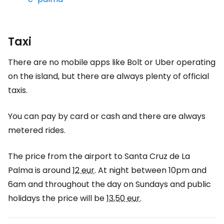
Taxi
There are no mobile apps like Bolt or Uber operating
on the island, but there are always plenty of official
taxis.
You can pay by card or cash and there are always
metered rides.
The price from the airport to Santa Cruz de La
Palma is around
12 eur
. At night between 10pm and
6am and throughout the day on Sundays and public
holidays the price will be
13,50 eur
.