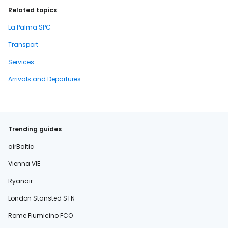
Related topics
La Palma SPC
Transport
Services
Arrivals and Departures
Trending guides
airBaltic
Vienna VIE
Ryanair
London Stansted STN
Rome Fiumicino FCO