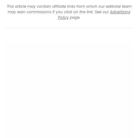
This article may contain affiliate links from which our editorial team
may earn commissions if you click on the link. See our
Advertising
Policy
page.