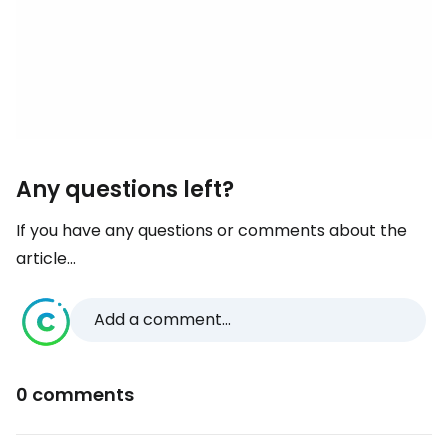
Any questions left?
If you have any questions or comments about the
article...
Add a comment...
0 comments