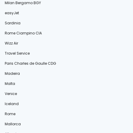
Milan Bergamo BGY
easyJet
Sardinia
Rome Ciampino CIA
Wizz Air
Travel Service
Paris Charles de Gaulle CDG
Madeira
Malta
Venice
Iceland
Rome
Mallorca