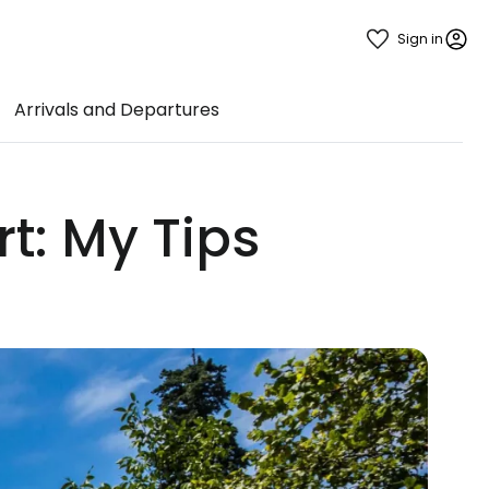
Sign in
Arrivals and Departures
rt: My Tips