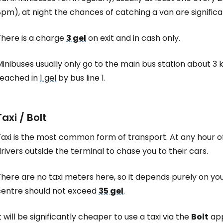
pm), at night the chances of catching a van are significa
Sign in to C
There is a charge
3 gel
on exit and in cash only.
inibuses usually only go to the main bus station about 3 
... the worldwide travel community
reached in
1 gel
by bus line 1.
Co
Taxi / Bolt
axi is the most common form of transport. At any hour of 
Con
rivers outside the terminal to chase you to their cars.
here are no taxi meters here, so it depends purely on you
Con
centre should not exceed
35 gel
.
t will be significantly cheaper to use a taxi via the
Bolt
app