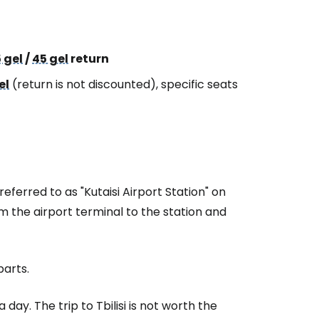
 gel
/
45 gel
return
el
(return is not discounted), specific seats
referred to as "Kutaisi Airport Station" on
m the airport terminal to the station and
parts.
 day. The trip to Tbilisi is not worth the