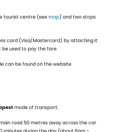
he tourist centre (see
map
) and two stops
ess card (Visa/Mastercard) by attaching it
t be used to pay the fare.
le can be found on the website
apest
mode of transport.
e main road 50 metres away across the car
y 20 minutes during the day (about 6am -