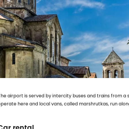
he airport is served by intercity buses and trains from 
operate here and local vans, called marshrutkas, run alo
Car rental