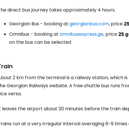
The direct bus journey takes approximately 4 hours.
Georgian Bus - booking at
georgianbus.com
, price
25
Omnibus - booking at
omnibusexpress.ge
, price
25 g
on the bus can be selected
Train
bout 2 km from the terminal is a railway station, which is 
he Georgian Railways website. A free shuttle bus runs fro
ice versa.
t leaves the airport about 20 minutes before the train de
rains run at a very irregular interval averaging 6-9 times a