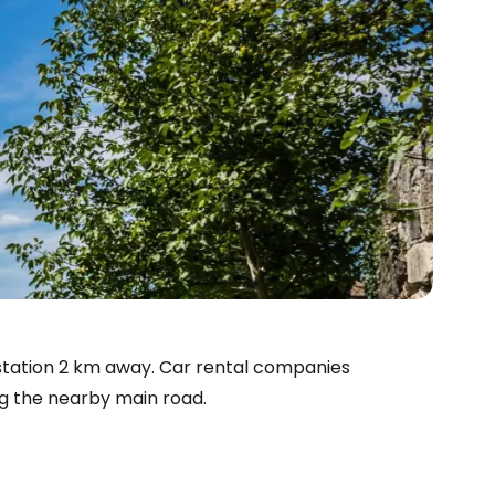
a station 2 km away. Car rental companies
ng the nearby main road.