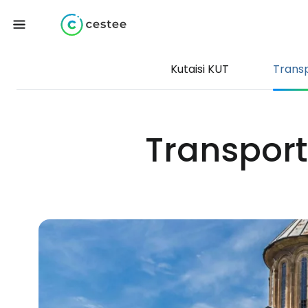
Kutaisi KUT
Trans
Transport 