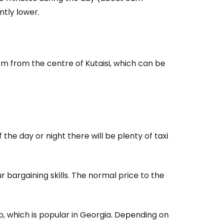
ntly lower.
estee
km from the centre of Kutaisi, which can be
ntinue with Google
the day or night there will be plenty of taxi
tinue with Facebook
r bargaining skills. The normal price to the
tinue with email
, which is popular in Georgia. Depending on