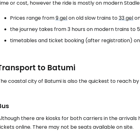
ime or cost, however the ride is mostly on modern Stadler
Prices range from
9 gel
on old slow trains to
33 gel
on
the journey takes from 3 hours on modern trains to 5.
timetables and ticket booking (after registration) o
Transport to Batumi
he coastal city of Batumi is also the quickest to reach by 
Bus
lthough there are kiosks for both carriers in the arrival
ickets online. There may not be seats available on site.