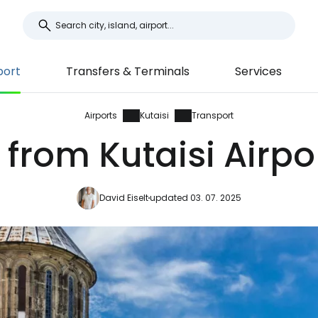
port
Transfers & Terminals
Services
Airports
Kutaisi
Transport
from Kutaisi Airpo
David Eiselt
updated 03. 07. 2025