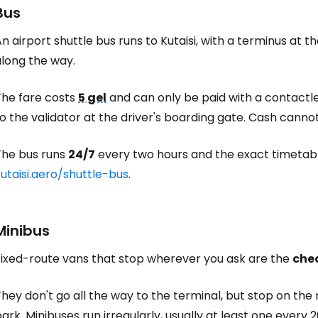
Bus
n airport shuttle bus runs to Kutaisi, with a terminus at t
along the way.
The fare costs
5 gel
and can only be paid with a contactl
o the validator at the driver's boarding gate. Cash canno
The bus runs
24/7
every two hours and the exact timetab
utaisi.aero/shuttle-bus
.
Minibus
Fixed-route vans that stop wherever you ask are the
che
hey don't go all the way to the terminal, but stop on th
ark. Minibuses run irregularly, usually at least one ever