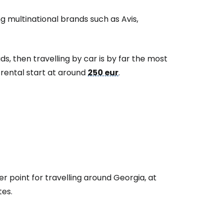
ng multinational brands such as Avis,
ads, then travelling by car is by far the most
 rental start at around
250 eur
.
er point for travelling around Georgia, at
tes.