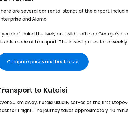
here are several car rental stands at the airport, includi
Enterprise and Alamo.
f you don't mind the lively and wild traffic on Georgia's ro
lexible mode of transport. The lowest prices for a weekly
Compare prices and book a car
Transport to Kutaisi
ver 26 km away, Kutaisi usually serves as the first stopov
east for 1 night. The journey takes approximately 40 minu