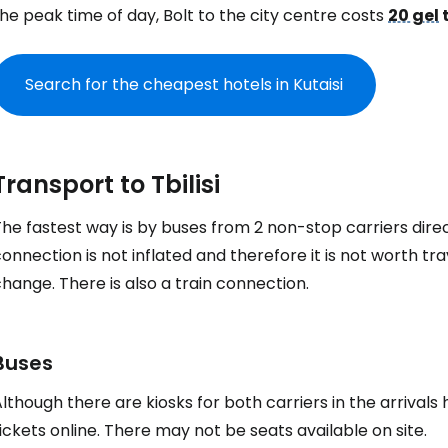
he peak time of day, Bolt to the city centre costs
20 gel
Search for the cheapest hotels in Kutaisi
Transport to Tbilisi
he fastest way is by buses from 2 non-stop carriers direc
onnection is not inflated and therefore it is not worth tra
hange. There is also a train connection.
Buses
lthough there are kiosks for both carriers in the arrival
ickets online. There may not be seats available on site.