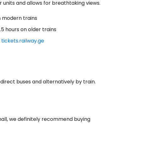
 units and allows for breathtaking views.
 modern trains
5 hours on older trains
n
tickets.railway.ge
direct buses and alternatively by train.
s hall, we definitely recommend buying