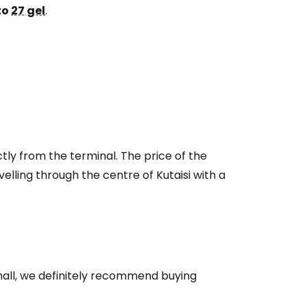
to
27 gel
.
tly from the terminal. The price of the
velling through the centre of Kutaisi with a
s hall, we definitely recommend buying