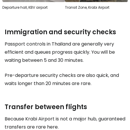
Departure hall, KBV airport
Transit Zone, Krabi Airport
Immigration and security checks
Passport controls in Thailand are generally very
efficient and queues progress quickly. You will be
waiting between 5 and 30 minutes.
Pre-departure security checks are also quick, and
waits longer than 20 minutes are rare.
Transfer between flights
Because Krabi Airport is not a major hub, guaranteed
transfers are rare here.