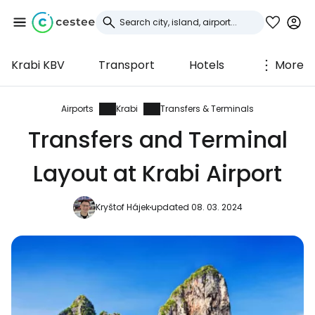
Krabi KBV
Transport
Hotels
More
Sign in to Cestee
... the worldwide travel community
Airports
Krabi
Transfers & Terminals
Transfers and Terminal
Continue with Google
Layout at Krabi Airport
Kryštof Hájek
updated 08. 03. 2024
Continue with Facebook
Continue with email