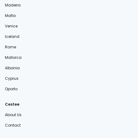
Madeira
Malta
Venice
Iceland
Rome
Mallorca
Albania
Cyprus
Oporto
Cestee
About Us
Contact