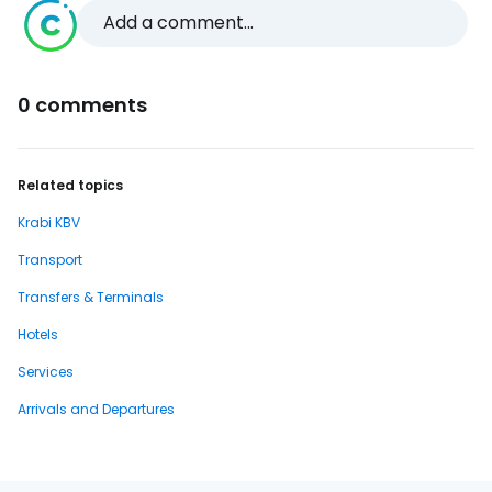
Add a comment...
0 comments
Related topics
Krabi KBV
Transport
Transfers & Terminals
Hotels
Services
Arrivals and Departures