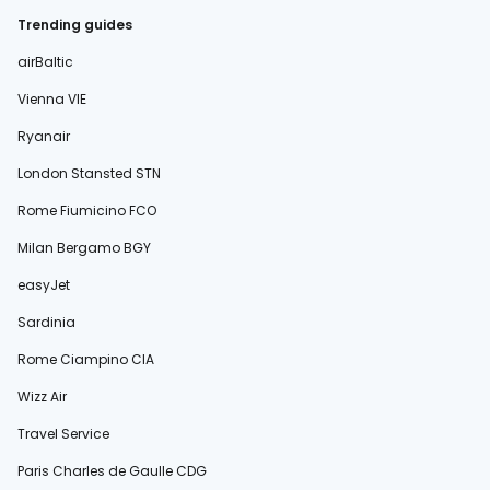
Trending guides
airBaltic
Vienna VIE
Ryanair
London Stansted STN
Rome Fiumicino FCO
Milan Bergamo BGY
easyJet
Sardinia
Rome Ciampino CIA
Wizz Air
Travel Service
Paris Charles de Gaulle CDG