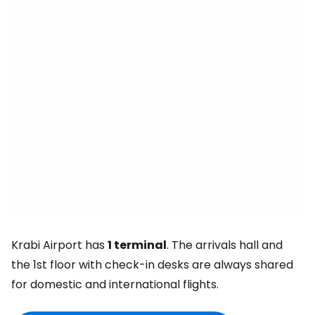
Krabi Airport has
1 terminal
. The arrivals hall and
the 1st floor with check-in desks are always shared
for domestic and international flights.