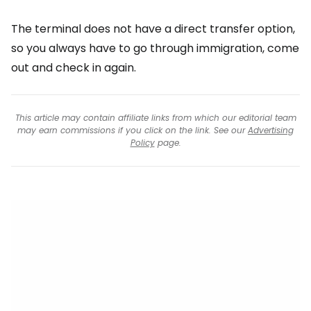
The terminal does not have a direct transfer option,
so you always have to go through immigration, come
out and check in again.
This article may contain affiliate links from which our editorial team
may earn commissions if you click on the link. See our
Advertising
Policy
page.