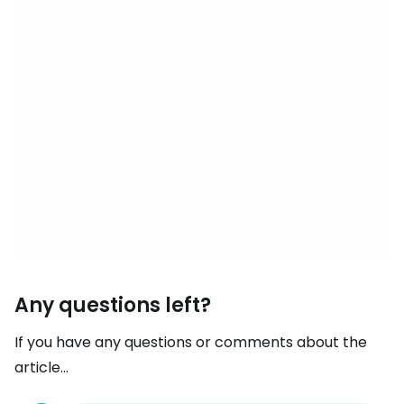
Any questions left?
If you have any questions or comments about the
article...