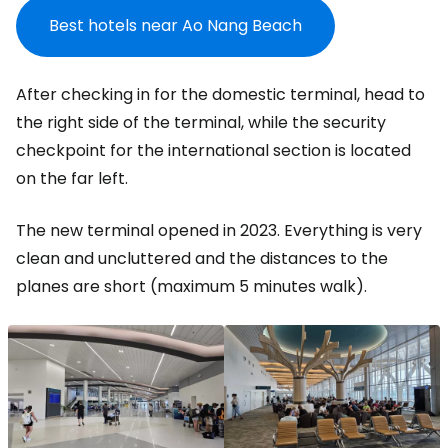
Best hotels near Ao Nang Beach
After checking in for the domestic terminal, head to
the right side of the terminal, while the security
checkpoint for the international section is located
on the far left.
The new terminal opened in 2023. Everything is very
clean and uncluttered and the distances to the
planes are short (maximum 5 minutes walk).