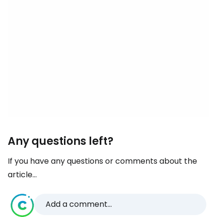
Any questions left?
If you have any questions or comments about the
article...
Add a comment...