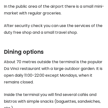
In the public area of the airport there is a small mini-
market with regular groceries.
After security check you can use the services of the
duty free
shop and a small travel shop.
Dining options
About 70 metres outside the terminal is the popular
Da Vinci restaurant with a large outdoor garden. It is
open daily 11:00-22:00 except Mondays, when it
remains closed.
Inside the terminal you will find several cafés and
bistros with simple snacks (baguettes, sandwiches,