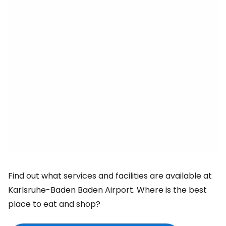
Find out what services and facilities are available at
Karlsruhe-Baden Baden Airport. Where is the best
place to eat and shop?