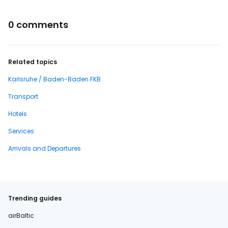
0 comments
Related topics
Karlsruhe / Baden-Baden FKB
Transport
Hotels
Services
Arrivals and Departures
Trending guides
airBaltic