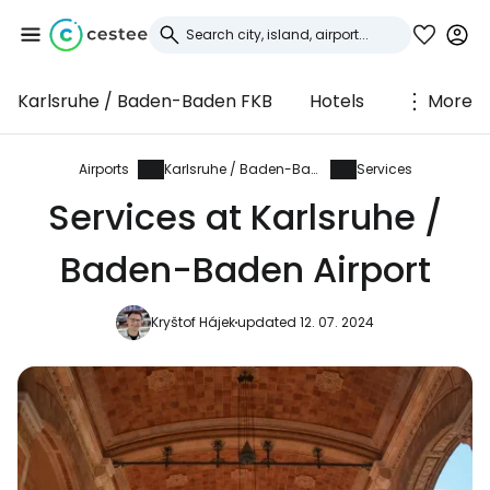
Karlsruhe / Baden-Baden FKB
Hotels
More
Sign in to Cestee
... the worldwide travel community
Airports
Karlsruhe / Baden-Baden
Services
Services at Karlsruhe /
Continue with Google
Baden-Baden Airport
Kryštof Hájek
updated 12. 07. 2024
Continue with Facebook
Continue with email