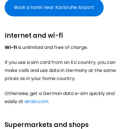
Book a hotel near Karlsruhe Airport
Internet and wi-fi
Wi-fi
is unlimited and free of charge.
If you use a sim card from an EU country, you can
make calls and use data in Germany at the same
prices as in your home country.
Otherwise, get a German data e-sim quickly and
easily at
airalo.com
.
Supermarkets and shops