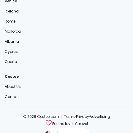
Venice
Iceland
Rome
Mallorca
Albania
Cyprus
Oporto
Cestee
About Us
Contact
© 2026 Cestee.com
Terms
Privacy
Advertising
For the love of travel
cestee.sk