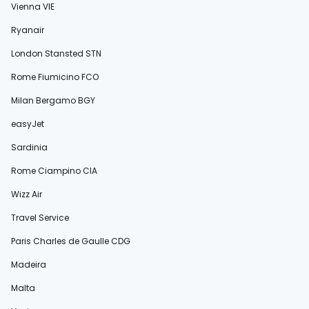
Vienna VIE
Ryanair
London Stansted STN
Rome Fiumicino FCO
Milan Bergamo BGY
easyJet
Sardinia
Rome Ciampino CIA
Wizz Air
Travel Service
Paris Charles de Gaulle CDG
Madeira
Malta