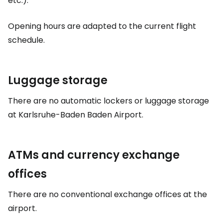
etc.).
Opening hours are adapted to the current flight
schedule.
Luggage storage
There are no automatic lockers or luggage storage
at Karlsruhe-Baden Baden Airport.
ATMs and currency exchange
offices
There are no conventional exchange offices at the
airport.