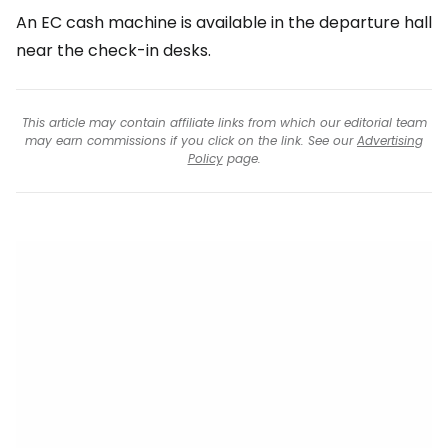
An EC cash machine is available in the departure hall
near the check-in desks.
This article may contain affiliate links from which our editorial team
may earn commissions if you click on the link. See our
Advertising
Policy
page.