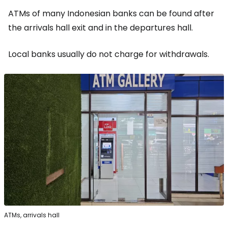
ATMs of many Indonesian banks can be found after
the arrivals hall exit and in the departures hall.
Local banks usually do not charge for withdrawals.
ATMs, arrivals hall