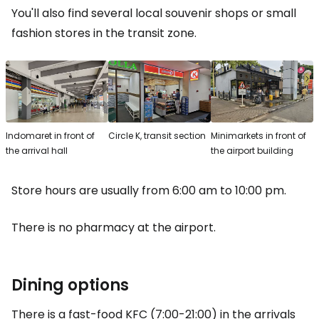
You'll also find several local souvenir shops or small
fashion stores in the transit zone.
Indomaret in front of
Circle K, transit section
Minimarkets in front of
the arrival hall
the airport building
Store hours are usually from 6:00 am to 10:00 pm.
There is no pharmacy at the airport.
Dining options
There is a fast-food KFC (7:00-21:00) in the arrivals