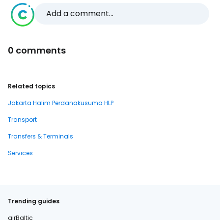
Add a comment...
0 comments
Related topics
Jakarta Halim Perdanakusuma HLP
Transport
Transfers & Terminals
Services
Trending guides
airBaltic