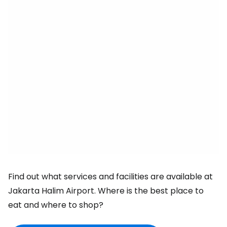
Find out what services and facilities are available at
Jakarta Halim Airport. Where is the best place to
eat and where to shop?