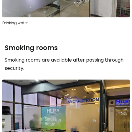
Drinking water
Smoking rooms
Smoking rooms are available after passing through
security.