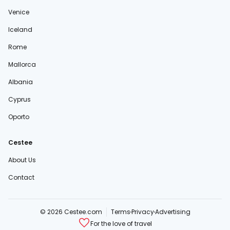
Venice
Iceland
Rome
Mallorca
Albania
Cyprus
Oporto
Cestee
About Us
Contact
© 2026 Cestee.com
Terms
Privacy
Advertising
For the love of travel