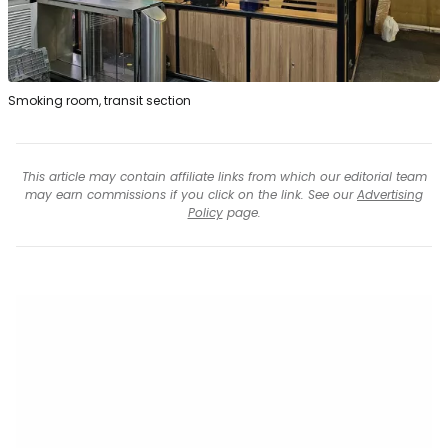
Smoking room, transit section
This article may contain affiliate links from which our editorial team
may earn commissions if you click on the link. See our
Advertising
Policy
page.