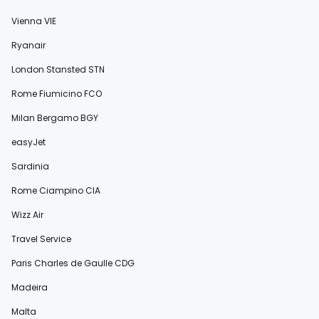
Vienna VIE
Ryanair
London Stansted STN
Rome Fiumicino FCO
Milan Bergamo BGY
easyJet
Sardinia
Rome Ciampino CIA
Wizz Air
Travel Service
Paris Charles de Gaulle CDG
Madeira
Malta