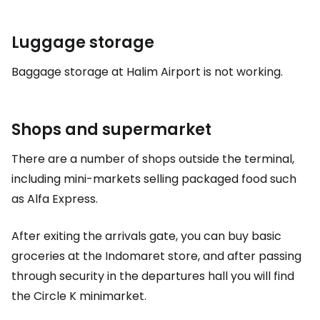
Luggage storage
Baggage storage at Halim Airport is not working.
Shops and supermarket
There are a number of shops outside the terminal,
including mini-markets selling packaged food such
as Alfa Express.
After exiting the arrivals gate, you can buy basic
groceries at the Indomaret store, and after passing
through security in the departures hall you will find
the Circle K minimarket.