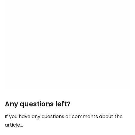
Any questions left?
If you have any questions or comments about the
article...