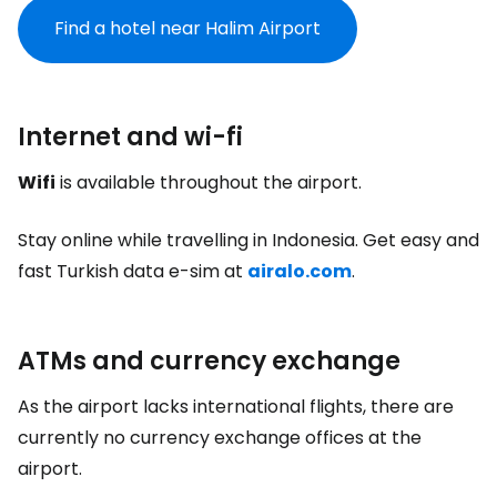
Find a hotel near Halim Airport
Internet and wi-fi
Wifi
is available throughout the airport.
Stay online while travelling in Indonesia. Get easy and
fast Turkish data e-sim at
airalo.com
.
ATMs and currency exchange
As the airport lacks international flights, there are
currently no currency exchange offices at the
airport.