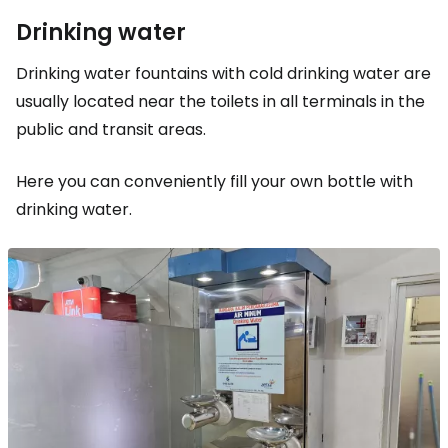
Drinking water
Drinking water fountains with cold drinking water are
usually located near the toilets in all terminals in the
public and transit areas.
Here you can conveniently fill your own bottle with
drinking water.