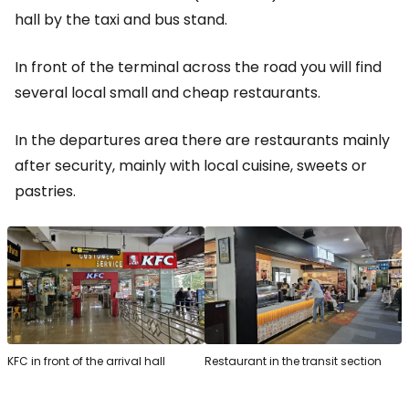
hall by the taxi and bus stand.
In front of the terminal across the road you will find
several local small and cheap restaurants.
In the departures area there are restaurants mainly
after security, mainly with local cuisine, sweets or
pastries.
KFC in front of the arrival hall
Restaurant in the transit section