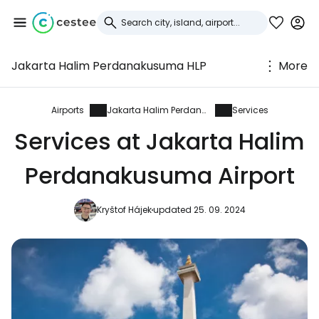
Jakarta Halim Perdanakusuma HLP
More
Sign in to Cestee
... the worldwide travel community
Airports
Jakarta Halim Perdanakusuma
Services
Services at Jakarta Halim
Continue with Google
Perdanakusuma Airport
Kryštof Hájek
updated 25. 09. 2024
Continue with Facebook
Continue with email