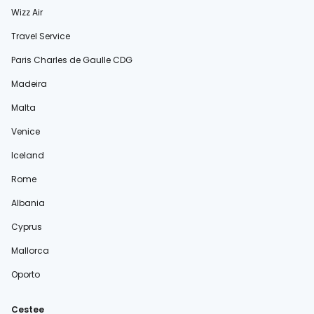
Wizz Air
Travel Service
Paris Charles de Gaulle CDG
Madeira
Malta
Venice
Iceland
Rome
Albania
Cyprus
Mallorca
Oporto
Cestee