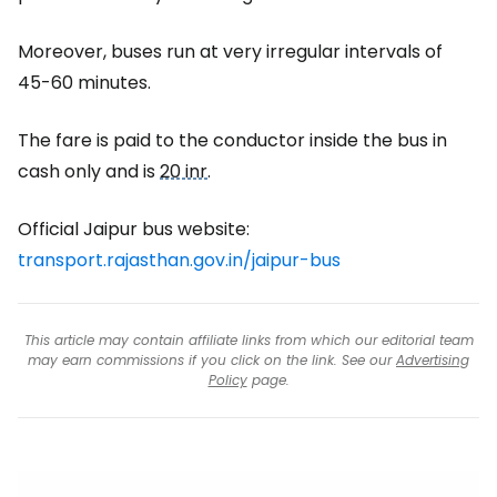
Moreover, buses run at very irregular intervals of
45-60 minutes.
The fare is paid to the conductor inside the bus in
cash only and is
20 inr
.
Official Jaipur bus website:
transport.rajasthan.gov.in/jaipur-bus
This article may contain affiliate links from which our editorial team
may earn commissions if you click on the link. See our
Advertising
Policy
page.