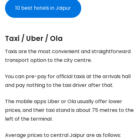
10 best hotels in Jaipur
Taxi / Uber / Ola
Taxis are the most convenient and straightforward
transport option to the city centre.
You can pre-pay for official taxis at the arrivals hall
and pay nothing to the taxi driver after that.
The mobile apps Uber or Ola usually offer lower
prices, and their taxi stand is about 75 metres to the
left of the terminal.
Average prices to central Jaipur are as follows: