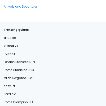
Arrivals and Departures
Trending guides
airBaltic
Vienna VIE
Ryanair
London Stansted STN
Rome Fiumicino FCO
Milan Bergamo BGY
easyJet
Sardinia
Rome Ciampino CIA