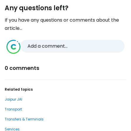
Any questions left?
If you have any questions or comments about the
article...
Add a comment...
0 comments
Related topics
Jaipur JAI
Transport
Transfers & Terminals
Services