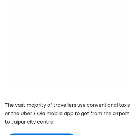
The vast majority of travellers use conventional taxis
or the Uber / Ola mobile app to get from the airport
to Jaipur city centre.