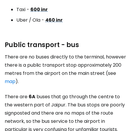
Taxi -
600 inr
Uber / Ola -
460 inr
Public transport - bus
There are no buses directly to the terminal, however
there is a public transport stop approximately 200
metres from the airport on the main street (see
map
).
There are
6A
buses that go through the centre to
the western part of Jaipur. The bus stops are poorly
signposted and there are no maps of the route
network, so the bus service to the airport in
particular is very confusing for unfamiliar tourists.