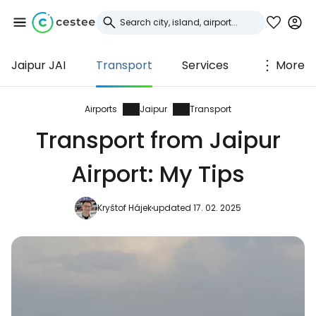
Jaipur JAI
Transport
Services
More
Sign in to Cestee
... the worldwide travel community
Airports
Jaipur
Transport
Transport from Jaipur
Continue with Google
Airport: My Tips
Kryštof Hájek
updated 17. 02. 2025
Continue with Facebook
Continue with email