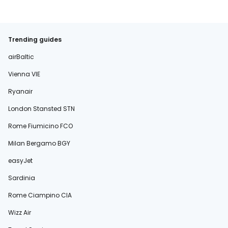
Trending guides
airBaltic
Vienna VIE
Ryanair
London Stansted STN
Rome Fiumicino FCO
Milan Bergamo BGY
easyJet
Sardinia
Rome Ciampino CIA
Wizz Air