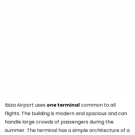
Ibiza Airport uses
one terminal
common to all
flights. The building is modern and spacious and can
handle large crowds of passengers during the
summer. The terminal has a simple architecture of a