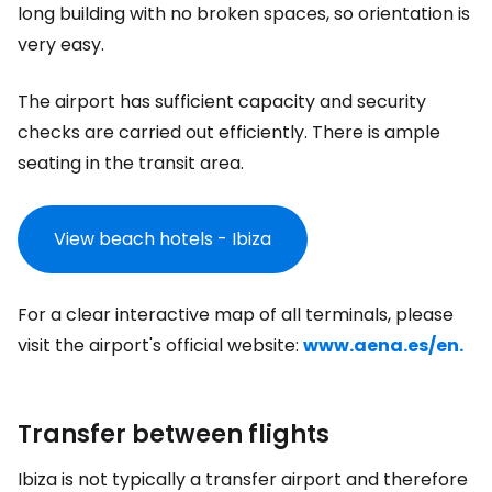
long building with no broken spaces, so orientation is
very easy.
The airport has sufficient capacity and security
checks are carried out efficiently. There is ample
seating in the transit area.
View beach hotels - Ibiza
For a clear interactive map of all terminals, please
visit the airport's official website:
www.aena.es/en.
Transfer between flights
Ibiza is not typically a transfer airport and therefore