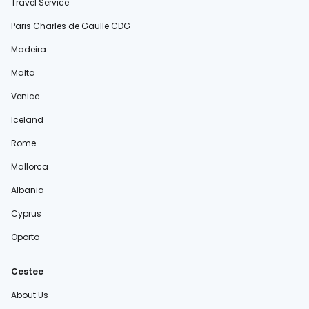
Travel Service
Paris Charles de Gaulle CDG
Madeira
Malta
Venice
Iceland
Rome
Mallorca
Albania
Cyprus
Oporto
Cestee
About Us