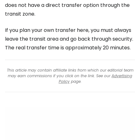
does not have a direct transfer option through the
transit zone.
If you plan your own transfer here, you must always
leave the transit area and go back through security.
The real transfer time is approximately 20 minutes.
This article may contain affiliate links from which our editorial team
may earn commissions if you click on the link. See our
Advertising
Policy
page.