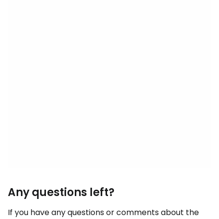
Any questions left?
If you have any questions or comments about the