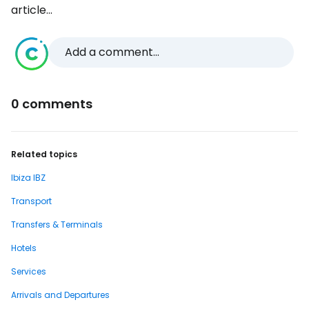
article...
Add a comment...
0 comments
Related topics
Ibiza IBZ
Transport
Transfers & Terminals
Hotels
Services
Arrivals and Departures