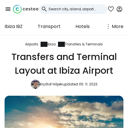
Ibiza IBZ
Transport
Hotels
More
Sign in to Cestee
... the worldwide travel community
Airports
Ibiza
Transfers & Terminals
Transfers and Terminal
Continue with Google
Layout at Ibiza Airport
Kryštof Hájek
updated 05. 11. 2023
Continue with Facebook
Continue with email